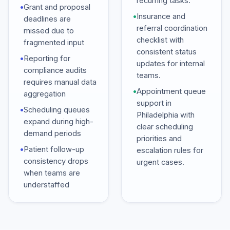
recurring tasks.
•
Grant and proposal
•
Insurance and
deadlines are
referral coordination
missed due to
checklist with
fragmented input
consistent status
•
Reporting for
updates for internal
compliance audits
teams.
requires manual data
•
Appointment queue
aggregation
support in
•
Scheduling queues
Philadelphia with
expand during high-
clear scheduling
demand periods
priorities and
•
Patient follow-up
escalation rules for
consistency drops
urgent cases.
when teams are
understaffed