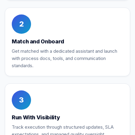
2
Match and Onboard
Get matched with a dedicated assistant and launch
with process docs, tools, and communication
standards.
3
Run With Visibility
Track execution through structured updates, SLA
expectations, and managed quality oversight.