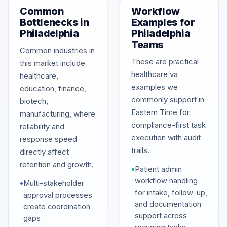
Common
Workflow
Bottlenecks in
Examples for
Philadelphia
Philadelphia
Teams
Common industries in
These are practical
this market include
healthcare va
healthcare,
examples we
education, finance,
commonly support in
biotech,
Eastern Time for
manufacturing, where
compliance-first task
reliability and
execution with audit
response speed
trails.
directly affect
retention and growth.
•
Patient admin
workflow handling
•
Multi-stakeholder
for intake, follow-up,
approval processes
and documentation
create coordination
support across
gaps