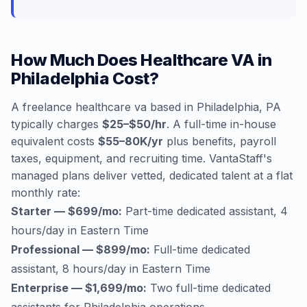
How Much Does Healthcare VA in
Philadelphia Cost?
A freelance healthcare va based in Philadelphia, PA
typically charges
$25–$50/hr
. A full-time in-house
equivalent costs
$55–80K/yr
plus benefits, payroll
taxes, equipment, and recruiting time. VantaStaff's
managed plans deliver vetted, dedicated talent at a flat
monthly rate:
Starter — $699/mo:
Part-time dedicated assistant, 4
hours/day in Eastern Time
Professional — $899/mo:
Full-time dedicated
assistant, 8 hours/day in Eastern Time
Enterprise — $1,699/mo:
Two full-time dedicated