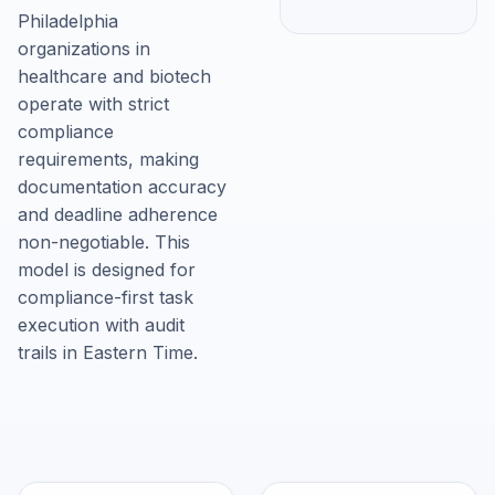
Philadelphia
organizations in
healthcare and biotech
operate with strict
compliance
requirements, making
documentation accuracy
and deadline adherence
non-negotiable. This
model is designed for
compliance-first task
execution with audit
trails in Eastern Time.