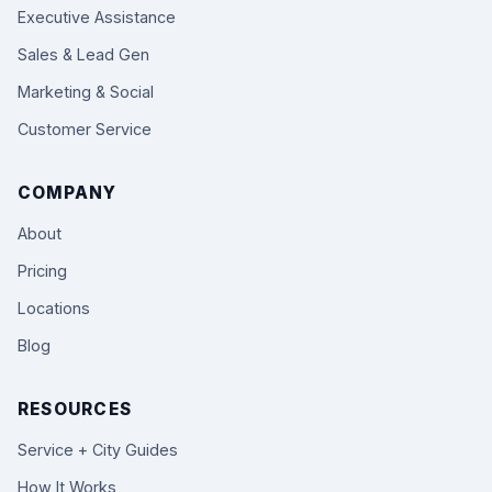
Executive Assistance
Sales & Lead Gen
Marketing & Social
Customer Service
COMPANY
About
Pricing
Locations
Blog
RESOURCES
Service + City Guides
How It Works