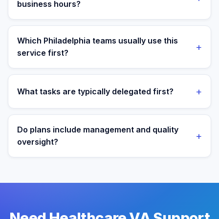
business hours?
Yes. Assistants are aligned to Eastern Time and your
target operating window for real-time collaboration.
Which Philadelphia teams usually use this
+
service first?
We most often support teams in Finance, Biotech,
Manufacturing, then expand into adjacent workflows
+
What tasks are typically delegated first?
as operations mature.
Most teams start with patient admin and scheduling
support tasks, then expand into reporting and process
Do plans include management and quality
+
ownership as workflows stabilize.
oversight?
Yes. Every plan includes managed onboarding, a
success manager, and backup coverage to reduce
downtime.
Need Healthcare VA Support