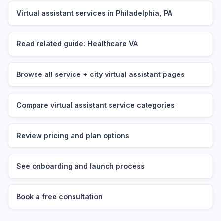
Virtual assistant services in Philadelphia, PA
Read related guide: Healthcare VA
Browse all service + city virtual assistant pages
Compare virtual assistant service categories
Review pricing and plan options
See onboarding and launch process
Book a free consultation