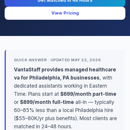
Get Matched in 48 Hours
View Pricing
QUICK ANSWER · UPDATED MAY 22, 2026
VantaStaff provides managed healthcare
va for Philadelphia, PA businesses
, with
dedicated assistants working in Eastern
Time. Plans start at
$699/month part-time
or
$899/month full-time
all-in — typically
60–85% less than a local Philadelphia hire
($55–80K/yr plus benefits). Most clients are
matched in 24–48 hours.