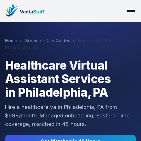
Home
/
Service + City Guides
/
Healthcare VA in
Philadelphia, PA
Healthcare Virtual
Assistant Services
in Philadelphia, PA
Hire a healthcare va in Philadelphia, PA from
$699/month. Managed onboarding, Eastern Time
coverage, matched in 48 hours.