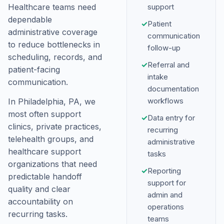
Healthcare teams need
support
dependable
✓
Patient
administrative coverage
communication
to reduce bottlenecks in
follow-up
scheduling, records, and
✓
Referral and
patient-facing
intake
communication.
documentation
workflows
In Philadelphia, PA, we
most often support
✓
Data entry for
clinics, private practices,
recurring
telehealth groups, and
administrative
healthcare support
tasks
organizations that need
✓
Reporting
predictable handoff
support for
quality and clear
admin and
accountability on
operations
recurring tasks.
teams