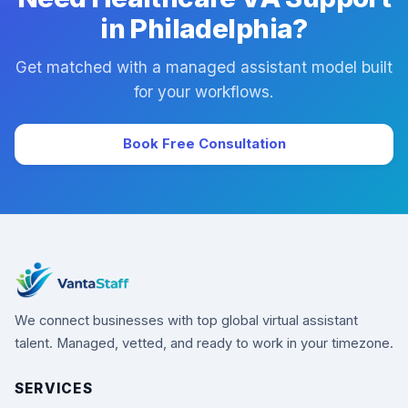
in Philadelphia?
Get matched with a managed assistant model built
for your workflows.
Book Free Consultation
We connect businesses with top global virtual assistant
talent. Managed, vetted, and ready to work in your timezone.
SERVICES