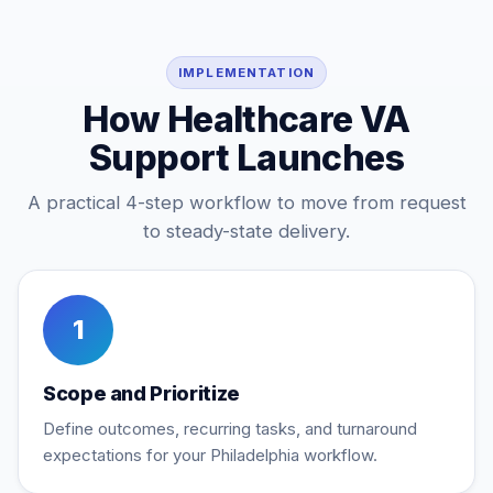
IMPLEMENTATION
How Healthcare VA
Support Launches
A practical 4-step workflow to move from request
to steady-state delivery.
1
Scope and Prioritize
Define outcomes, recurring tasks, and turnaround
expectations for your Philadelphia workflow.