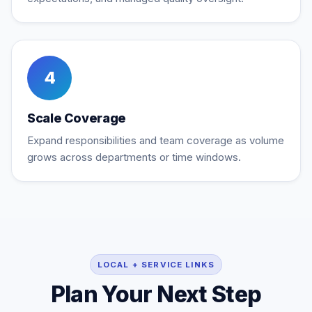
4
Scale Coverage
Expand responsibilities and team coverage as volume
grows across departments or time windows.
LOCAL + SERVICE LINKS
Plan Your Next Step