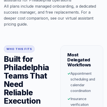
assistants for Philadelphia operations
All plans include managed onboarding, a dedicated
success manager, and free replacements. For a
deeper cost comparison, see our
virtual assistant
pricing guide
.
WHO THIS FITS
Most
Built for
Delegated
Workflows
Philadelphia
Teams That
✓
Appointment
scheduling and
Need
calendar
Reliable
coordination
Execution
✓
Insurance
verification