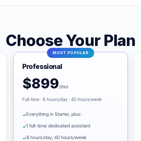
Choose Your Plan
MOST POPULAR
Professional
$899
/mo
Full-time · 8 hours/day · 40 hours/week
Everything in Starter, plus:
1 full-time dedicated assistant
8 hours/day, 40 hours/week