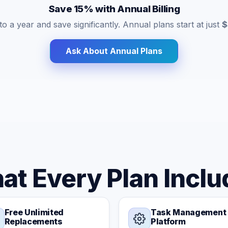
Save 15% with Annual Billing
o a year and save significantly. Annual plans start at just
$
Ask About Annual Plans
at Every Plan Inclu
Free Unlimited
Task Management
Replacements
Platform