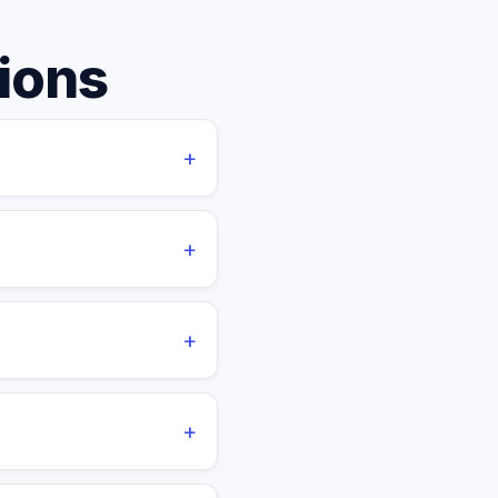
ions
+
cess manager, task
onboarding fees, or
+
0 days' notice. Annual
+
s, taxes, and overhead.
ring significant savings
+
ients can arrange custom