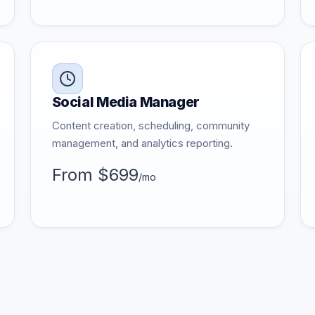
Social Media Manager
Content creation, scheduling, community
management, and analytics reporting.
From $699
/mo