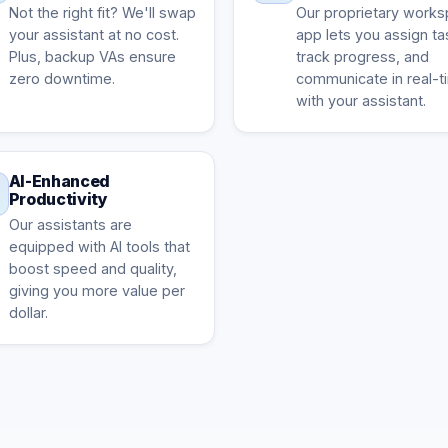
Not the right fit? We'll swap
Our proprietary work
your assistant at no cost.
app lets you assign ta
Plus, backup VAs ensure
track progress, and
zero downtime.
communicate in real-t
with your assistant.
AI-Enhanced
Productivity
Our assistants are
equipped with AI tools that
boost speed and quality,
giving you more value per
dollar.