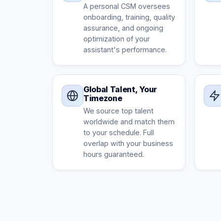
A personal CSM oversees
onboarding, training, quality
assurance, and ongoing
optimization of your
assistant's performance.
Global Talent, Your
Timezone
We source top talent
worldwide and match them
to your schedule. Full
overlap with your business
hours guaranteed.