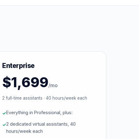
Enterprise
$1,699
/mo
2 full-time assistants · 40 hours/week each
Everything in Professional, plus:
2 dedicated virtual assistants, 40
hours/week each