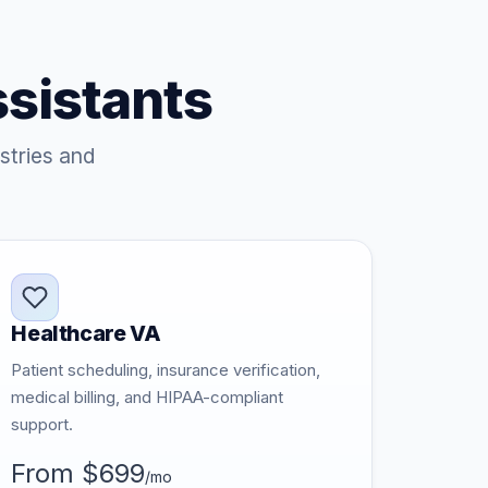
ssistants
stries and
Healthcare VA
Patient scheduling, insurance verification,
medical billing, and HIPAA-compliant
support.
From $699
/mo