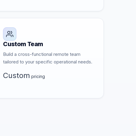
Custom Team
Build a cross-functional remote team
tailored to your specific operational needs.
Custom
pricing