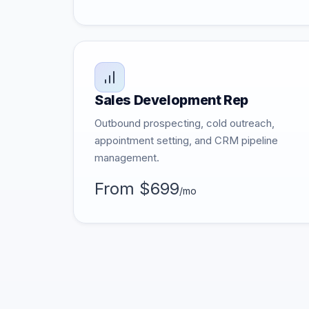
Sales Development Rep
Outbound prospecting, cold outreach,
appointment setting, and CRM pipeline
management.
From $699
/mo