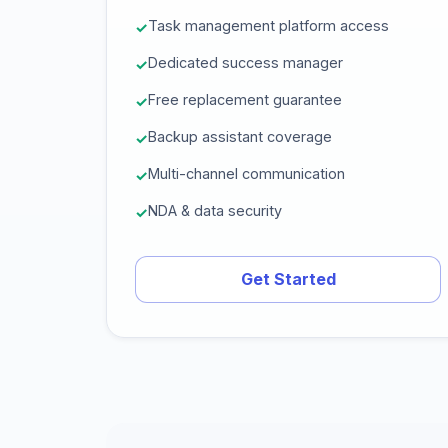
Task management platform access
Dedicated success manager
Free replacement guarantee
Backup assistant coverage
Multi-channel communication
NDA & data security
Get Started