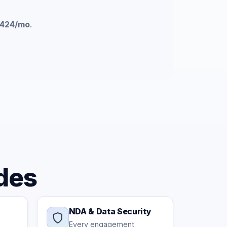
424/mo
.
des
NDA & Data Security
Every engagement