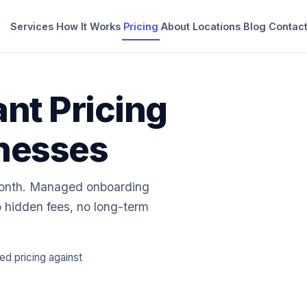
Services
How It Works
Pricing
About
Locations
Blog
Contac
ant Pricing
inesses
month. Managed onboarding
 hidden fees, no long-term
 pricing against