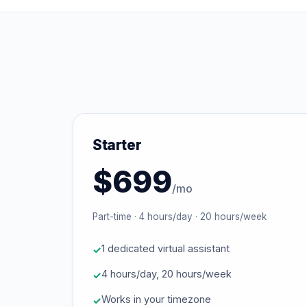
Starter
$699
/mo
Part-time · 4 hours/day · 20 hours/week
1 dedicated virtual assistant
4 hours/day, 20 hours/week
Works in your timezone