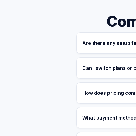
Com
Are there any setup f
No. Our pricing is fully 
management platform, bac
Can I switch plans or
hidden charges.
Yes. All monthly plans a
plans offer a 15% discoun
How does pricing compa
Hiring a US-based executi
With VantaStaff, you get 
What payment method
compared to traditional hir
We accept all major credi