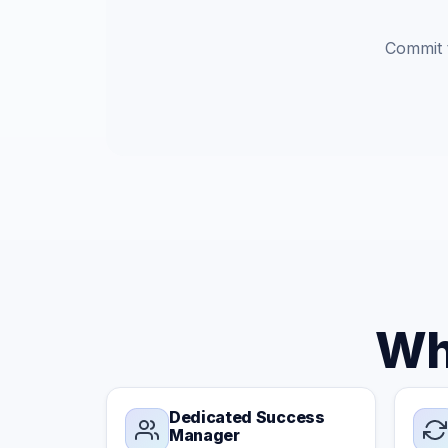
Commit t
Wh
Dedicated Success
Manager