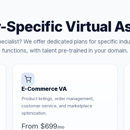
-Specific Virtual A
ecialist? We offer dedicated plans for specific indu
functions, with talent pre-trained in your domain.
E-Commerce VA
Product listings, order management,
customer service, and marketplace
optimization.
From $699
/mo