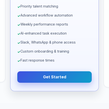
Priority talent matching
Advanced workflow automation
Weekly performance reports
AI-enhanced task execution
Slack, WhatsApp & phone access
Custom onboarding & training
Fast response times
Get Started