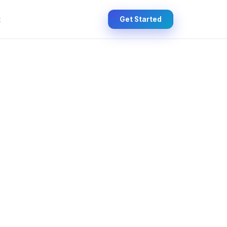
t
Get Started