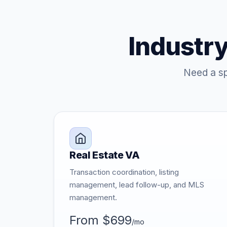
Industry
Need a sp
Real Estate VA
Transaction coordination, listing
management, lead follow-up, and MLS
management.
From $699
/mo