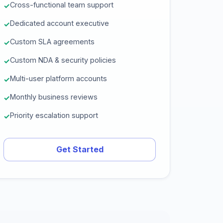
Cross-functional team support
Dedicated account executive
Custom SLA agreements
Custom NDA & security policies
Multi-user platform accounts
Monthly business reviews
Priority escalation support
Get Started