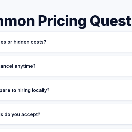
mon Pricing Quest
ees or hidden costs?
transparent. The monthly fee covers your dedicated assistant, suc
kup coverage, and quality assurance. There are no setup fees, 
 cancel anytime?
re commitment-free. You can upgrade, downgrade, or cancel with 3
t and can be cancelled with a prorated refund.
re to hiring locally?
ve assistant can be expensive when you factor in salary, benefit
a fully managed, dedicated assistant starting at $699/month — offe
s do you accept?
ing.
t cards, ACH transfers, wire transfers, and PayPal. Enterprise cl