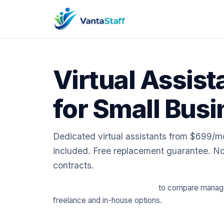
Virtual Assist
for Small Bus
Dedicated virtual assistants from $699/
included. Free replacement guarantee. No
contracts.
📈 Try our free cost calculator
to compare managed
freelance and in-house options.