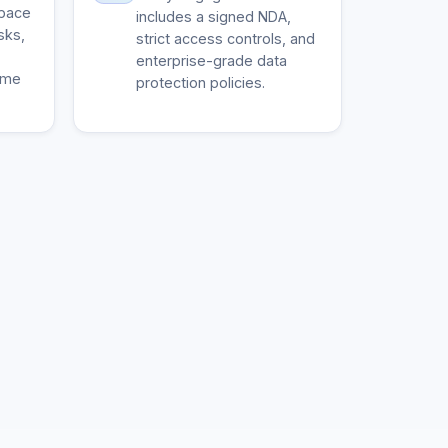
space
includes a signed NDA,
sks,
strict access controls, and
enterprise-grade data
ime
protection policies.