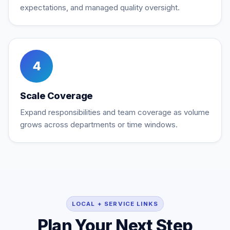
expectations, and managed quality oversight.
4
Scale Coverage
Expand responsibilities and team coverage as volume
grows across departments or time windows.
LOCAL + SERVICE LINKS
Plan Your Next Step