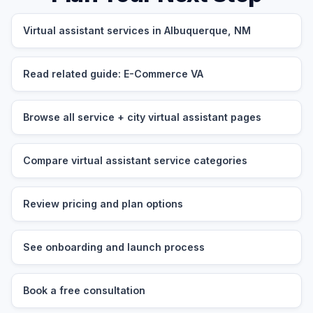
Virtual assistant services in Albuquerque, NM
Read related guide: E-Commerce VA
Browse all service + city virtual assistant pages
Compare virtual assistant service categories
Review pricing and plan options
See onboarding and launch process
Book a free consultation