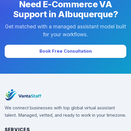
Need E-Commerce VA
Support in Albuquerque?
Get matched with a managed assistant model built
for your workflows.
Book Free Consultation
We connect businesses with top global virtual assistant
talent. Managed, vetted, and ready to work in your timezone.
SERVICES