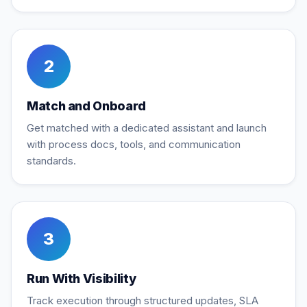
2
Match and Onboard
Get matched with a dedicated assistant and launch
with process docs, tools, and communication
standards.
3
Run With Visibility
Track execution through structured updates, SLA