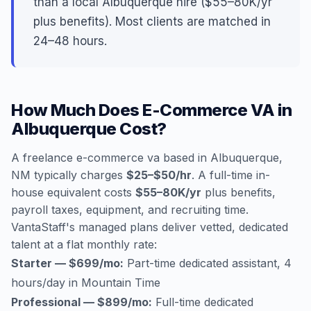
than a local Albuquerque hire ($55–80K/yr
plus benefits). Most clients are matched in
24–48 hours.
How Much Does E-Commerce VA in
Albuquerque Cost?
A freelance e-commerce va based in Albuquerque,
NM typically charges
$25–$50/hr
. A full-time in-
house equivalent costs
$55–80K/yr
plus benefits,
payroll taxes, equipment, and recruiting time.
VantaStaff's managed plans deliver vetted, dedicated
talent at a flat monthly rate:
Starter — $699/mo:
Part-time dedicated assistant, 4
hours/day in Mountain Time
Professional — $899/mo:
Full-time dedicated