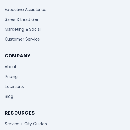
Executive Assistance
Sales & Lead Gen
Marketing & Social
Customer Service
COMPANY
About
Pricing
Locations
Blog
RESOURCES
Service + City Guides