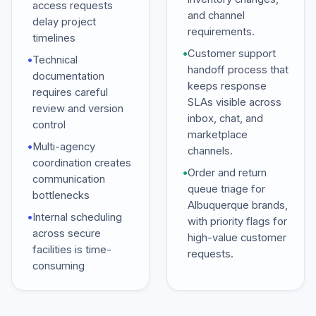
access requests
and channel
delay project
requirements.
timelines
•
Customer support
•
Technical
handoff process that
documentation
keeps response
requires careful
SLAs visible across
review and version
inbox, chat, and
control
marketplace
•
Multi-agency
channels.
coordination creates
•
Order and return
communication
queue triage for
bottlenecks
Albuquerque brands,
•
Internal scheduling
with priority flags for
across secure
high-value customer
facilities is time-
requests.
consuming