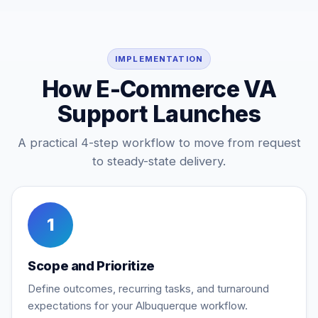
IMPLEMENTATION
How E-Commerce VA
Support Launches
A practical 4-step workflow to move from request
to steady-state delivery.
1
Scope and Prioritize
Define outcomes, recurring tasks, and turnaround
expectations for your Albuquerque workflow.