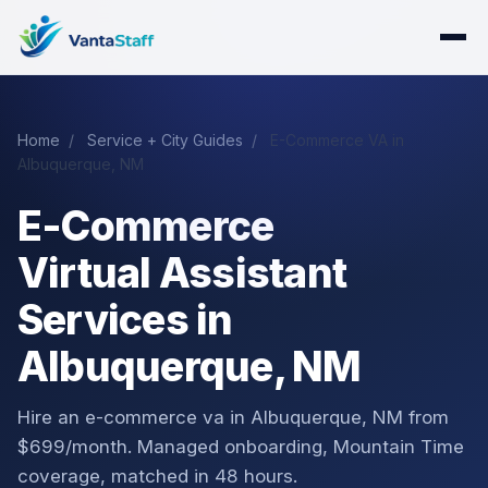
Home
/
Service + City Guides
/
E-Commerce VA in
Albuquerque, NM
E-Commerce
Virtual Assistant
Services in
Albuquerque, NM
Hire an e-commerce va in Albuquerque, NM from
$699/month. Managed onboarding, Mountain Time
coverage, matched in 48 hours.