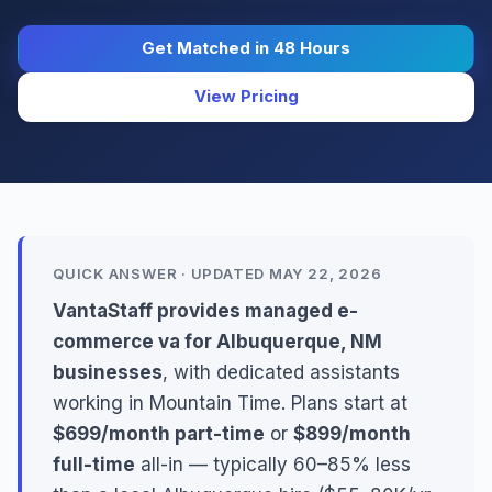
Get Matched in 48 Hours
View Pricing
QUICK ANSWER · UPDATED MAY 22, 2026
VantaStaff provides managed e-
commerce va for Albuquerque, NM
businesses
, with dedicated assistants
working in Mountain Time. Plans start at
$699/month part-time
or
$899/month
full-time
all-in — typically 60–85% less