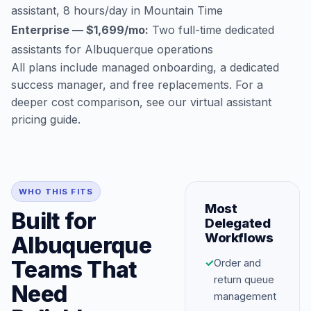
assistant, 8 hours/day in Mountain Time
Enterprise — $1,699/mo:
Two full-time dedicated
assistants for Albuquerque operations
All plans include managed onboarding, a dedicated
success manager, and free replacements. For a
deeper cost comparison, see our
virtual assistant
pricing guide
.
WHO THIS FITS
Most
Built for
Delegated
Workflows
Albuquerque
Teams That
✓
Order and
return queue
Need
management