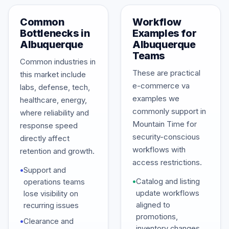
Common
Workflow
Bottlenecks in
Examples for
Albuquerque
Albuquerque
Teams
Common industries in
These are practical
this market include
e-commerce va
labs, defense, tech,
examples we
healthcare, energy,
commonly support in
where reliability and
Mountain Time for
response speed
security-conscious
directly affect
workflows with
retention and growth.
access restrictions.
•
Support and
•
Catalog and listing
operations teams
update workflows
lose visibility on
aligned to
recurring issues
promotions,
•
Clearance and
inventory changes,