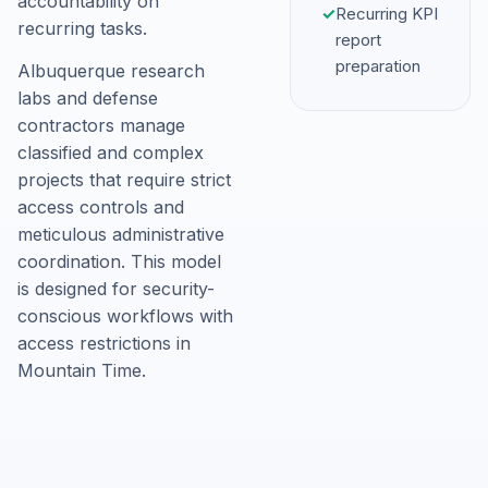
accountability on
✓
Recurring KPI
recurring tasks.
report
preparation
Albuquerque research
labs and defense
contractors manage
classified and complex
projects that require strict
access controls and
meticulous administrative
coordination. This model
is designed for security-
conscious workflows with
access restrictions in
Mountain Time.