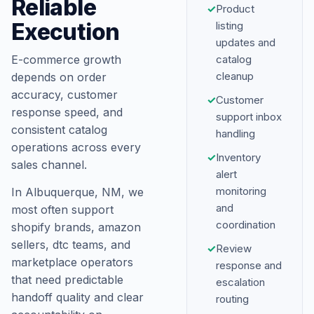
Reliable
✓
Product
Execution
listing
updates and
E-commerce growth
catalog
cleanup
depends on order
accuracy, customer
✓
Customer
response speed, and
support inbox
consistent catalog
handling
operations across every
✓
Inventory
sales channel.
alert
monitoring
In Albuquerque, NM, we
and
most often support
coordination
shopify brands, amazon
sellers, dtc teams, and
✓
Review
marketplace operators
response and
that need predictable
escalation
handoff quality and clear
routing