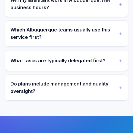
Will my assistant work in Albuquerque, NM
+
loaded local hire.
business hours?
Yes. Assistants are aligned to Mountain Time and your
target operating window for real-time collaboration.
Which Albuquerque teams usually use this
+
service first?
We most often support teams in Labs, Defense, Tech,
then expand into adjacent workflows as operations
+
What tasks are typically delegated first?
mature.
Most teams start with order operations and customer
support execution, then expand into reporting and
Do plans include management and quality
+
process ownership as workflows stabilize.
oversight?
Yes. Every plan includes managed onboarding, a
success manager, and backup coverage to reduce
downtime.