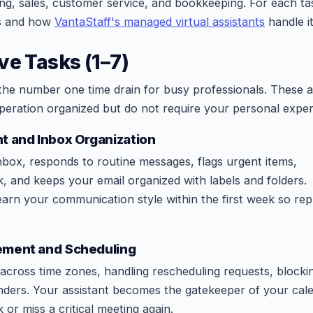
ing, sales, customer service, and bookkeeping. For each ta
es and how
VantaStaff's managed virtual assistants
handle it
ve Tasks (1–7)
 the number one time drain for busy professionals. These a
peration organized but do not require your personal expert
t and Inbox Organization
nbox, responds to routine messages, flags urgent items,
, and keeps your email organized with labels and folders.
earn your communication style within the first week so repl
ement and Scheduling
across time zones, handling rescheduling requests, blocki
nders. Your assistant becomes the gatekeeper of your cal
or miss a critical meeting again.