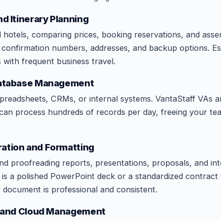
nd Itinerary Planning
d hotels, comparing prices, booking reservations, and asse
th confirmation numbers, addresses, and backup options. Es
 with frequent business travel.
 Database Management
spreadsheets, CRMs, or internal systems. VantaStaff VAs a
 can process hundreds of records per day, freeing your t
ation and Formatting
and proofreading reports, presentations, proposals, and int
is a polished PowerPoint deck or a standardized contract 
document is professional and consistent.
on and Cloud Management