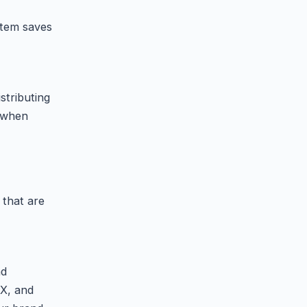
stem saves
stributing
s when
 that are
nd
 X, and