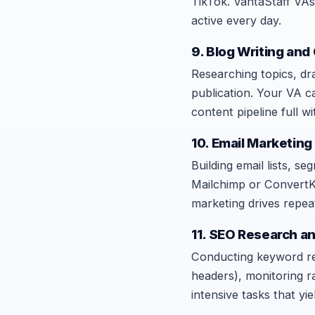
TikTok. VantaStaff VAs
active every day.
9. Blog Writing and
Researching topics, dra
publication. Your VA c
content pipeline full w
10. Email Marketin
Building email lists, s
Mailchimp or ConvertKi
marketing drives repea
11. SEO Research a
Conducting keyword res
headers), monitoring ra
intensive tasks that y