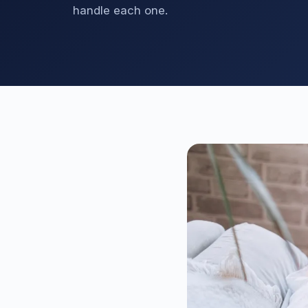
handle each one.