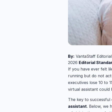
By:
VantaStaff Editoria
2026
Editorial Standa
If you have ever felt l
running but do not act
executives lose 10 to 1
virtual assistant could
The key to successful 
assistant
. Below, we h