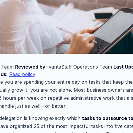
l Team
Reviewed by:
VantaStaff Operations Team
Last Up
rds:
Read policy
ike you are spending your entire day on tasks that keep th
ually grow it, you are not alone. Most business owners an
5 hours per week on repetitive administrative work that a s
 handle just as well—or better.
delegation is knowing exactly which
tasks to outsource to
ave organized 25 of the most impactful tasks into five cate