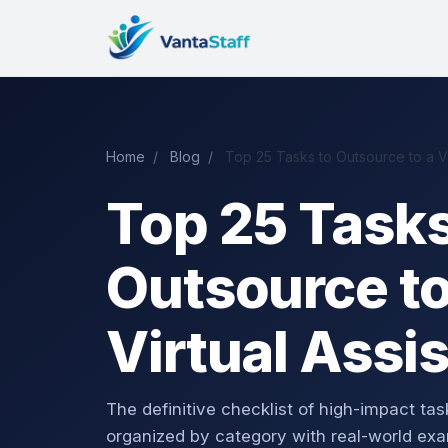
Home
/
Blog
/
Top 25 Tasks to Outsource to a Vir
Top 25 Tasks
Outsource to
Virtual Assi
The definitive checklist of high-impact t
organized by category with real-world exa