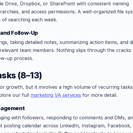
le Drive, Dropbox, or SharePoint with consistent naming
erarchies, and access permissions. A well-organized file sy
s of searching each week.
 and Follow-Up
ngs, taking detailed notes, summarizing action items, and di
e relevant team members. Nothing slips through the crack
ow-up process.
sks (8–13)
for growth, but it involves a high volume of recurring tasks
xplore our full
marketing VA services
for more detail.
anagement
aging with followers, responding to comments and DMs, a
nt posting calendar across LinkedIn, Instagram, Facebook,