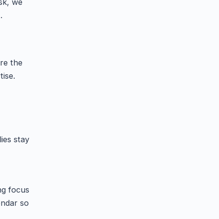
sk, we
.
re the
ise.
ies stay
ng focus
endar so