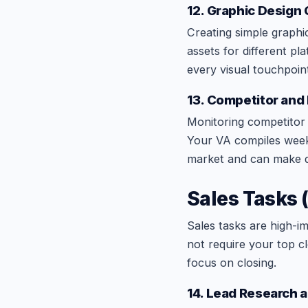
12. Graphic Design
Creating simple graphic
assets for different pl
every visual touchpoin
13. Competitor and
Monitoring competitor w
Your VA compiles week
market and can make da
Sales Tasks 
Sales tasks are high-i
not require your top c
focus on closing.
14. Lead Research a