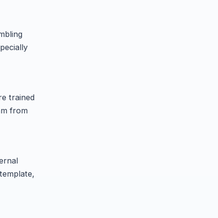
mbling
pecially
re trained
eam from
ernal
template,