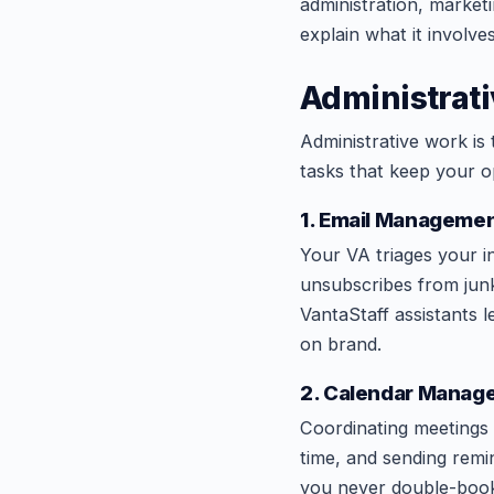
administration, market
explain what it involv
Administrati
Administrative work is
tasks that keep your o
1. Email Managemen
Your VA triages your i
unsubscribes from junk
VantaStaff assistants l
on brand.
2. Calendar Manag
Coordinating meetings 
time, and sending remi
you never double-book 