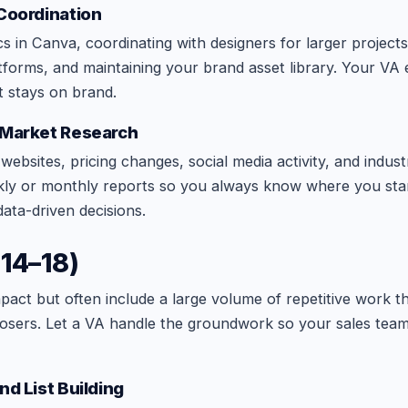
 Coordination
s in Canva, coordinating with designers for larger projects
atforms, and maintaining your brand asset library. Your VA
t stays on brand.
 Market Research
ebsites, pricing changes, social media activity, and indust
ly or monthly reports so you always know where you stan
ta-driven decisions.
(14–18)
mpact but often include a large volume of repetitive work t
losers. Let a VA handle the groundwork so your sales tea
nd List Building