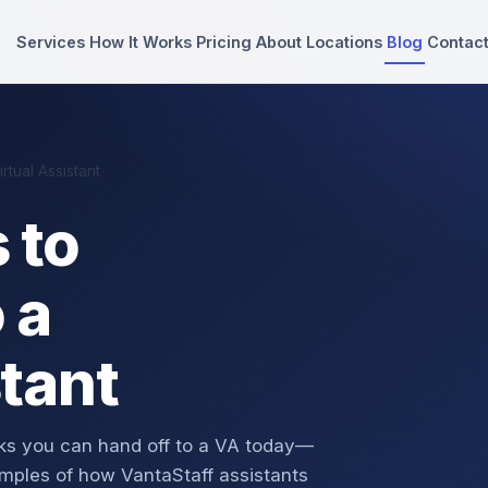
Services
How It Works
Pricing
About
Locations
Blog
Contac
tual Assistant
 to
 a
stant
asks you can hand off to a VA today—
mples of how VantaStaff assistants