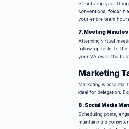
Structuring your Goog
conventions, folder hi
your entire team hour
7. Meeting Minutes
Attending virtual meeti
follow-up tasks to th
your VA owns the foll
Marketing Ta
Marketing is essential 
ideal for delegation. E
8. Social Media M
Scheduling posts, eng
maintaining a consiste