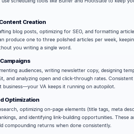
 use scheduling tools like Buffer and Hootsuite to keep y
 Content Creation
fting blog posts, optimizing for SEO, and formatting article
an produce one to three polished articles per week, keepi
ithout you writing a single word.
g Campaigns
egmenting audiences, writing newsletter copy, designing temp
t, and analyzing open and click-through rates. Consistent
t business—your VA keeps it running on autopilot.
nd Optimization
earch, optimizing on-page elements (title tags, meta desc
nkings, and identifying link-building opportunities. These a
ield compounding returns when done consistently.