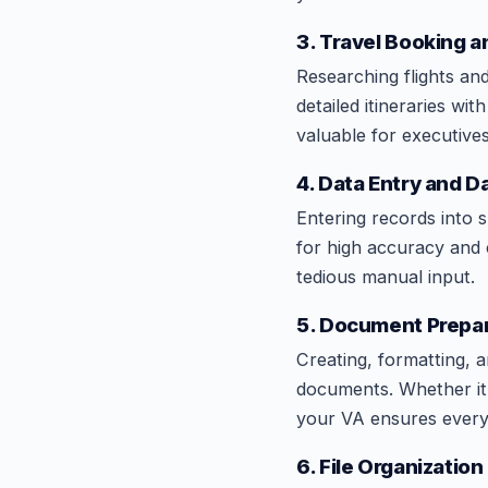
3. Travel Booking a
Researching flights an
detailed itineraries wi
valuable for executives
4. Data Entry and
Entering records into 
for high accuracy and
tedious manual input.
5. Document Prepar
Creating, formatting, 
documents. Whether it 
your VA ensures every 
6. File Organizati