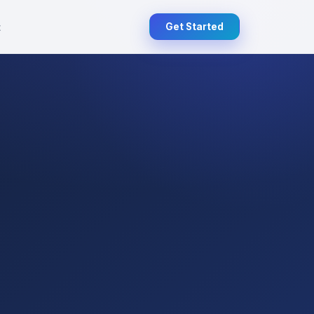
t
Get Started