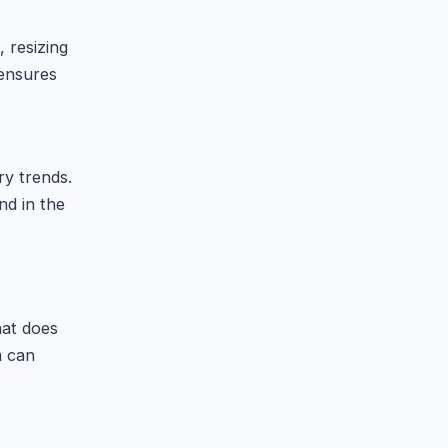
, resizing
 ensures
ry trends.
d in the
hat does
m can