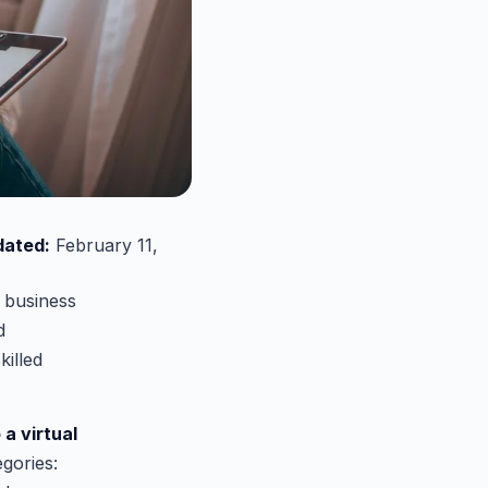
dated:
February 11,
e business
d
killed
 a virtual
gories: