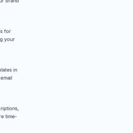
our brand
s for
ng your
lates in
 email
riptions,
re time-