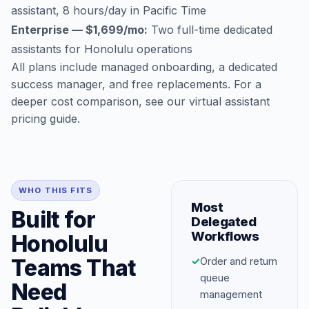
assistant, 8 hours/day in Pacific Time
Enterprise — $1,699/mo:
Two full-time dedicated
assistants for Honolulu operations
All plans include managed onboarding, a dedicated
success manager, and free replacements. For a
deeper cost comparison, see our
virtual assistant
pricing guide
.
WHO THIS FITS
Most
Built for
Delegated
Workflows
Honolulu
Teams That
✓
Order and return
queue
Need
management