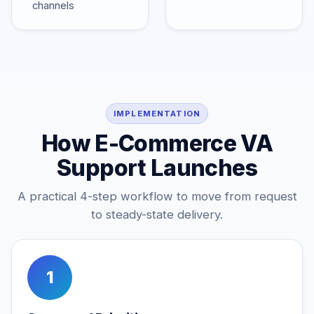
channels
IMPLEMENTATION
How E-Commerce VA
Support Launches
A practical 4-step workflow to move from request
to steady-state delivery.
1