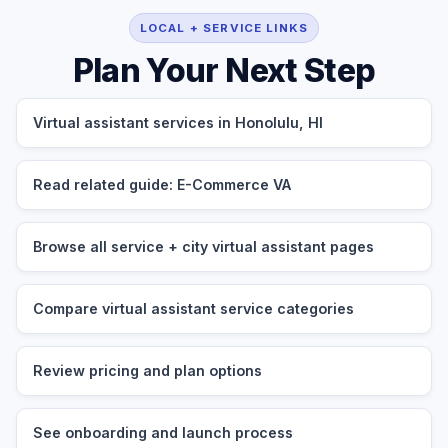
LOCAL + SERVICE LINKS
Plan Your Next Step
Virtual assistant services in Honolulu, HI
Read related guide: E-Commerce VA
Browse all service + city virtual assistant pages
Compare virtual assistant service categories
Review pricing and plan options
See onboarding and launch process