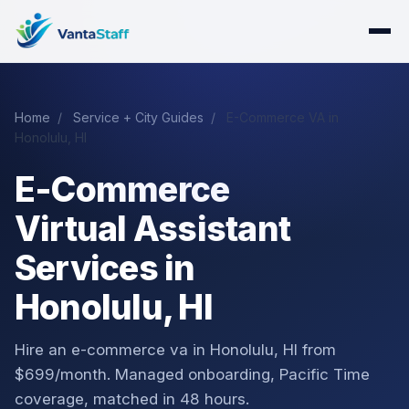
Home
/
Service + City Guides
/
E-Commerce VA in
Honolulu, HI
E-Commerce
Virtual Assistant
Services in
Honolulu, HI
Hire an e-commerce va in Honolulu, HI from
$699/month. Managed onboarding, Pacific Time
coverage, matched in 48 hours.