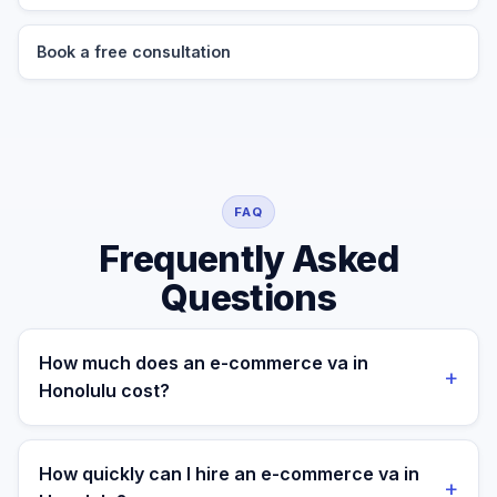
Book a free consultation
FAQ
Frequently Asked
Questions
How much does an e-commerce va in
+
Honolulu cost?
A managed e-commerce va for a Honolulu business
costs $699/month part-time or $899/month full-time,
How quickly can I hire an e-commerce va in
+
all-in. A freelance specialist in Honolulu typically