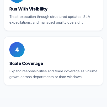
Run With Visibility
Track execution through structured updates, SLA
expectations, and managed quality oversight.
4
Scale Coverage
Expand responsibilities and team coverage as volume
grows across departments or time windows.