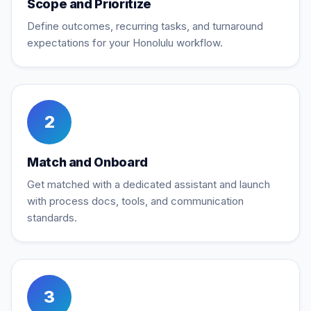
Scope and Prioritize
Define outcomes, recurring tasks, and turnaround
expectations for your Honolulu workflow.
2
Match and Onboard
Get matched with a dedicated assistant and launch
with process docs, tools, and communication
standards.
3