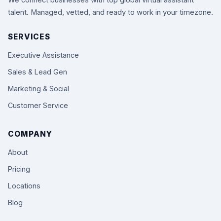
We connect businesses with top global virtual assistant
talent. Managed, vetted, and ready to work in your timezone.
SERVICES
Executive Assistance
Sales & Lead Gen
Marketing & Social
Customer Service
COMPANY
About
Pricing
Locations
Blog