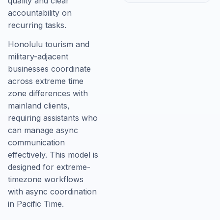
quality and clear
accountability on
recurring tasks.
Honolulu tourism and
military-adjacent
businesses coordinate
across extreme time
zone differences with
mainland clients,
requiring assistants who
can manage async
communication
effectively. This model is
designed for extreme-
timezone workflows
with async coordination
in Pacific Time.