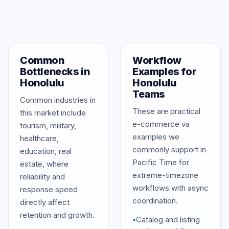
Common
Workflow
Bottlenecks in
Examples for
Honolulu
Honolulu
Teams
Common industries in
These are practical
this market include
e-commerce va
tourism, military,
examples we
healthcare,
commonly support in
education, real
Pacific Time for
estate, where
extreme-timezone
reliability and
workflows with async
response speed
coordination.
directly affect
retention and growth.
•
Catalog and listing