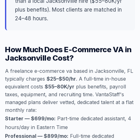
than a local Jacksonville hire ($55–80K/yr
plus benefits). Most clients are matched in
24–48 hours.
How Much Does E-Commerce VA in
Jacksonville Cost?
A freelance e-commerce va based in Jacksonville, FL
typically charges
$25–$50/hr
. A full-time in-house
equivalent costs
$55–80K/yr
plus benefits, payroll
taxes, equipment, and recruiting time. VantaStaff's
managed plans deliver vetted, dedicated talent at a flat
monthly rate:
Starter — $699/mo:
Part-time dedicated assistant, 4
hours/day in Eastern Time
Professional — $899/mo:
Full-time dedicated