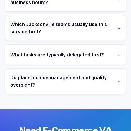
business hours?
Yes. Assistants are aligned to Eastern Time and your
target operating window for real-time collaboration.
Which Jacksonville teams usually use this
+
service first?
We most often support teams in Healthcare,
Insurance, Military, then expand into adjacent
+
What tasks are typically delegated first?
workflows as operations mature.
Most teams start with order operations and customer
support execution, then expand into reporting and
Do plans include management and quality
+
process ownership as workflows stabilize.
oversight?
Yes. Every plan includes managed onboarding, a
success manager, and backup coverage to reduce
downtime.
Need E-Commerce VA