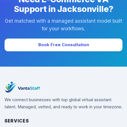
Support in Jacksonville?
Get matched with a managed assistant model built
for your workflows.
Book Free Consultation
We connect businesses with top global virtual assistant
talent. Managed, vetted, and ready to work in your timezone.
SERVICES