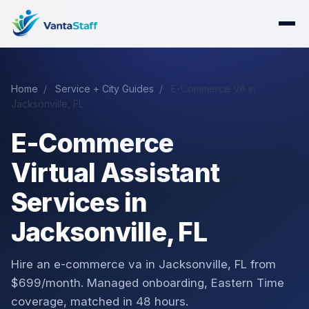
Home
/
Service + City Guides
/
E-Commerce VA in
Jacksonville, FL
E-Commerce
Virtual Assistant
Services in
Jacksonville, FL
Hire an e-commerce va in Jacksonville, FL from
$699/month. Managed onboarding, Eastern Time
coverage, matched in 48 hours.