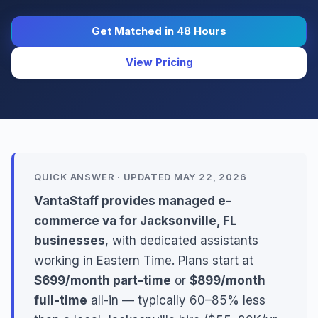
Get Matched in 48 Hours
View Pricing
QUICK ANSWER · UPDATED MAY 22, 2026
VantaStaff provides managed e-
commerce va for Jacksonville, FL
businesses
, with dedicated assistants
working in Eastern Time. Plans start at
$699/month part-time
or
$899/month
full-time
all-in — typically 60–85% less