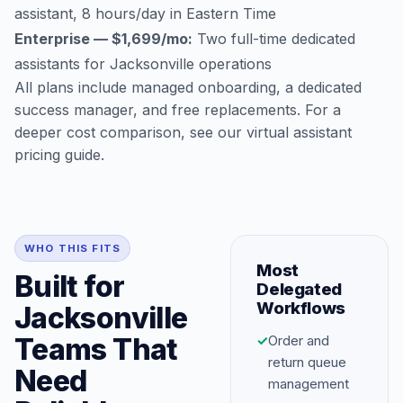
assistant, 8 hours/day in Eastern Time
Enterprise — $1,699/mo:
Two full-time dedicated
assistants for Jacksonville operations
All plans include managed onboarding, a dedicated
success manager, and free replacements. For a
deeper cost comparison, see our
virtual assistant
pricing guide
.
WHO THIS FITS
Most
Built for
Delegated
Workflows
Jacksonville
Teams That
✓
Order and
return queue
Need
management