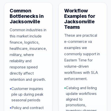
Common
Workflow
Bottlenecks in
Examples for
Jacksonville
Jacksonville
Teams
Common industries in
These are practical
this market include
e-commerce va
finance, logistics,
examples we
healthcare, insurance,
commonly support in
military, where
Eastern Time for
reliability and
volume-driven
response speed
workflows with SLA
directly affect
enforcement.
retention and growth.
•
Catalog and listing
•
Customer inquiries
update workflows
pile up during peak
aligned to
seasonal periods
promotions,
•
Policy and contract
inventory changes,