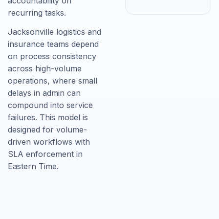
accountability on
recurring tasks.
Jacksonville logistics and
insurance teams depend
on process consistency
across high-volume
operations, where small
delays in admin can
compound into service
failures. This model is
designed for volume-
driven workflows with
SLA enforcement in
Eastern Time.