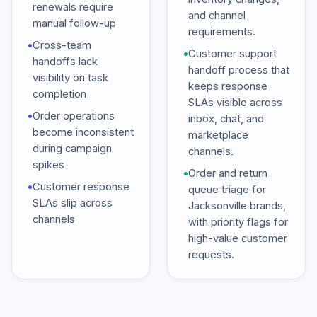
renewals require
and channel
manual follow-up
requirements.
•
Cross-team
•
Customer support
handoffs lack
handoff process that
visibility on task
keeps response
completion
SLAs visible across
•
Order operations
inbox, chat, and
become inconsistent
marketplace
during campaign
channels.
spikes
•
Order and return
•
Customer response
queue triage for
SLAs slip across
Jacksonville brands,
channels
with priority flags for
high-value customer
requests.