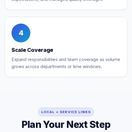
4
Scale Coverage
Expand responsibilities and team coverage as volume
grows across departments or time windows.
LOCAL + SERVICE LINKS
Plan Your Next Step