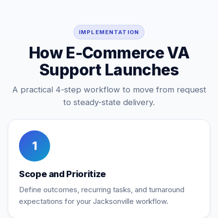
IMPLEMENTATION
How E-Commerce VA
Support Launches
A practical 4-step workflow to move from request
to steady-state delivery.
1
Scope and Prioritize
Define outcomes, recurring tasks, and turnaround
expectations for your Jacksonville workflow.