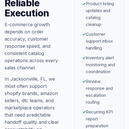
Reliable
✓
Product listing
Execution
updates and
catalog
E-commerce growth
cleanup
depends on order
✓
Customer
accuracy, customer
support inbox
response speed, and
handling
consistent catalog
✓
Inventory alert
operations across every
monitoring and
sales channel.
coordination
In Jacksonville, FL, we
✓
Review
most often support
response and
shopify brands, amazon
escalation
sellers, dtc teams, and
routing
marketplace operators
✓
Recurring KPI
that need predictable
report
handoff quality and clear
preparation