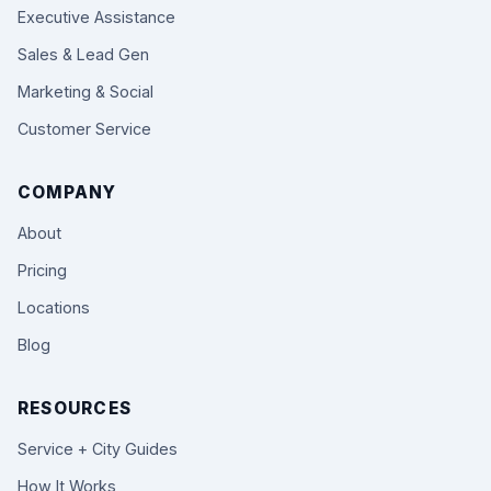
Executive Assistance
Sales & Lead Gen
Marketing & Social
Customer Service
COMPANY
About
Pricing
Locations
Blog
RESOURCES
Service + City Guides
How It Works