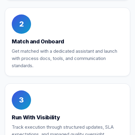
2
Match and Onboard
Get matched with a dedicated assistant and launch
with process docs, tools, and communication
standards.
3
Run With Visibility
Track execution through structured updates, SLA
expectations, and managed quality oversight.