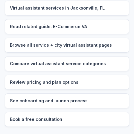
Virtual assistant services in Jacksonville, FL
Read related guide: E-Commerce VA
Browse all service + city virtual assistant pages
Compare virtual assistant service categories
Review pricing and plan options
See onboarding and launch process
Book a free consultation