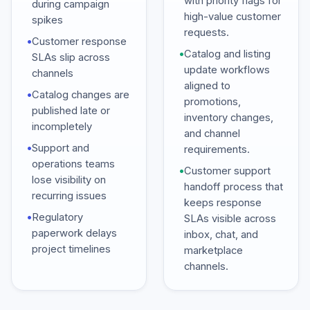
with priority flags for
during campaign
high-value customer
spikes
requests.
•
Customer response
•
Catalog and listing
SLAs slip across
update workflows
channels
aligned to
•
Catalog changes are
promotions,
published late or
inventory changes,
incompletely
and channel
•
Support and
requirements.
operations teams
•
Customer support
lose visibility on
handoff process that
recurring issues
keeps response
•
Regulatory
SLAs visible across
paperwork delays
inbox, chat, and
project timelines
marketplace
channels.