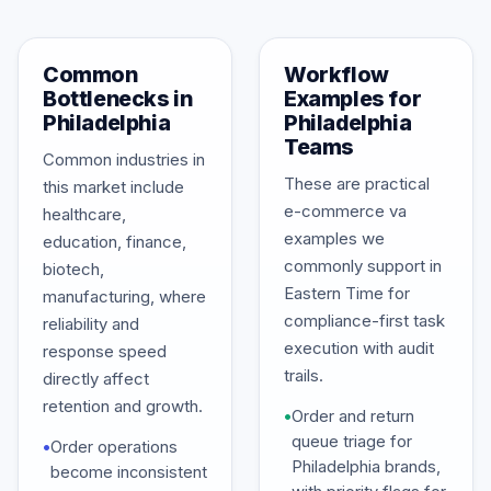
Common
Workflow
Bottlenecks in
Examples for
Philadelphia
Philadelphia
Teams
Common industries in
These are practical
this market include
e-commerce va
healthcare,
examples we
education, finance,
commonly support in
biotech,
Eastern Time for
manufacturing, where
compliance-first task
reliability and
execution with audit
response speed
trails.
directly affect
retention and growth.
•
Order and return
queue triage for
•
Order operations
Philadelphia brands,
become inconsistent