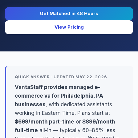
Get Matched in 48 Hours
View Pricing
QUICK ANSWER · UPDATED MAY 22, 2026
VantaStaff provides managed e-
commerce va for Philadelphia, PA
businesses
, with dedicated assistants
working in Eastern Time. Plans start at
$699/month part-time
or
$899/month
full-time
all-in — typically 60–85% less