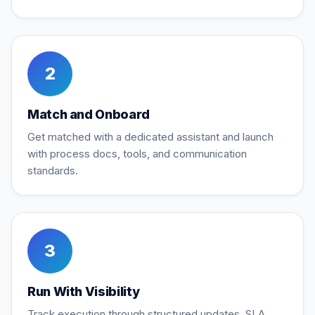
2
Match and Onboard
Get matched with a dedicated assistant and launch
with process docs, tools, and communication
standards.
3
Run With Visibility
Track execution through structured updates, SLA