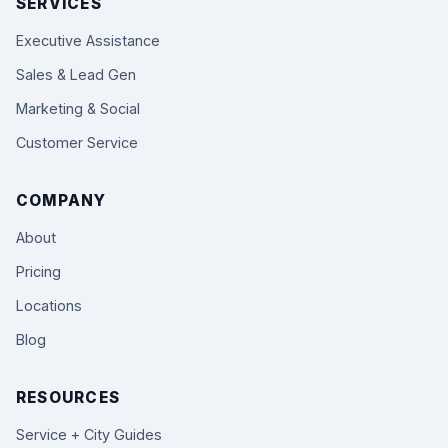
SERVICES
Executive Assistance
Sales & Lead Gen
Marketing & Social
Customer Service
COMPANY
About
Pricing
Locations
Blog
RESOURCES
Service + City Guides