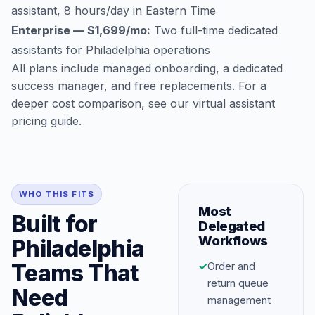
assistant, 8 hours/day in Eastern Time
Enterprise — $1,699/mo:
Two full-time dedicated
assistants for Philadelphia operations
All plans include managed onboarding, a dedicated
success manager, and free replacements. For a
deeper cost comparison, see our
virtual assistant
pricing guide
.
WHO THIS FITS
Most
Built for
Delegated
Workflows
Philadelphia
Teams That
✓
Order and
return queue
Need
management