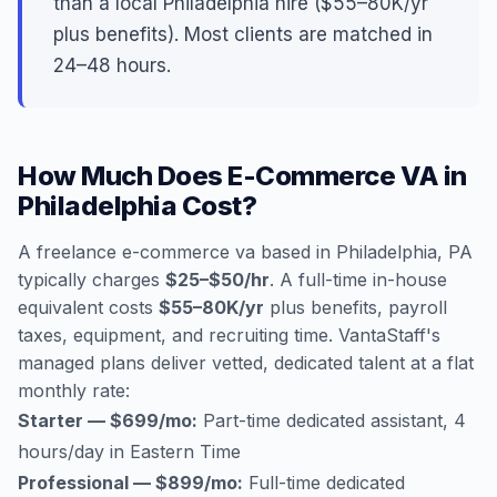
than a local Philadelphia hire ($55–80K/yr
plus benefits). Most clients are matched in
24–48 hours.
How Much Does E-Commerce VA in
Philadelphia Cost?
A freelance e-commerce va based in Philadelphia, PA
typically charges
$25–$50/hr
. A full-time in-house
equivalent costs
$55–80K/yr
plus benefits, payroll
taxes, equipment, and recruiting time. VantaStaff's
managed plans deliver vetted, dedicated talent at a flat
monthly rate:
Starter — $699/mo:
Part-time dedicated assistant, 4
hours/day in Eastern Time
Professional — $899/mo:
Full-time dedicated