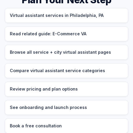
Virtual assistant services in Philadelphia, PA
Read related guide: E-Commerce VA
Browse all service + city virtual assistant pages
Compare virtual assistant service categories
Review pricing and plan options
See onboarding and launch process
Book a free consultation