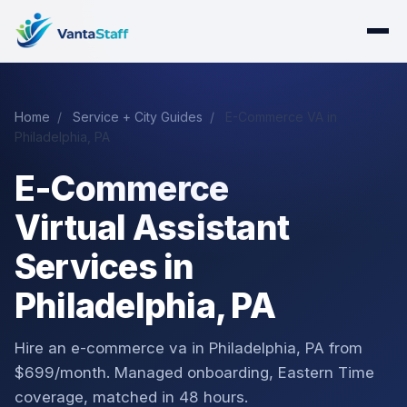
Home
/
Service + City Guides
/
E-Commerce VA in
Philadelphia, PA
E-Commerce
Virtual Assistant
Services in
Philadelphia, PA
Hire an e-commerce va in Philadelphia, PA from
$699/month. Managed onboarding, Eastern Time
coverage, matched in 48 hours.