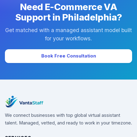
Need E-Commerce VA
Support in Philadelphia?
Get matched with a managed assistant model built
for your workflows.
Book Free Consultation
We connect businesses with top global virtual assistant
talent. Managed, vetted, and ready to work in your timezone.