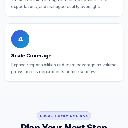
expectations, and managed quality oversight.
4
Scale Coverage
Expand responsibilities and team coverage as volume
grows across departments or time windows.
LOCAL + SERVICE LINKS
Plan Your Next Step