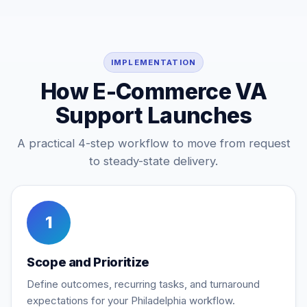
IMPLEMENTATION
How E-Commerce VA
Support Launches
A practical 4-step workflow to move from request
to steady-state delivery.
1
Scope and Prioritize
Define outcomes, recurring tasks, and turnaround
expectations for your Philadelphia workflow.