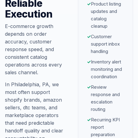
Reliable
✓
Product listing
Execution
updates and
catalog
E-commerce growth
cleanup
depends on order
✓
Customer
accuracy, customer
support inbox
response speed, and
handling
consistent catalog
✓
Inventory alert
operations across every
monitoring and
sales channel.
coordination
In Philadelphia, PA, we
✓
Review
most often support
response and
shopify brands, amazon
escalation
sellers, dtc teams, and
routing
marketplace operators
✓
Recurring KPI
that need predictable
report
handoff quality and clear
preparation