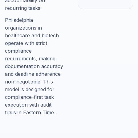
accountability on
recurring tasks.
Philadelphia
organizations in
healthcare and biotech
operate with strict
compliance
requirements, making
documentation accuracy
and deadline adherence
non-negotiable. This
model is designed for
compliance-first task
execution with audit
trails in Eastern Time.