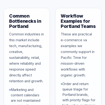
Common
Workflow
Bottlenecks in
Examples for
Portland
Portland Teams
Common industries in
These are practical
this market include
e-commerce va
tech, manufacturing,
examples we
creative,
commonly support in
sustainability, retail,
Pacific Time for
where reliability and
mission-driven
response speed
workflows with
directly affect
organic growth.
retention and growth.
•
Order and return
queue triage for
•
Marketing and
Portland brands,
content calendars
with priority flags for
are not maintained