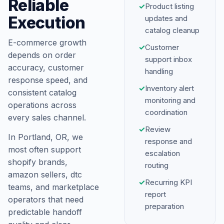
Reliable
✓
Product listing
Execution
updates and
catalog cleanup
E-commerce growth
✓
Customer
depends on order
support inbox
accuracy, customer
handling
response speed, and
✓
Inventory alert
consistent catalog
monitoring and
operations across
coordination
every sales channel.
✓
Review
In Portland, OR, we
response and
most often support
escalation
shopify brands,
routing
amazon sellers, dtc
✓
Recurring KPI
teams, and marketplace
report
operators that need
preparation
predictable handoff