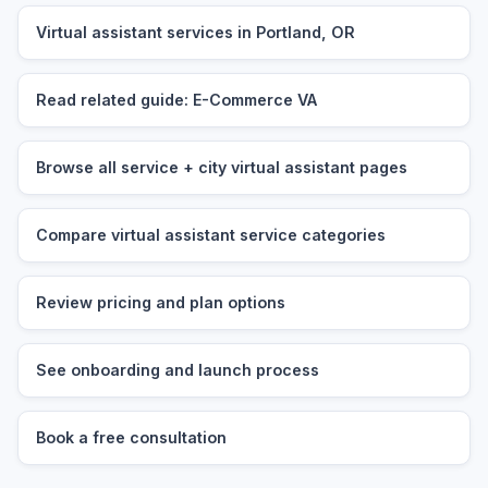
Virtual assistant services in Portland, OR
Read related guide: E-Commerce VA
Browse all service + city virtual assistant pages
Compare virtual assistant service categories
Review pricing and plan options
See onboarding and launch process
Book a free consultation