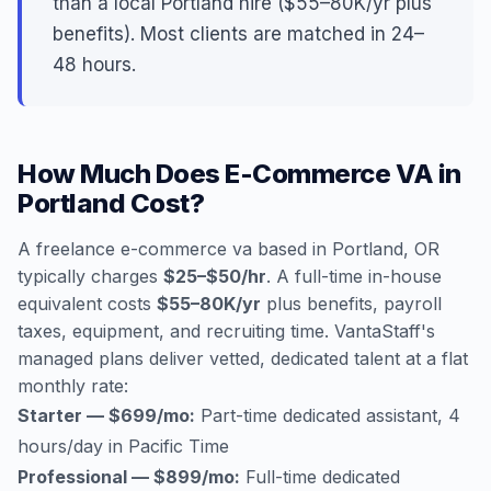
than a local Portland hire ($55–80K/yr plus
benefits). Most clients are matched in 24–
48 hours.
How Much Does E-Commerce VA in
Portland Cost?
A freelance e-commerce va based in Portland, OR
typically charges
$25–$50/hr
. A full-time in-house
equivalent costs
$55–80K/yr
plus benefits, payroll
taxes, equipment, and recruiting time. VantaStaff's
managed plans deliver vetted, dedicated talent at a flat
monthly rate:
Starter — $699/mo:
Part-time dedicated assistant, 4
hours/day in Pacific Time
Professional — $899/mo:
Full-time dedicated