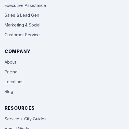
Executive Assistance
Sales & Lead Gen
Marketing & Social
Customer Service
COMPANY
About
Pricing
Locations
Blog
RESOURCES
Service + City Guides
How It Works