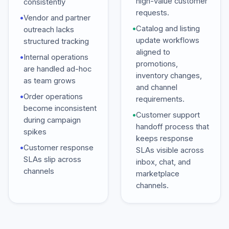
high-value customer
consistently
requests.
•
Vendor and partner
•
Catalog and listing
outreach lacks
update workflows
structured tracking
aligned to
•
Internal operations
promotions,
are handled ad-hoc
inventory changes,
as team grows
and channel
•
Order operations
requirements.
become inconsistent
•
Customer support
during campaign
handoff process that
spikes
keeps response
•
Customer response
SLAs visible across
SLAs slip across
inbox, chat, and
channels
marketplace
channels.