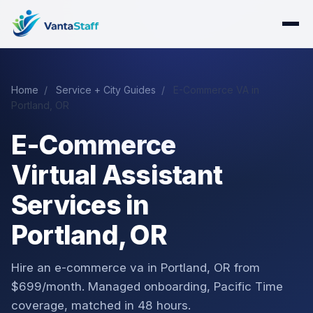
Home
/
Service + City Guides
/
E-Commerce VA in
Portland, OR
E-Commerce
Virtual Assistant
Services in
Portland, OR
Hire an e-commerce va in Portland, OR from
$699/month. Managed onboarding, Pacific Time
coverage, matched in 48 hours.