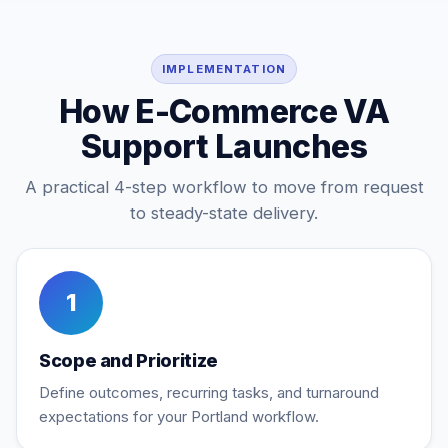
IMPLEMENTATION
How E-Commerce VA
Support Launches
A practical 4-step workflow to move from request
to steady-state delivery.
1
Scope and Prioritize
Define outcomes, recurring tasks, and turnaround
expectations for your Portland workflow.