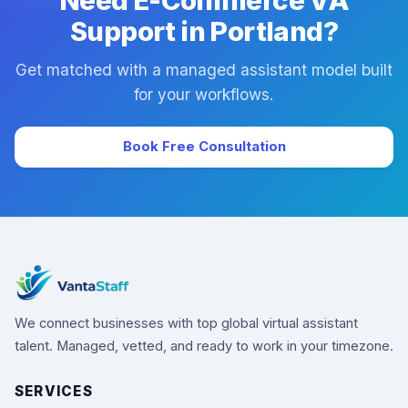
Need E-Commerce VA
Support in Portland?
Get matched with a managed assistant model built
for your workflows.
Book Free Consultation
We connect businesses with top global virtual assistant
talent. Managed, vetted, and ready to work in your timezone.
SERVICES