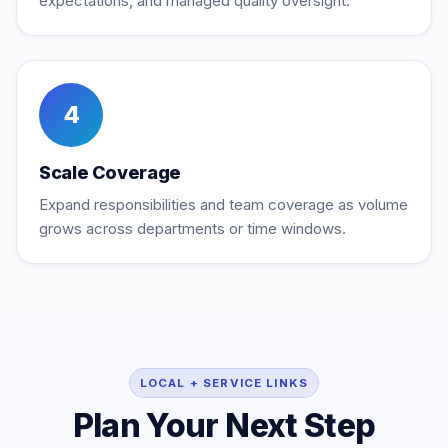
expectations, and managed quality oversight.
4
Scale Coverage
Expand responsibilities and team coverage as volume
grows across departments or time windows.
LOCAL + SERVICE LINKS
Plan Your Next Step