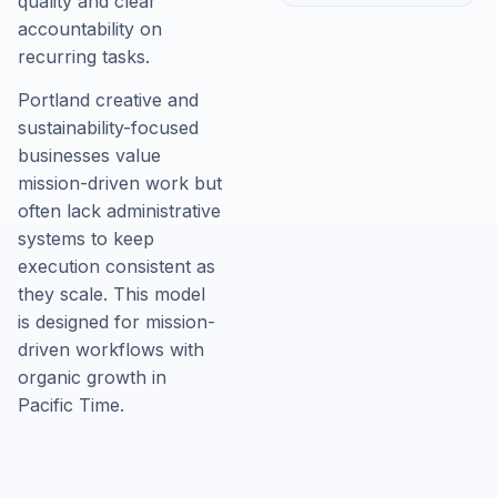
quality and clear
accountability on
recurring tasks.
Portland creative and
sustainability-focused
businesses value
mission-driven work but
often lack administrative
systems to keep
execution consistent as
they scale. This model
is designed for mission-
driven workflows with
organic growth in
Pacific Time.