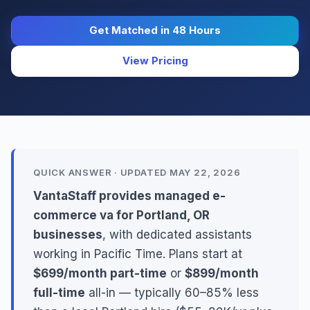
Get Matched in 48 Hours
View Pricing
QUICK ANSWER · UPDATED MAY 22, 2026
VantaStaff provides managed e-
commerce va for Portland, OR
businesses
, with dedicated assistants
working in Pacific Time. Plans start at
$699/month part-time
or
$899/month
full-time
all-in — typically 60–85% less