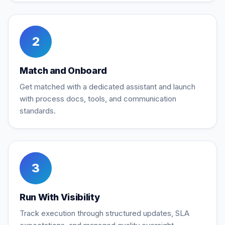
2
Match and Onboard
Get matched with a dedicated assistant and launch
with process docs, tools, and communication
standards.
3
Run With Visibility
Track execution through structured updates, SLA