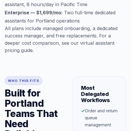
assistant, 8 hours/day in Pacific Time
Enterprise — $1,699/mo:
Two full-time dedicated
assistants for Portland operations
All plans include managed onboarding, a dedicated
success manager, and free replacements. For a
deeper cost comparison, see our
virtual assistant
pricing guide
.
WHO THIS FITS
Most
Built for
Delegated
Workflows
Portland
Teams That
✓
Order and return
queue
Need
management