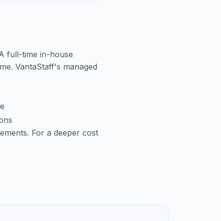
 A full-time in-house
time. VantaStaff's managed
me
ions
cements. For a deeper cost