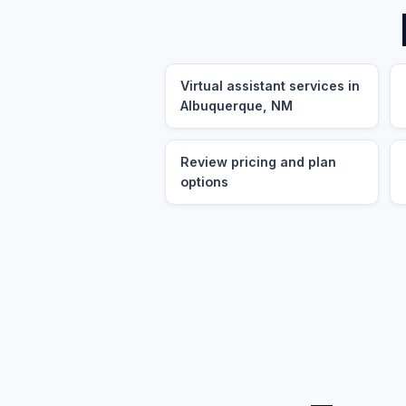
Virtual assistant services in
Albuquerque, NM
Review pricing and plan
options