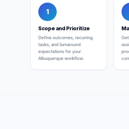
1
Scope and Prioritize
Ma
Define outcomes, recurring
Get
tasks, and turnaround
ass
expectations for your
pro
Albuquerque workflow.
com