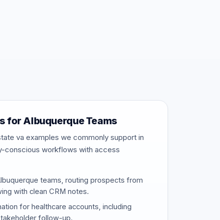
s for Albuquerque Teams
estate va examples we commonly support in
ty-conscious workflows with access
Albuquerque teams, routing prospects from
wing with clean CRM notes.
nation for healthcare accounts, including
stakeholder follow-up.