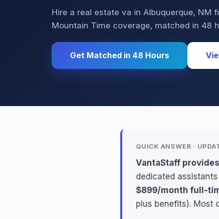
Hire a real estate va in Albuquerque, N
Mountain Time coverage, matched in 48 h
Get Matched in 48 Hours
Vie
QUICK ANSWER · UPDA
VantaStaff provide
dedicated assistants
$899/month full-ti
plus benefits). Most 