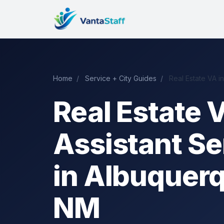
Home
/
Service + City Guides
/
Real Estate VA i
Real Estate V
Assistant Se
in Albuquer
NM