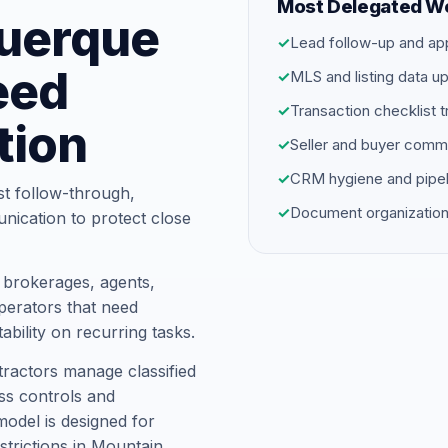
Most Delegated W
querque
✓
Lead follow-up and ap
eed
✓
MLS and listing data u
✓
Transaction checklist t
tion
✓
Seller and buyer comm
✓
CRM hygiene and pipel
st follow-through,
✓
Document organization
unication to protect close
 brokerages, agents,
erators that need
ability on recurring tasks.
ractors manage classified
ess controls and
model is designed for
trictions in Mountain