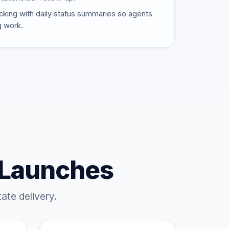
cking with daily status summaries so agents
g work.
 Launches
ate delivery.