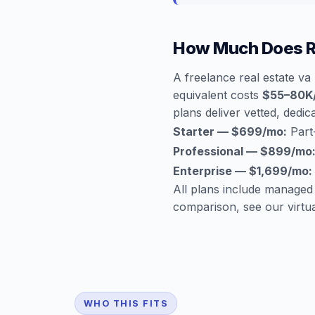
How Much Does Re
A freelance real estate v
equivalent costs
$55–80K
plans deliver vetted, dedica
Starter — $699/mo:
Part-
Professional — $899/mo
Enterprise — $1,699/mo:
All plans include managed
comparison, see our
virtu
WHO THIS FITS