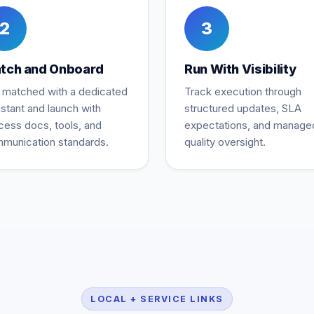
2
3
tch and Onboard
Run With Visibility
 matched with a dedicated
Track execution through
istant and launch with
structured updates, SLA
cess docs, tools, and
expectations, and manage
munication standards.
quality oversight.
LOCAL + SERVICE LINKS