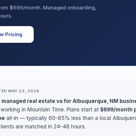
M from $699/month. Managed onboarding,
ours.
w Pricing
TED MAY 22, 2026
s managed real estate va for Albuquerque, NM busi
 working in Mountain Time. Plans start at
$699/month p
me
all-in — typically 60–85% less than a local Albuque
clients are matched in 24–48 hours.