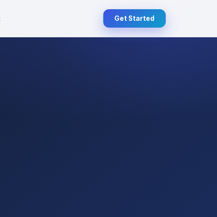
t
Get Started