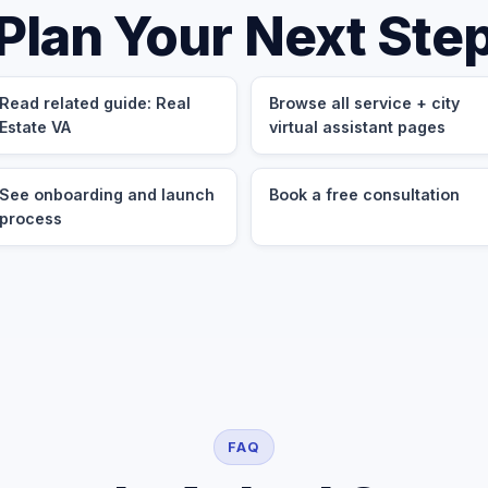
Plan Your Next Ste
Read related guide: Real
Browse all service + city
Estate VA
virtual assistant pages
See onboarding and launch
Book a free consultation
process
FAQ