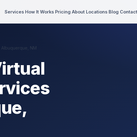
Services
How It Works
Pricing
About
Locations
Blog
Contac
n Albuquerque, NM
irtual
rvices
que,