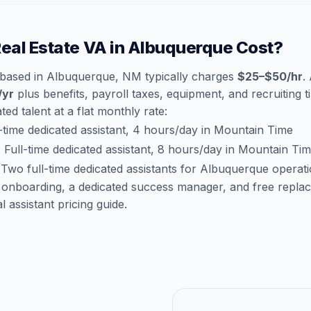
al Estate VA in Albuquerque Cost?
a based in Albuquerque, NM typically charges
$25–$50/hr
.
/yr
plus benefits, payroll taxes, equipment, and recruiting 
ted talent at a flat monthly rate:
time dedicated assistant, 4 hours/day in Mountain Time
:
Full-time dedicated assistant, 8 hours/day in Mountain Ti
Two full-time dedicated assistants for Albuquerque operat
 onboarding, a dedicated success manager, and free repla
al assistant pricing guide
.