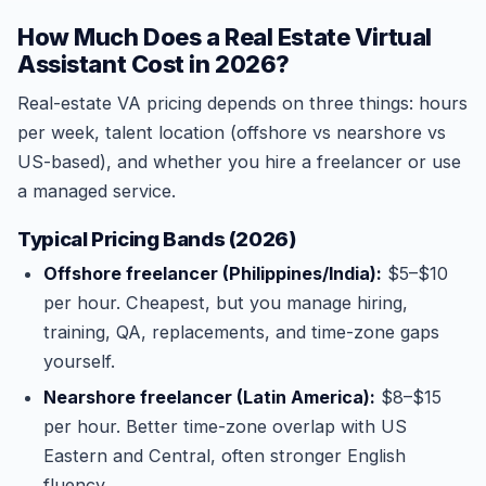
How Much Does a Real Estate Virtual
Assistant Cost in 2026?
Real-estate VA pricing depends on three things: hours
per week, talent location (offshore vs nearshore vs
US-based), and whether you hire a freelancer or use
a managed service.
Typical Pricing Bands (2026)
Offshore freelancer (Philippines/India):
$5–$10
per hour. Cheapest, but you manage hiring,
training, QA, replacements, and time-zone gaps
yourself.
Nearshore freelancer (Latin America):
$8–$15
per hour. Better time-zone overlap with US
Eastern and Central, often stronger English
fluency.