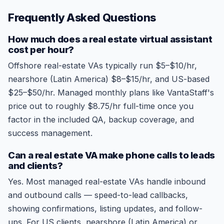
Frequently Asked Questions
How much does a real estate virtual assistant
cost per hour?
Offshore real-estate VAs typically run $5–$10/hr,
nearshore (Latin America) $8–$15/hr, and US-based
$25–$50/hr. Managed monthly plans like VantaStaff's
price out to roughly $8.75/hr full-time once you
factor in the included QA, backup coverage, and
success management.
Can a real estate VA make phone calls to leads
and clients?
Yes. Most managed real-estate VAs handle inbound
and outbound calls — speed-to-lead callbacks,
showing confirmations, listing updates, and follow-
ups. For US clients, nearshore (Latin America) or