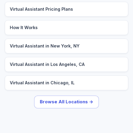
Virtual Assistant Pricing Plans
How It Works
Virtual Assistant in New York, NY
Virtual Assistant in Los Angeles, CA
Virtual Assistant in Chicago, IL
Browse All Locations →