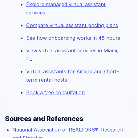
Explore managed virtual assistant
services
Compare virtual assistant pricing plans
See how onboarding works in 48 hours
View virtual assistant services in Miami,
FL
Virtual assistants for Airbnb and short-
term rental hosts
Book a free consultation
Sources and References
National Association of REALTORS®: Research