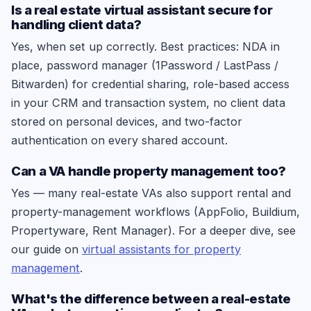
Is a real estate virtual assistant secure for
handling client data?
Yes, when set up correctly. Best practices: NDA in
place, password manager (1Password / LastPass /
Bitwarden) for credential sharing, role-based access
in your CRM and transaction system, no client data
stored on personal devices, and two-factor
authentication on every shared account.
Can a VA handle property management too?
Yes — many real-estate VAs also support rental and
property-management workflows (AppFolio, Buildium,
Propertyware, Rent Manager). For a deeper dive, see
our guide on
virtual assistants for property
management
.
What's the difference between a real-estate