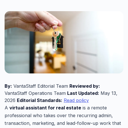
By:
VantaStaff Editorial Team
Reviewed by:
VantaStaff Operations Team
Last Updated:
May 13,
2026
Editorial Standards:
Read policy
A
virtual assistant for real estate
is a remote
professional who takes over the recurring admin,
transaction, marketing, and lead-follow-up work that