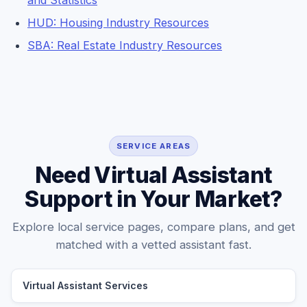
and Statistics
HUD: Housing Industry Resources
SBA: Real Estate Industry Resources
SERVICE AREAS
Need Virtual Assistant
Support in Your Market?
Explore local service pages, compare plans, and get
matched with a vetted assistant fast.
Virtual Assistant Services