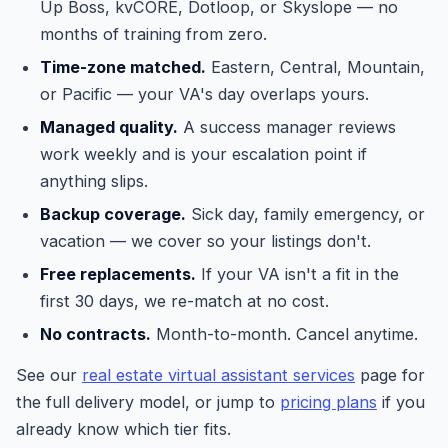
Up Boss, kvCORE, Dotloop, or Skyslope — no
months of training from zero.
Time-zone matched.
Eastern, Central, Mountain,
or Pacific — your VA's day overlaps yours.
Managed quality.
A success manager reviews
work weekly and is your escalation point if
anything slips.
Backup coverage.
Sick day, family emergency, or
vacation — we cover so your listings don't.
Free replacements.
If your VA isn't a fit in the
first 30 days, we re-match at no cost.
No contracts.
Month-to-month. Cancel anytime.
See our
real estate virtual assistant services
page for
the full delivery model, or jump to
pricing plans
if you
already know which tier fits.