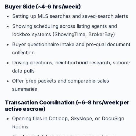
Buyer Side (~4–6 hrs/week)
Setting up MLS searches and saved-search alerts
Showing scheduling across listing agents and
lockbox systems (ShowingTime, BrokerBay)
Buyer questionnaire intake and pre-qual document
collection
Driving directions, neighborhood research, school-
data pulls
Offer prep packets and comparable-sales
summaries
Transaction Coordination (~6–8 hrs/week per
active escrow)
Opening files in Dotloop, Skyslope, or DocuSign
Rooms