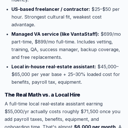
US-based freelancer / contractor:
$25–$50 per
hour. Strongest cultural fit, weakest cost
advantage.
Managed VA service (like VantaStaff):
$699/mo
part-time, $899/mo full-time. Includes vetting,
training, QA, success manager, backup coverage,
and free replacements.
Local in-house real-estate assistant:
$45,000–
$65,000 per year base + 25–30% loaded cost for
benefits, payroll tax, equipment.
The Real Math vs. a Local Hire
A full-time local real-estate assistant earning
$55,000/yr actually costs roughly $71,500 once you
add payroll taxes, benefits, equipment, and
onboarding time. That's almost
$6,000 per month
. A