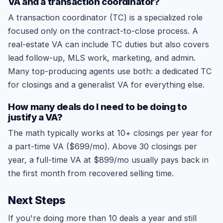
VA and a transaction coordinator?
A transaction coordinator (TC) is a specialized role
focused only on the contract-to-close process. A
real-estate VA can include TC duties but also covers
lead follow-up, MLS work, marketing, and admin.
Many top-producing agents use both: a dedicated TC
for closings and a generalist VA for everything else.
How many deals do I need to be doing to
justify a VA?
The math typically works at 10+ closings per year for
a part-time VA ($699/mo). Above 30 closings per
year, a full-time VA at $899/mo usually pays back in
the first month from recovered selling time.
Next Steps
If you're doing more than 10 deals a year and still