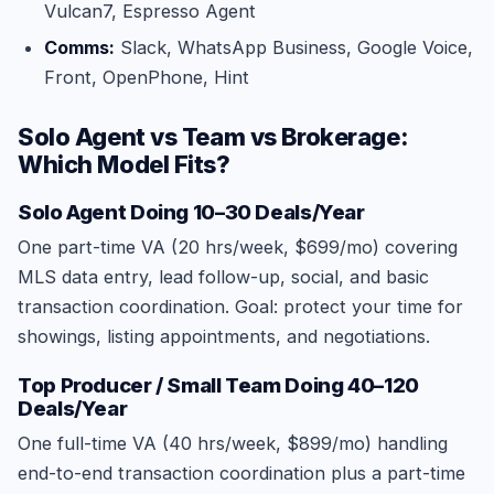
Vulcan7, Espresso Agent
Comms:
Slack, WhatsApp Business, Google Voice,
Front, OpenPhone, Hint
Solo Agent vs Team vs Brokerage:
Which Model Fits?
Solo Agent Doing 10–30 Deals/Year
One part-time VA (20 hrs/week, $699/mo) covering
MLS data entry, lead follow-up, social, and basic
transaction coordination. Goal: protect your time for
showings, listing appointments, and negotiations.
Top Producer / Small Team Doing 40–120
Deals/Year
One full-time VA (40 hrs/week, $899/mo) handling
end-to-end transaction coordination plus a part-time