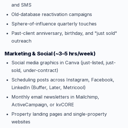
and SMS
Old-database reactivation campaigns
Sphere-of-influence quarterly touches
Past-client anniversary, birthday, and "just sold"
outreach
Marketing & Social (~3–5 hrs/week)
Social media graphics in Canva (just-listed, just-
sold, under-contract)
Scheduling posts across Instagram, Facebook,
LinkedIn (Buffer, Later, Metricool)
Monthly email newsletters in Mailchimp,
ActiveCampaign, or kvCORE
Property landing pages and single-property
websites