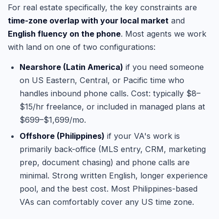
For real estate specifically, the key constraints are
time-zone overlap with your local market
and
English fluency on the phone
. Most agents we work
with land on one of two configurations:
Nearshore (Latin America)
if you need someone
on US Eastern, Central, or Pacific time who
handles inbound phone calls. Cost: typically $8–
$15/hr freelance, or included in managed plans at
$699–$1,699/mo.
Offshore (Philippines)
if your VA's work is
primarily back-office (MLS entry, CRM, marketing
prep, document chasing) and phone calls are
minimal. Strong written English, longer experience
pool, and the best cost. Most Philippines-based
VAs can comfortably cover any US time zone.