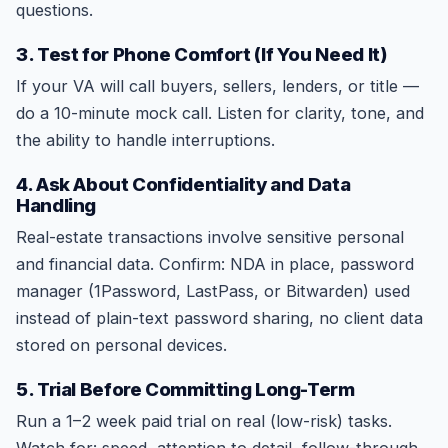
questions.
3. Test for Phone Comfort (If You Need It)
If your VA will call buyers, sellers, lenders, or title —
do a 10-minute mock call. Listen for clarity, tone, and
the ability to handle interruptions.
4. Ask About Confidentiality and Data
Handling
Real-estate transactions involve sensitive personal
and financial data. Confirm: NDA in place, password
manager (1Password, LastPass, or Bitwarden) used
instead of plain-text password sharing, no client data
stored on personal devices.
5. Trial Before Committing Long-Term
Run a 1–2 week paid trial on real (low-risk) tasks.