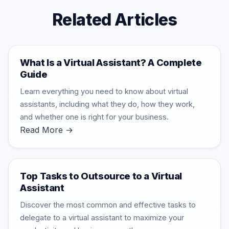
Related Articles
What Is a Virtual Assistant? A Complete
Guide
Learn everything you need to know about virtual
assistants, including what they do, how they work,
and whether one is right for your business.
Read More →
Top Tasks to Outsource to a Virtual
Assistant
Discover the most common and effective tasks to
delegate to a virtual assistant to maximize your