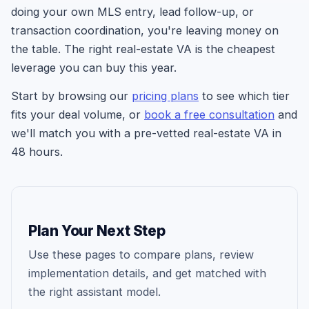
doing your own MLS entry, lead follow-up, or
transaction coordination, you're leaving money on
the table. The right real-estate VA is the cheapest
leverage you can buy this year.
Start by browsing our
pricing plans
to see which tier
fits your deal volume, or
book a free consultation
and
we'll match you with a pre-vetted real-estate VA in
48 hours.
Plan Your Next Step
Use these pages to compare plans, review
implementation details, and get matched with
the right assistant model.