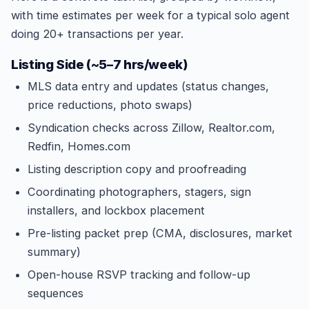
with time estimates per week for a typical solo agent
doing 20+ transactions per year.
Listing Side (~5–7 hrs/week)
MLS data entry and updates (status changes,
price reductions, photo swaps)
Syndication checks across Zillow, Realtor.com,
Redfin, Homes.com
Listing description copy and proofreading
Coordinating photographers, stagers, sign
installers, and lockbox placement
Pre-listing packet prep (CMA, disclosures, market
summary)
Open-house RSVP tracking and follow-up
sequences