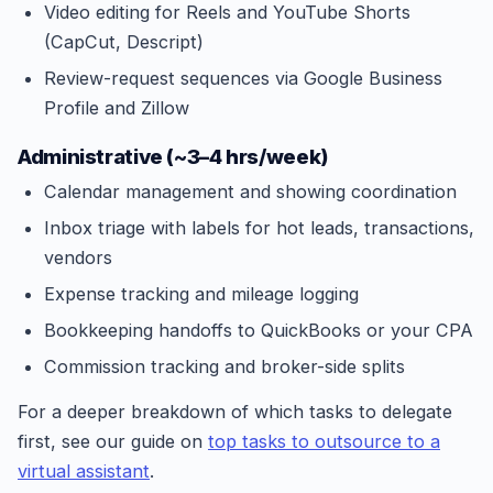
Video editing for Reels and YouTube Shorts
(CapCut, Descript)
Review-request sequences via Google Business
Profile and Zillow
Administrative (~3–4 hrs/week)
Calendar management and showing coordination
Inbox triage with labels for hot leads, transactions,
vendors
Expense tracking and mileage logging
Bookkeeping handoffs to QuickBooks or your CPA
Commission tracking and broker-side splits
For a deeper breakdown of which tasks to delegate
first, see our guide on
top tasks to outsource to a
virtual assistant
.