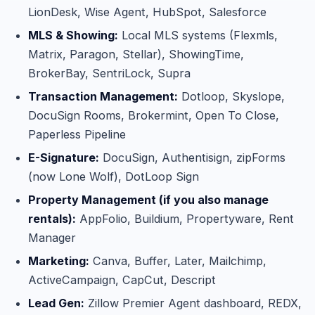
LionDesk, Wise Agent, HubSpot, Salesforce
MLS & Showing:
Local MLS systems (Flexmls,
Matrix, Paragon, Stellar), ShowingTime,
BrokerBay, SentriLock, Supra
Transaction Management:
Dotloop, Skyslope,
DocuSign Rooms, Brokermint, Open To Close,
Paperless Pipeline
E-Signature:
DocuSign, Authentisign, zipForms
(now Lone Wolf), DotLoop Sign
Property Management (if you also manage
rentals):
AppFolio, Buildium, Propertyware, Rent
Manager
Marketing:
Canva, Buffer, Later, Mailchimp,
ActiveCampaign, CapCut, Descript
Lead Gen:
Zillow Premier Agent dashboard, REDX,