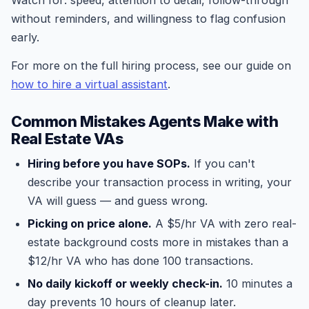
Watch for: speed, attention to detail, follow-through
without reminders, and willingness to flag confusion
early.
For more on the full hiring process, see our guide on
how to hire a virtual assistant
.
Common Mistakes Agents Make with
Real Estate VAs
Hiring before you have SOPs.
If you can't
describe your transaction process in writing, your
VA will guess — and guess wrong.
Picking on price alone.
A $5/hr VA with zero real-
estate background costs more in mistakes than a
$12/hr VA who has done 100 transactions.
No daily kickoff or weekly check-in.
10 minutes a
day prevents 10 hours of cleanup later.