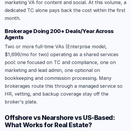
marketing VA for content and social. At this volume, a
dedicated TC alone pays back the cost within the first
month.
Brokerage Doing 200+ Deals/Year Across
Agents
Two or more full-time VAs (Enterprise model,
$1,699/mo for two) operating as a shared services
pool: one focused on TC and compliance, one on
marketing and lead admin, one optional on
bookkeeping and commission processing. Many
brokerages route this through a managed service so
HR, vetting, and backup coverage stay off the
broker's plate.
Offshore vs Nearshore vs US-Based:
What Works for Real Estate?