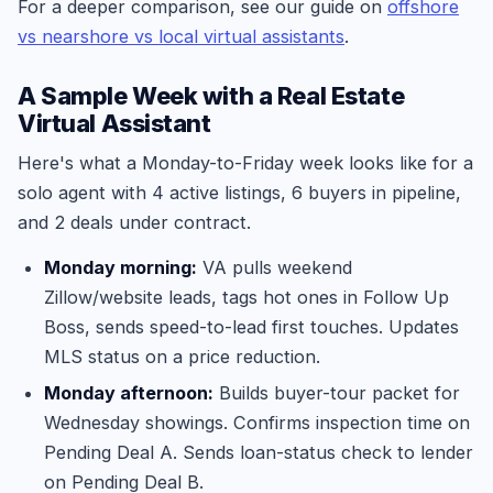
For a deeper comparison, see our guide on
offshore
vs nearshore vs local virtual assistants
.
A Sample Week with a Real Estate
Virtual Assistant
Here's what a Monday-to-Friday week looks like for a
solo agent with 4 active listings, 6 buyers in pipeline,
and 2 deals under contract.
Monday morning:
VA pulls weekend
Zillow/website leads, tags hot ones in Follow Up
Boss, sends speed-to-lead first touches. Updates
MLS status on a price reduction.
Monday afternoon:
Builds buyer-tour packet for
Wednesday showings. Confirms inspection time on
Pending Deal A. Sends loan-status check to lender
on Pending Deal B.