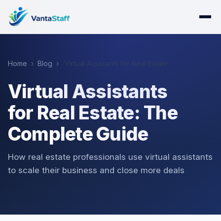
Home
›
Blog
›
Virtual Assistants for Real Estate
Virtual Assistants
for Real Estate: The
Complete Guide
How real estate professionals use virtual assistants
to scale their business and close more deals