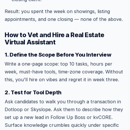
Result: you spent the week on showings, listing
appointments, and one closing — none of the above.
How to Vet and Hire a Real Estate
Virtual Assistant
1. Define the Scope Before You Interview
Write a one-page scope: top 10 tasks, hours per
week, must-have tools, time-zone coverage. Without
this, you'll hire on vibes and regret it in week three.
2. Test for Tool Depth
Ask candidates to walk you through a transaction in
Dotloop or Skyslope. Ask them to describe how they
set up a new lead in Follow Up Boss or kvCORE.
Surface knowledge crumbles quickly under specific