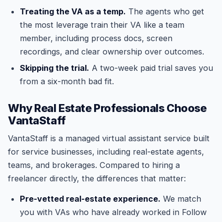
Treating the VA as a temp.
The agents who get
the most leverage train their VA like a team
member, including process docs, screen
recordings, and clear ownership over outcomes.
Skipping the trial.
A two-week paid trial saves you
from a six-month bad fit.
Why Real Estate Professionals Choose
VantaStaff
VantaStaff is a managed virtual assistant service built
for service businesses, including real-estate agents,
teams, and brokerages. Compared to hiring a
freelancer directly, the differences that matter:
Pre-vetted real-estate experience.
We match
you with VAs who have already worked in Follow