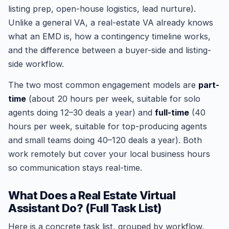
listing prep, open-house logistics, lead nurture).
Unlike a general VA, a real-estate VA already knows
what an EMD is, how a contingency timeline works,
and the difference between a buyer-side and listing-
side workflow.
The two most common engagement models are
part-
time
(about 20 hours per week, suitable for solo
agents doing 12–30 deals a year) and
full-time
(40
hours per week, suitable for top-producing agents
and small teams doing 40–120 deals a year). Both
work remotely but cover your local business hours
so communication stays real-time.
What Does a Real Estate Virtual
Assistant Do? (Full Task List)
Here is a concrete task list, grouped by workflow,