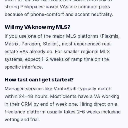
strong Philippines-based VAs are common picks
because of phone-comfort and accent neutrality.
Will my VA know my MLS?
If you use one of the major MLS platforms (Flexmls,
Matrix, Paragon, Stellar), most experienced real-
estate VAs already do. For smaller regional MLS
systems, expect 1–2 weeks of ramp time on the
specific interface.
How fast can I get started?
Managed services like VantaStaff typically match
within 24–48 hours. Most clients have a VA working
in their CRM by end of week one. Hiring direct on a
freelance platform usually takes 2–6 weeks including
vetting and trial.