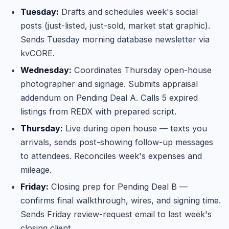
Tuesday:
Drafts and schedules week's social
posts (just-listed, just-sold, market stat graphic).
Sends Tuesday morning database newsletter via
kvCORE.
Wednesday:
Coordinates Thursday open-house
photographer and signage. Submits appraisal
addendum on Pending Deal A. Calls 5 expired
listings from REDX with prepared script.
Thursday:
Live during open house — texts you
arrivals, sends post-showing follow-up messages
to attendees. Reconciles week's expenses and
mileage.
Friday:
Closing prep for Pending Deal B —
confirms final walkthrough, wires, and signing time.
Sends Friday review-request email to last week's
closing client.