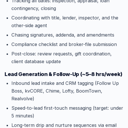
Tracking all dates: inspection, appraisal, loan
contingency, closing
Coordinating with title, lender, inspector, and the
other-side agent
Chasing signatures, addenda, and amendments
Compliance checklist and broker-file submission
Post-close: review requests, gift coordination,
client database update
Lead Generation & Follow-Up (~5–8 hrs/week)
Inbound lead intake and CRM tagging (Follow Up
Boss, kvCORE, Chime, Lofty, BoomTown,
Realvolve)
Speed-to-lead first-touch messaging (target: under
5 minutes)
Long-term drip and nurture sequences via email