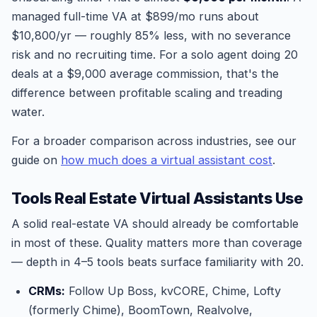
managed full-time VA at $899/mo runs about
$10,800/yr — roughly 85% less, with no severance
risk and no recruiting time. For a solo agent doing 20
deals at a $9,000 average commission, that's the
difference between profitable scaling and treading
water.
For a broader comparison across industries, see our
guide on
how much does a virtual assistant cost
.
Tools Real Estate Virtual Assistants Use
A solid real-estate VA should already be comfortable
in most of these. Quality matters more than coverage
— depth in 4–5 tools beats surface familiarity with 20.
CRMs:
Follow Up Boss, kvCORE, Chime, Lofty
(formerly Chime), BoomTown, Realvolve,