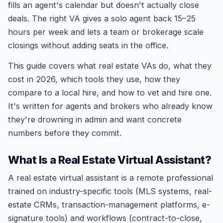
fills an agent's calendar but doesn't actually close
deals. The right VA gives a solo agent back 15–25
hours per week and lets a team or brokerage scale
closings without adding seats in the office.
This guide covers what real estate VAs do, what they
cost in 2026, which tools they use, how they
compare to a local hire, and how to vet and hire one.
It's written for agents and brokers who already know
they're drowning in admin and want concrete
numbers before they commit.
What Is a Real Estate Virtual Assistant?
A real estate virtual assistant is a remote professional
trained on industry-specific tools (MLS systems, real-
estate CRMs, transaction-management platforms, e-
signature tools) and workflows (contract-to-close,