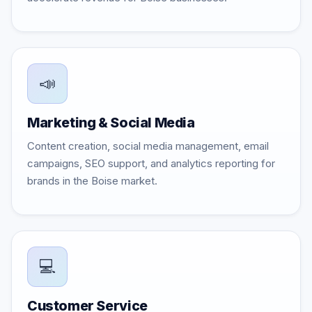
📣
Marketing & Social Media
Content creation, social media management, email
campaigns, SEO support, and analytics reporting for
brands in the Boise market.
💻
Customer Service