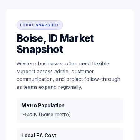
LOCAL SNAPSHOT
Boise, ID Market
Snapshot
Western businesses often need flexible
support across admin, customer
communication, and project follow-through
as teams expand regionally.
Metro Population
~825K (Boise metro)
Local EA Cost