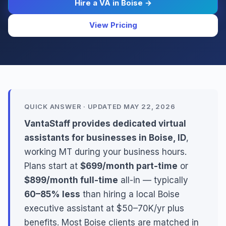
Hire a VA in Boise →
View Pricing
QUICK ANSWER · UPDATED MAY 22, 2026
VantaStaff provides dedicated virtual
assistants for businesses in Boise, ID
,
working MT during your business hours.
Plans start at
$699/month part-time
or
$899/month full-time
all-in — typically
60–85% less
than hiring a local Boise
executive assistant at $50–70K/yr plus
benefits. Most Boise clients are matched in