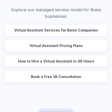
Explore our managed service model for Boise
businesses:
Virtual Assistant Services for Boise Companies
Virtual Assistant Pricing Plans
How to Hire a Virtual Assistant in 48 Hours
Book a Free VA Consultation