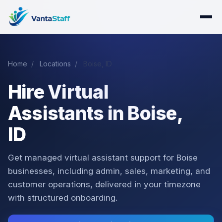
Home
/
Locations
/
Boise, ID
Hire Virtual
Assistants in Boise,
ID
Get managed virtual assistant support for Boise
businesses, including admin, sales, marketing, and
customer operations, delivered in your timezone
with structured onboarding.