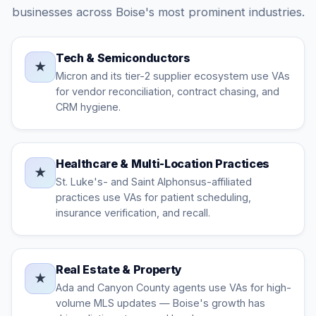
businesses across Boise's most prominent industries.
Tech & Semiconductors
★
Micron and its tier-2 supplier ecosystem use VAs
for vendor reconciliation, contract chasing, and
CRM hygiene.
Healthcare & Multi-Location Practices
★
St. Luke's- and Saint Alphonsus-affiliated
practices use VAs for patient scheduling,
insurance verification, and recall.
Real Estate & Property
★
Ada and Canyon County agents use VAs for high-
volume MLS updates — Boise's growth has