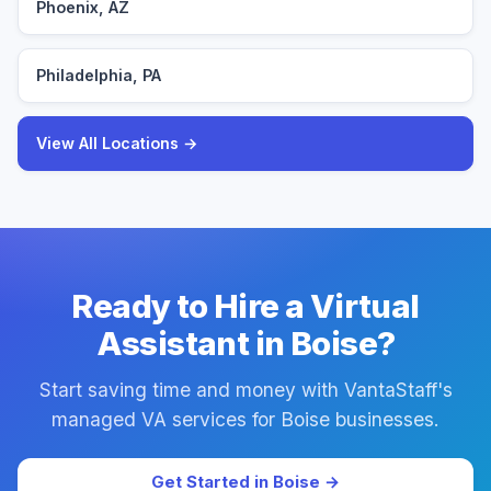
Phoenix, AZ
Philadelphia, PA
View All Locations →
Ready to Hire a Virtual
Assistant in Boise?
Start saving time and money with VantaStaff's
managed VA services for Boise businesses.
Get Started in Boise →