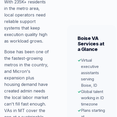
With 235K+ residents
in the metro area,
local operators need
reliable support
systems that keep
execution quality high
Boise VA
as workload grows.
Services at
a Glance
Boise has been one of
the fastest-growing
✓
Virtual
metros in the country,
executive
and Micron's
assistants
expansion plus
serving
housing demand have
Boise, ID
created admin needs
✓
Global talent
the local labor market
working in ID
can't fill fast enough.
timezone
✓
Plans starting
VAs in MT cover the
at