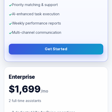
Priority matching & support
AI-enhanced task execution
Weekly performance reports
Multi-channel communication
Get Started
Enterprise
$1,699
/mo
2 full-time assistants