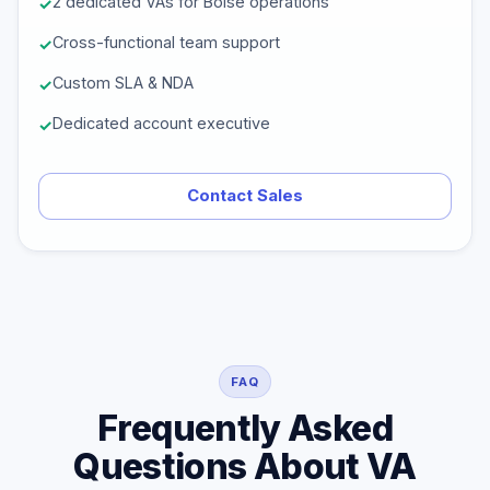
2 dedicated VAs for Boise operations
Cross-functional team support
Custom SLA & NDA
Dedicated account executive
Contact Sales
FAQ
Frequently Asked
Questions About VA