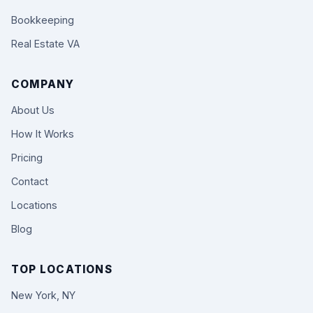
Bookkeeping
Real Estate VA
COMPANY
About Us
How It Works
Pricing
Contact
Locations
Blog
TOP LOCATIONS
New York, NY