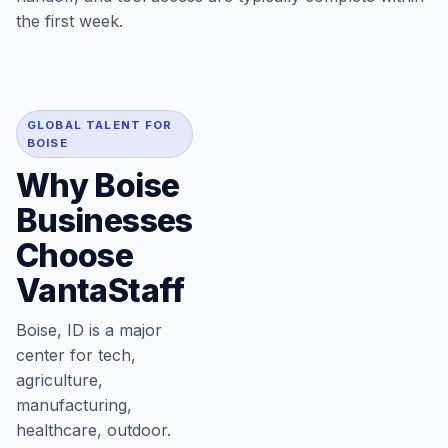
the first week.
GLOBAL TALENT FOR
BOISE
Why Boise
Businesses
Choose
VantaStaff
Boise, ID is a major
center for tech,
agriculture,
manufacturing,
healthcare, outdoor.