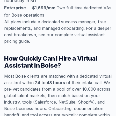
hours/day in MT
Enterprise — $1,699/mo:
Two full-time dedicated VAs
for Boise operations
All plans include a dedicated success manager, free
replacements, and managed onboarding. For a deeper
cost breakdown, see our
complete virtual assistant
pricing guide
.
How Quickly Can I Hire a Virtual
Assistant in Boise?
Most Boise clients are matched with a dedicated virtual
assistant within
24 to 48 hours
of their intake call. We
pre-vet candidates from a pool of over 10,000 across
global talent markets, then match based on your
industry, tools (Salesforce, NetSuite, Shopify), and
Boise business hours. Onboarding, documentation
handoff, and tool access are typically complete within