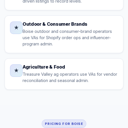
driven listings to record levels.
Outdoor & Consumer Brands
★
Boise outdoor and consumer-brand operators
use VAs for Shopify order ops and influencer-
program admin.
Agriculture & Food
★
Treasure Valley ag operators use VAs for vendor
reconciliation and seasonal admin.
PRICING FOR BOISE