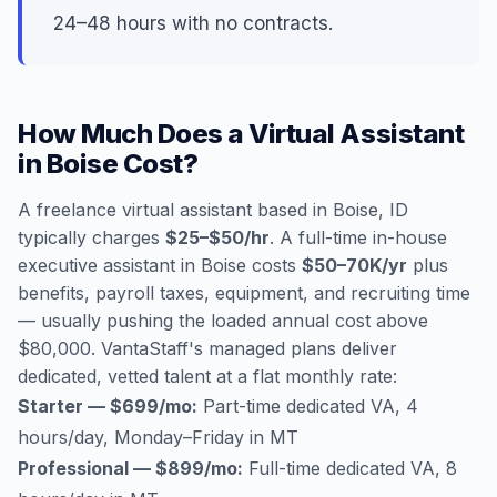
24–48 hours with no contracts.
How Much Does a Virtual Assistant
in Boise Cost?
A freelance virtual assistant based in Boise, ID
typically charges
$25–$50/hr
. A full-time in-house
executive assistant in Boise costs
$50–70K/yr
plus
benefits, payroll taxes, equipment, and recruiting time
— usually pushing the loaded annual cost above
$80,000. VantaStaff's managed plans deliver
dedicated, vetted talent at a flat monthly rate:
Starter — $699/mo:
Part-time dedicated VA, 4
hours/day, Monday–Friday in MT
Professional — $899/mo:
Full-time dedicated VA, 8