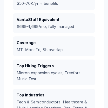
$50–70K/yr + benefits
VantaStaff Equivalent
$699–1,699/mo, fully managed
Coverage
MT, Mon–Fri, 8h overlap
Top Hiring Triggers
Micron expansion cycles; Treefort
Music Fest
Top Industries
Tech & Semiconductors, Healthcare &