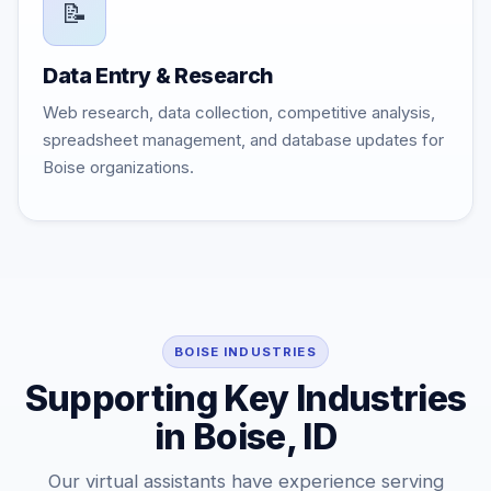
📝
Data Entry & Research
Web research, data collection, competitive analysis,
spreadsheet management, and database updates for
Boise organizations.
BOISE INDUSTRIES
Supporting Key Industries
in Boise, ID
Our virtual assistants have experience serving