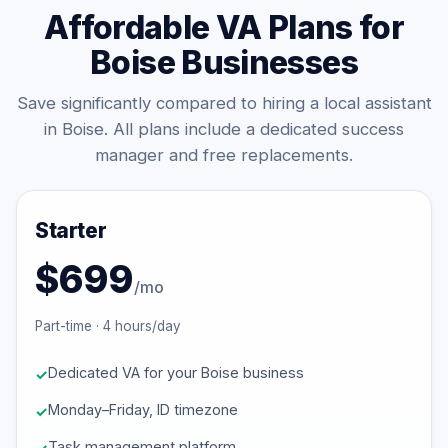
Affordable VA Plans for
Boise Businesses
Save significantly compared to hiring a local assistant
in Boise. All plans include a dedicated success
manager and free replacements.
Starter
$699
/mo
Part-time · 4 hours/day
Dedicated VA for your Boise business
Monday–Friday, ID timezone
Task management platform