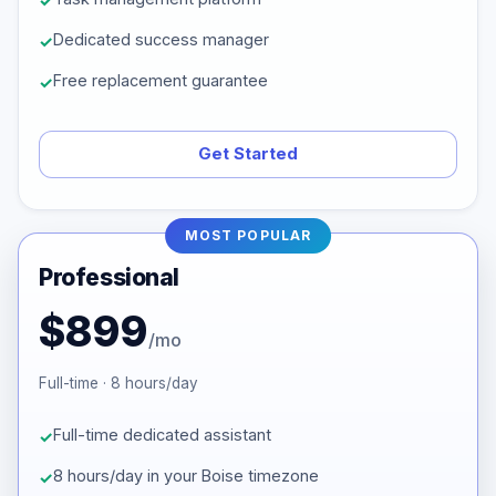
Dedicated success manager
Free replacement guarantee
Get Started
MOST POPULAR
Professional
$899
/mo
Full-time · 8 hours/day
Full-time dedicated assistant
8 hours/day in your Boise timezone