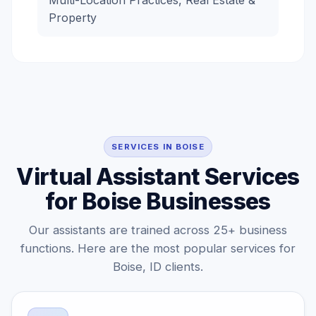
Multi-Location Practices, Real Estate &
Property
SERVICES IN BOISE
Virtual Assistant Services
for Boise Businesses
Our assistants are trained across 25+ business
functions. Here are the most popular services for
Boise, ID clients.