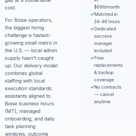
gap at a sustainable
$699/month
cost.
✓
Matched in
For Boise operators,
24–48 hours
the biggest hiring
✓
Dedicated
challenge is fastest-
success
growing small metro in
manager
the U.S. — local admin
included
✓
Free
supply hasn't caught
replacements
up. Our delivery model
& backup
combines global
coverage
staffing with local
✓
No contracts
execution standards:
— cancel
assistants aligned to
anytime
Boise business hours
(MT), managed
onboarding, and daily
task planning
windows, outcome