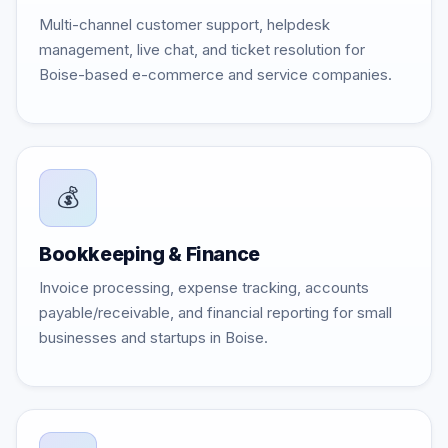
Multi-channel customer support, helpdesk
management, live chat, and ticket resolution for
Boise-based e-commerce and service companies.
💰
Bookkeeping & Finance
Invoice processing, expense tracking, accounts
payable/receivable, and financial reporting for small
businesses and startups in Boise.