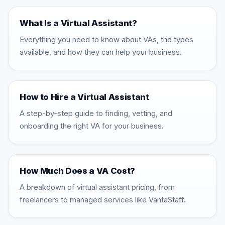
What Is a Virtual Assistant?
Everything you need to know about VAs, the types
available, and how they can help your business.
How to Hire a Virtual Assistant
A step-by-step guide to finding, vetting, and
onboarding the right VA for your business.
How Much Does a VA Cost?
A breakdown of virtual assistant pricing, from
freelancers to managed services like VantaStaff.