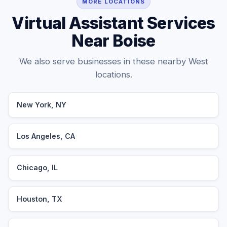
MORE LOCATIONS
Virtual Assistant Services
Near Boise
We also serve businesses in these nearby West
locations.
New York, NY
Los Angeles, CA
Chicago, IL
Houston, TX