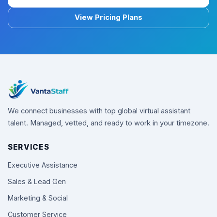
View Pricing Plans
We connect businesses with top global virtual assistant
talent. Managed, vetted, and ready to work in your timezone.
SERVICES
Executive Assistance
Sales & Lead Gen
Marketing & Social
Customer Service