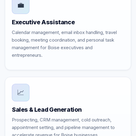
💼
Executive Assistance
Calendar management, email inbox handling, travel
booking, meeting coordination, and personal task
management for Boise executives and
entrepreneurs.
📈
Sales & Lead Generation
Prospecting, CRM management, cold outreach,
appointment setting, and pipeline management to
accelerate revenue for Boise businesses.