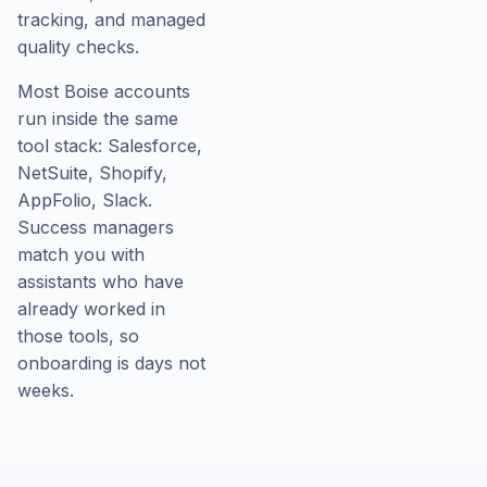
tracking, and managed
quality checks.
Most Boise accounts
run inside the same
tool stack: Salesforce,
NetSuite, Shopify,
AppFolio, Slack.
Success managers
match you with
assistants who have
already worked in
those tools, so
onboarding is days not
weeks.