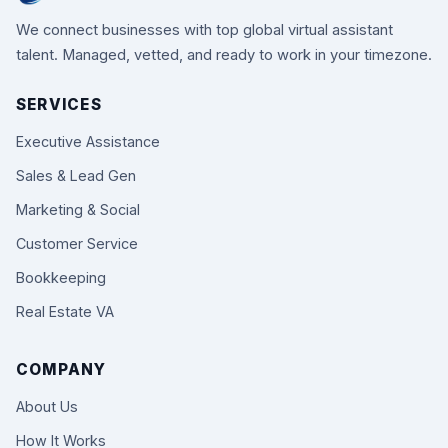
We connect businesses with top global virtual assistant
talent. Managed, vetted, and ready to work in your timezone.
SERVICES
Executive Assistance
Sales & Lead Gen
Marketing & Social
Customer Service
Bookkeeping
Real Estate VA
COMPANY
About Us
How It Works