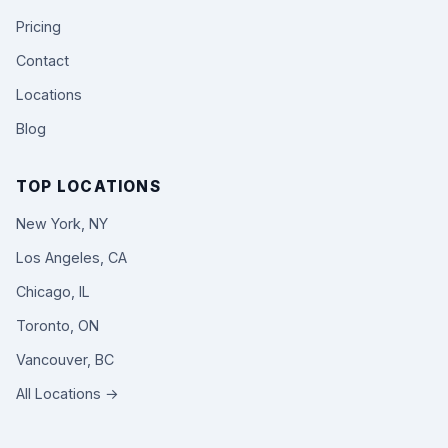
Pricing
Contact
Locations
Blog
TOP LOCATIONS
New York, NY
Los Angeles, CA
Chicago, IL
Toronto, ON
Vancouver, BC
All Locations →