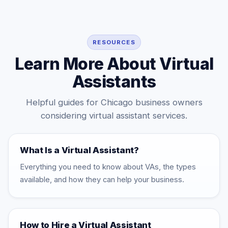
Midwest clients, plus documented SOPs, weekly QA
reviews, and backup coverage so execution stays
consistent as your workload grows.
RESOURCES
Learn More About Virtual
Assistants
Helpful guides for Chicago business owners
considering virtual assistant services.
What Is a Virtual Assistant?
Everything you need to know about VAs, the types
available, and how they can help your business.
How to Hire a Virtual Assistant