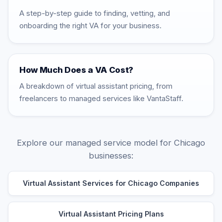
A step-by-step guide to finding, vetting, and
onboarding the right VA for your business.
How Much Does a VA Cost?
A breakdown of virtual assistant pricing, from
freelancers to managed services like VantaStaff.
Explore our managed service model for Chicago
businesses:
Virtual Assistant Services for Chicago Companies
Virtual Assistant Pricing Plans