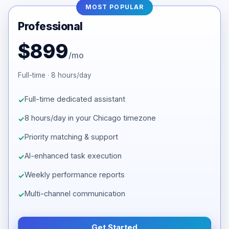
MOST POPULAR
Professional
$899
/mo
Full-time · 8 hours/day
Full-time dedicated assistant
8 hours/day in your Chicago timezone
Priority matching & support
AI-enhanced task execution
Weekly performance reports
Multi-channel communication
Get Started