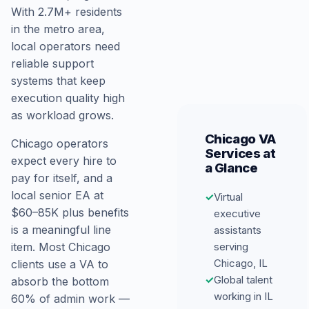
With 2.7M+ residents
in the metro area,
local operators need
reliable support
systems that keep
execution quality high
as workload grows.
Chicago VA
Chicago operators
Services at
expect every hire to
a Glance
pay for itself, and a
local senior EA at
✓
Virtual
$60–85K plus benefits
executive
is a meaningful line
assistants
serving
item. Most Chicago
Chicago, IL
clients use a VA to
✓
Global talent
absorb the bottom
working in IL
60% of admin work —