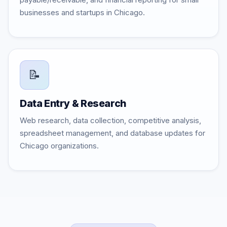
businesses and startups in Chicago.
📝
Data Entry & Research
Web research, data collection, competitive analysis,
spreadsheet management, and database updates for
Chicago organizations.