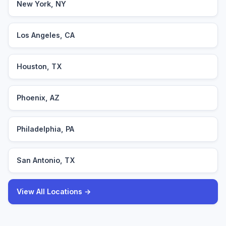
New York, NY
Los Angeles, CA
Houston, TX
Phoenix, AZ
Philadelphia, PA
San Antonio, TX
View All Locations →