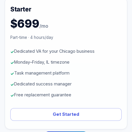
Starter
$699
/mo
Part-time · 4 hours/day
Dedicated VA for your Chicago business
Monday–Friday, IL timezone
Task management platform
Dedicated success manager
Free replacement guarantee
Get Started