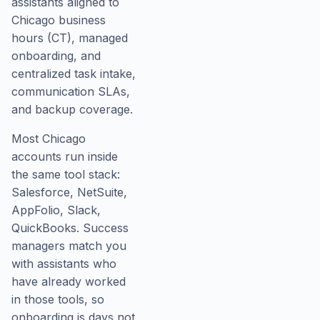
assistants aligned to
Chicago business
hours (CT), managed
onboarding, and
centralized task intake,
communication SLAs,
and backup coverage.
Most Chicago
accounts run inside
the same tool stack:
Salesforce, NetSuite,
AppFolio, Slack,
QuickBooks. Success
managers match you
with assistants who
have already worked
in those tools, so
onboarding is days not