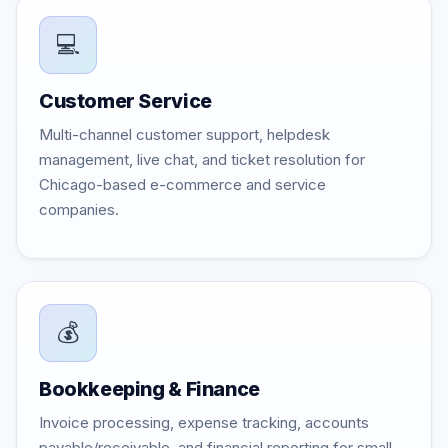
💻
Customer Service
Multi-channel customer support, helpdesk
management, live chat, and ticket resolution for
Chicago-based e-commerce and service
companies.
💰
Bookkeeping & Finance
Invoice processing, expense tracking, accounts
payable/receivable, and financial reporting for small