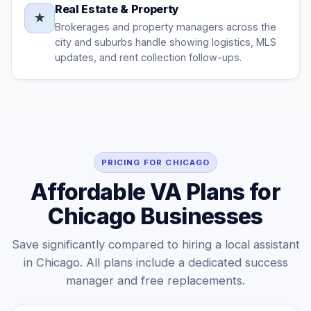
Real Estate & Property
★
Brokerages and property managers across the
city and suburbs handle showing logistics, MLS
updates, and rent collection follow-ups.
PRICING FOR CHICAGO
Affordable VA Plans for
Chicago Businesses
Save significantly compared to hiring a local assistant
in Chicago. All plans include a dedicated success
manager and free replacements.