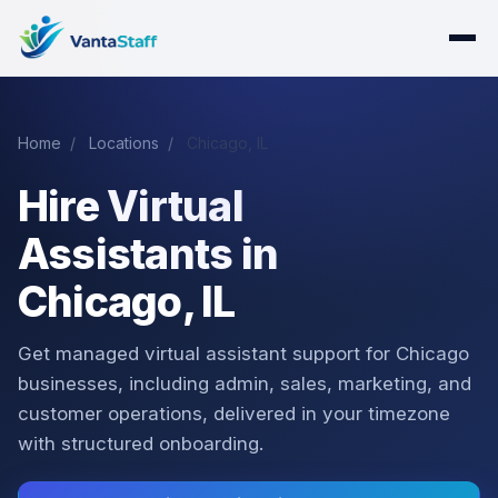
Home
/
Locations
/
Chicago, IL
Hire Virtual
Assistants in
Chicago, IL
Get managed virtual assistant support for Chicago
businesses, including admin, sales, marketing, and
customer operations, delivered in your timezone
with structured onboarding.