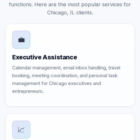
functions. Here are the most popular services for
Chicago, IL clients.
💼
Executive Assistance
Calendar management, email inbox handling, travel
booking, meeting coordination, and personal task
management for Chicago executives and
entrepreneurs.
📈