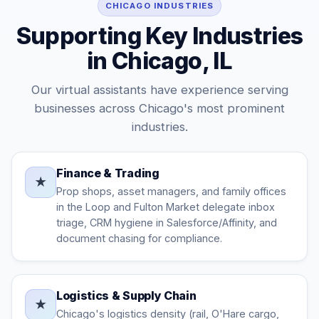
CHICAGO INDUSTRIES
Supporting Key Industries
in Chicago, IL
Our virtual assistants have experience serving
businesses across Chicago's most prominent
industries.
Finance & Trading
★
Prop shops, asset managers, and family offices
in the Loop and Fulton Market delegate inbox
triage, CRM hygiene in Salesforce/Affinity, and
document chasing for compliance.
Logistics & Supply Chain
★
Chicago's logistics density (rail, O'Hare cargo,