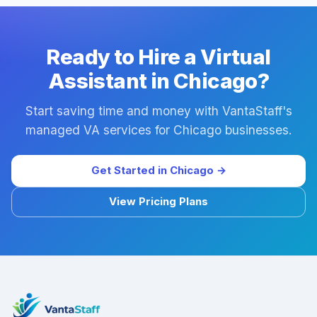
Ready to Hire a Virtual
Assistant in Chicago?
Start saving time and money with VantaStaff's
managed VA services for Chicago businesses.
Get Started in Chicago →
View Pricing Plans