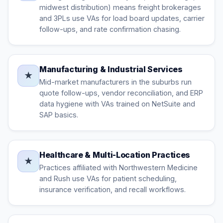
midwest distribution) means freight brokerages
and 3PLs use VAs for load board updates, carrier
follow-ups, and rate confirmation chasing.
Manufacturing & Industrial Services
★
Mid-market manufacturers in the suburbs run
quote follow-ups, vendor reconciliation, and ERP
data hygiene with VAs trained on NetSuite and
SAP basics.
Healthcare & Multi-Location Practices
★
Practices affiliated with Northwestern Medicine
and Rush use VAs for patient scheduling,
insurance verification, and recall workflows.