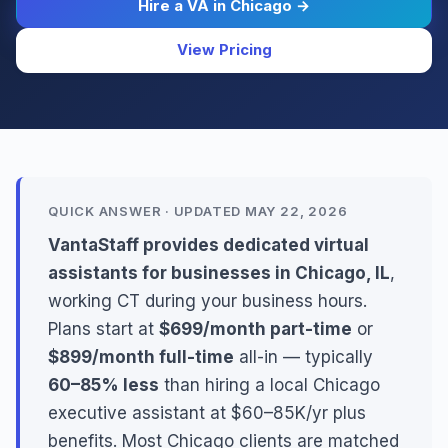
Hire a VA in Chicago →
View Pricing
QUICK ANSWER · UPDATED MAY 22, 2026
VantaStaff provides dedicated virtual
assistants for businesses in Chicago, IL
,
working CT during your business hours.
Plans start at
$699/month part-time
or
$899/month full-time
all-in — typically
60–85% less
than hiring a local Chicago
executive assistant at $60–85K/yr plus
benefits. Most Chicago clients are matched