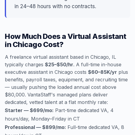
in 24–48 hours with no contracts.
How Much Does a Virtual Assistant
in Chicago Cost?
A freelance virtual assistant based in Chicago, IL
typically charges
$25–$50/hr
. A full-time in-house
executive assistant in Chicago costs
$60–85K/yr
plus
benefits, payroll taxes, equipment, and recruiting time
— usually pushing the loaded annual cost above
$80,000. VantaStaff's managed plans deliver
dedicated, vetted talent at a flat monthly rate:
Starter — $699/mo:
Part-time dedicated VA, 4
hours/day, Monday–Friday in CT
Professional — $899/mo:
Full-time dedicated VA, 8