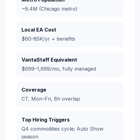
~9.4M (Chicago metro)
Local EA Cost
$60–85K/yr + benefits
VantaStaff Equivalent
$699–1,699/mo, fully managed
Coverage
CT, Mon–Fri, 8h overlap
Top Hiring Triggers
Q4 commodities cycle; Auto Show
season