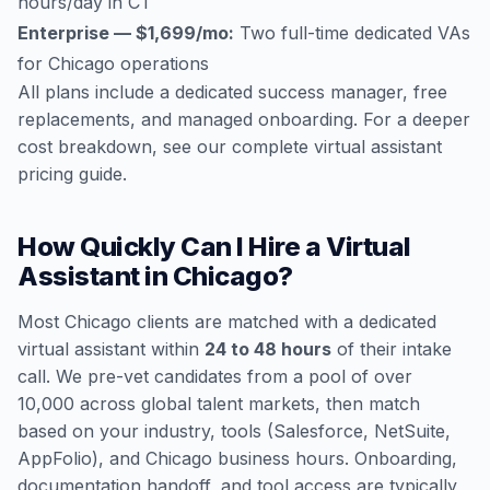
hours/day in CT
Enterprise — $1,699/mo:
Two full-time dedicated VAs
for Chicago operations
All plans include a dedicated success manager, free
replacements, and managed onboarding. For a deeper
cost breakdown, see our
complete virtual assistant
pricing guide
.
How Quickly Can I Hire a Virtual
Assistant in Chicago?
Most Chicago clients are matched with a dedicated
virtual assistant within
24 to 48 hours
of their intake
call. We pre-vet candidates from a pool of over
10,000 across global talent markets, then match
based on your industry, tools (Salesforce, NetSuite,
AppFolio), and Chicago business hours. Onboarding,
documentation handoff, and tool access are typically