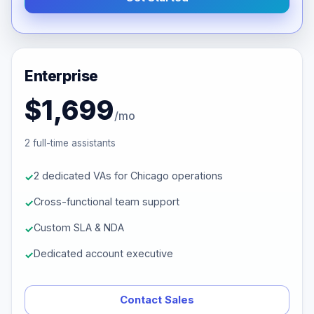
Enterprise
$1,699
/mo
2 full-time assistants
2 dedicated VAs for Chicago operations
Cross-functional team support
Custom SLA & NDA
Dedicated account executive
Contact Sales