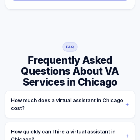
FAQ
Frequently Asked
Questions About VA
Services in Chicago
How much does a virtual assistant in Chicago
+
cost?
A managed virtual assistant for a Chicago business
costs $699/month part-time or $899/month full-time.
How quickly can I hire a virtual assistant in
+
A local Chicago freelance VA typically runs $25–$50/hr,
Chicago?