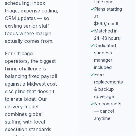
timezone
scheduling, inbox
✓
Plans starting
triage, expense coding,
at
CRM updates — so
$699/month
existing senior staff
✓
Matched in
focus where margin
24–48 hours
actually comes from.
✓
Dedicated
success
For Chicago
manager
operators, the biggest
included
hiring challenge is
✓
Free
balancing fixed payroll
replacements
against a Midwest cost
& backup
discipline that doesn't
coverage
tolerate bloat. Our
✓
No contracts
delivery model
— cancel
combines global
anytime
staffing with local
execution standards: