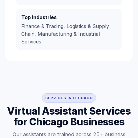
Top Industries
Finance & Trading, Logistics & Supply
Chain, Manufacturing & Industrial
Services
SERVICES IN CHICAGO
Virtual Assistant Services
for Chicago Businesses
Our assistants are trained across 25+ business