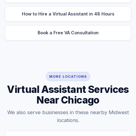
How to Hire a Virtual Assistant in 48 Hours
Book a Free VA Consultation
MORE LOCATIONS
Virtual Assistant Services
Near Chicago
We also serve businesses in these nearby Midwest
locations.