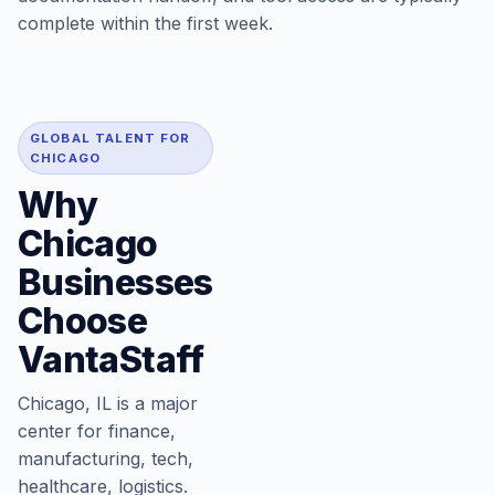
complete within the first week.
GLOBAL TALENT FOR
CHICAGO
Why
Chicago
Businesses
Choose
VantaStaff
Chicago, IL is a major
center for finance,
manufacturing, tech,
healthcare, logistics.