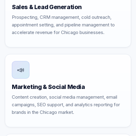
Sales & Lead Generation
Prospecting, CRM management, cold outreach,
appointment setting, and pipeline management to
accelerate revenue for Chicago businesses.
📣
Marketing & Social Media
Content creation, social media management, email
campaigns, SEO support, and analytics reporting for
brands in the Chicago market.