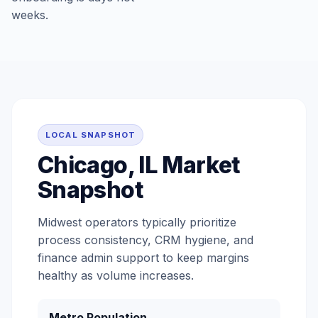
weeks.
LOCAL SNAPSHOT
Chicago, IL Market
Snapshot
Midwest operators typically prioritize
process consistency, CRM hygiene, and
finance admin support to keep margins
healthy as volume increases.
Metro Population