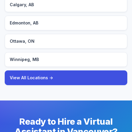
Calgary, AB
Edmonton, AB
Ottawa, ON
Winnipeg, MB
View All Locations →
Ready to Hire a Virtual
Assistant in Vancouver?