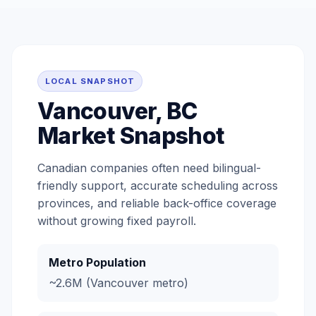
LOCAL SNAPSHOT
Vancouver, BC
Market Snapshot
Canadian companies often need bilingual-
friendly support, accurate scheduling across
provinces, and reliable back-office coverage
without growing fixed payroll.
Metro Population
~2.6M (Vancouver metro)