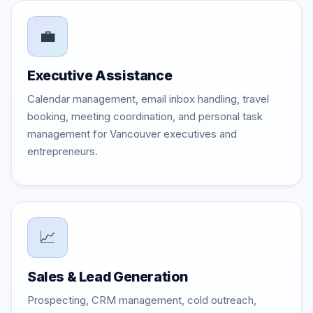
💼
Executive Assistance
Calendar management, email inbox handling, travel
booking, meeting coordination, and personal task
management for Vancouver executives and
entrepreneurs.
📈
Sales & Lead Generation
Prospecting, CRM management, cold outreach,