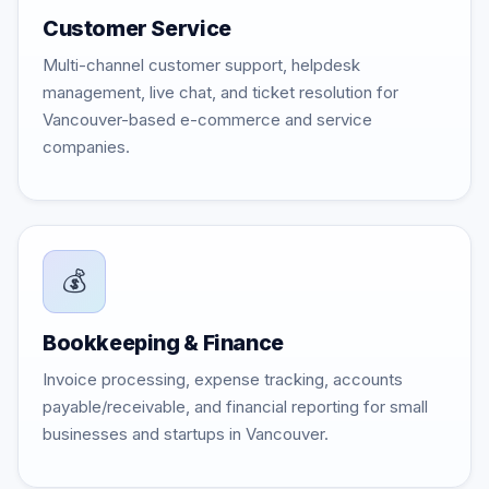
Customer Service
Multi-channel customer support, helpdesk
management, live chat, and ticket resolution for
Vancouver-based e-commerce and service
companies.
💰
Bookkeeping & Finance
Invoice processing, expense tracking, accounts
payable/receivable, and financial reporting for small
businesses and startups in Vancouver.