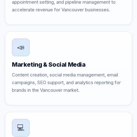
appointment setting, and pipeline management to
accelerate revenue for Vancouver businesses.
📣
Marketing & Social Media
Content creation, social media management, email
campaigns, SEO support, and analytics reporting for
brands in the Vancouver market.
💻