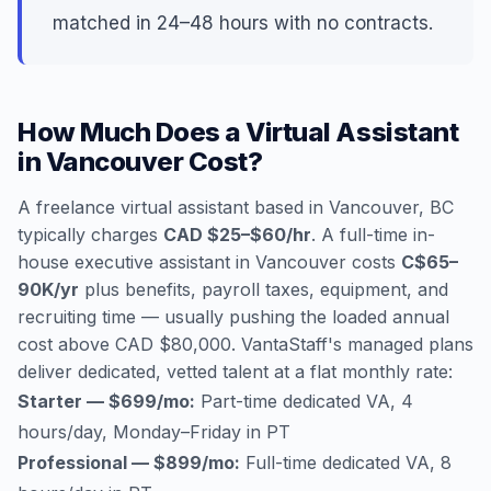
matched in 24–48 hours with no contracts.
How Much Does a Virtual Assistant
in Vancouver Cost?
A freelance virtual assistant based in Vancouver, BC
typically charges
CAD $25–$60/hr
. A full-time in-
house executive assistant in Vancouver costs
C$65–
90K/yr
plus benefits, payroll taxes, equipment, and
recruiting time — usually pushing the loaded annual
cost above CAD $80,000. VantaStaff's managed plans
deliver dedicated, vetted talent at a flat monthly rate:
Starter — $699/mo:
Part-time dedicated VA, 4
hours/day, Monday–Friday in PT
Professional — $899/mo:
Full-time dedicated VA, 8