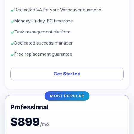
Dedicated VA for your Vancouver business
Monday–Friday, BC timezone
Task management platform
Dedicated success manager
Free replacement guarantee
Get Started
MOST POPULAR
Professional
$899
/mo