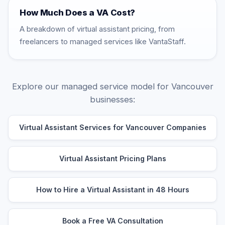
How Much Does a VA Cost?
A breakdown of virtual assistant pricing, from
freelancers to managed services like VantaStaff.
Explore our managed service model for Vancouver
businesses:
Virtual Assistant Services for Vancouver Companies
Virtual Assistant Pricing Plans
How to Hire a Virtual Assistant in 48 Hours
Book a Free VA Consultation