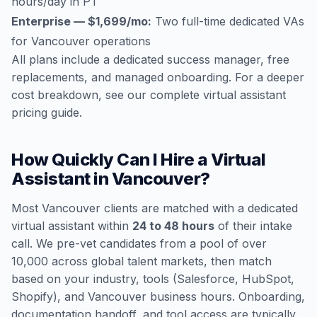
hours/day in PT
Enterprise — $1,699/mo:
Two full-time dedicated VAs
for Vancouver operations
All plans include a dedicated success manager, free
replacements, and managed onboarding. For a deeper
cost breakdown, see our
complete virtual assistant
pricing guide
.
How Quickly Can I Hire a Virtual
Assistant in Vancouver?
Most Vancouver clients are matched with a dedicated
virtual assistant within
24 to 48 hours
of their intake
call. We pre-vet candidates from a pool of over
10,000 across global talent markets, then match
based on your industry, tools (Salesforce, HubSpot,
Shopify), and Vancouver business hours. Onboarding,
documentation handoff, and tool access are typically