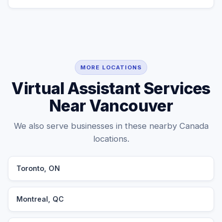
MORE LOCATIONS
Virtual Assistant Services
Near Vancouver
We also serve businesses in these nearby Canada
locations.
Toronto, ON
Montreal, QC