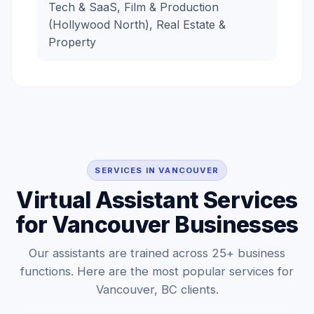
Tech & SaaS, Film & Production
(Hollywood North), Real Estate &
Property
SERVICES IN VANCOUVER
Virtual Assistant Services
for Vancouver Businesses
Our assistants are trained across 25+ business
functions. Here are the most popular services for
Vancouver, BC clients.