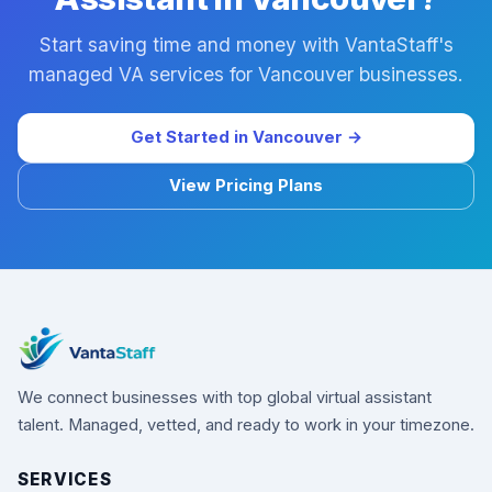
Start saving time and money with VantaStaff's
managed VA services for Vancouver businesses.
Get Started in Vancouver →
View Pricing Plans
We connect businesses with top global virtual assistant
talent. Managed, vetted, and ready to work in your timezone.
SERVICES