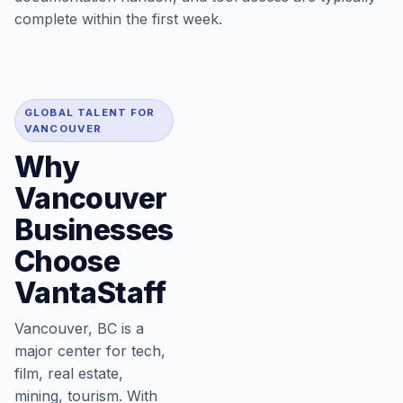
complete within the first week.
GLOBAL TALENT FOR
VANCOUVER
Why
Vancouver
Businesses
Choose
VantaStaff
Vancouver, BC is a
major center for tech,
film, real estate,
mining, tourism. With