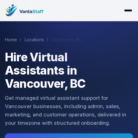
Home
/
Locations
/
Vancouver, BC
Hire Virtual
Assistants in
Vancouver, BC
Get managed virtual assistant support for
Vancouver businesses, including admin, sales,
marketing, and customer operations, delivered in
your timezone with structured onboarding.