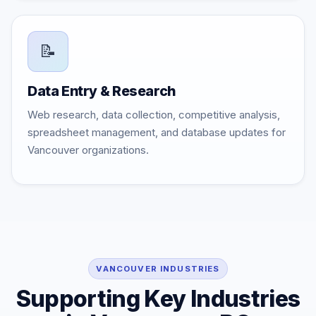
📝
Data Entry & Research
Web research, data collection, competitive analysis,
spreadsheet management, and database updates for
Vancouver organizations.
VANCOUVER INDUSTRIES
Supporting Key Industries