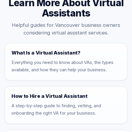
Learn More About Virtual
Assistants
Helpful guides for Vancouver business owners
considering virtual assistant services.
What Is a Virtual Assistant?
Everything you need to know about VAs, the types
available, and how they can help your business.
How to Hire a Virtual Assistant
A step-by-step guide to finding, vetting, and
onboarding the right VA for your business.