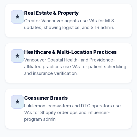
Real Estate & Property
★
Greater Vancouver agents use VAs for MLS
updates, showing logistics, and STR admin.
Healthcare & Multi-Location Practices
★
Vancouver Coastal Health- and Providence-
affiliated practices use VAs for patient scheduling
and insurance verification.
Consumer Brands
★
Lululemon-ecosystem and DTC operators use
VAs for Shopify order ops and influencer-
program admin.