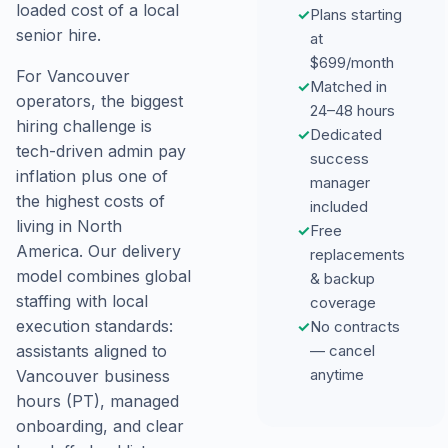
loaded cost of a local
✓
Plans starting
senior hire.
at
$699/month
For Vancouver
✓
Matched in
operators, the biggest
24–48 hours
hiring challenge is
✓
Dedicated
tech-driven admin pay
success
inflation plus one of
manager
the highest costs of
included
living in North
✓
Free
America. Our delivery
replacements
model combines global
& backup
staffing with local
coverage
execution standards:
✓
No contracts
— cancel
assistants aligned to
anytime
Vancouver business
hours (PT), managed
onboarding, and clear