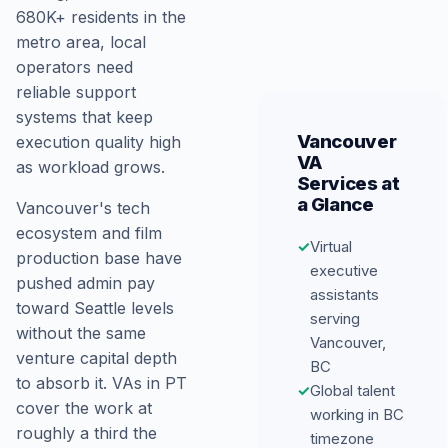
680K+ residents in the
metro area, local
operators need
reliable support
systems that keep
Vancouver
execution quality high
VA
as workload grows.
Services at
a Glance
Vancouver's tech
ecosystem and film
✓
Virtual
production base have
executive
pushed admin pay
assistants
toward Seattle levels
serving
without the same
Vancouver,
venture capital depth
BC
to absorb it. VAs in PT
✓
Global talent
cover the work at
working in BC
roughly a third the
timezone