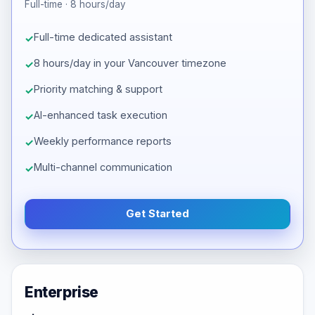
Full-time · 8 hours/day
Full-time dedicated assistant
8 hours/day in your Vancouver timezone
Priority matching & support
AI-enhanced task execution
Weekly performance reports
Multi-channel communication
Get Started
Enterprise