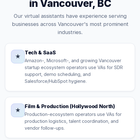
in Vancouver, BC
Our virtual assistants have experience serving
businesses across Vancouver's most prominent
industries.
Tech & SaaS
★
Amazon-, Microsoft-, and growing Vancouver
startup ecosystem operators use VAs for SDR
support, demo scheduling, and
Salesforce/HubSpot hygiene.
Film & Production (Hollywood North)
★
Production-ecosystem operators use VAs for
production logistics, talent coordination, and
vendor follow-ups.