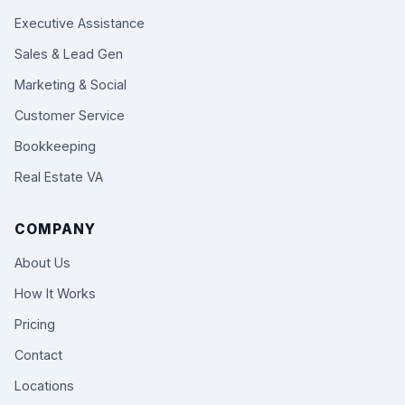
Executive Assistance
Sales & Lead Gen
Marketing & Social
Customer Service
Bookkeeping
Real Estate VA
COMPANY
About Us
How It Works
Pricing
Contact
Locations