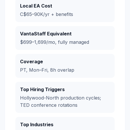
Local EA Cost
C$65–90K/yr + benefits
VantaStaff Equivalent
$699–1,699/mo, fully managed
Coverage
PT, Mon–Fri, 8h overlap
Top Hiring Triggers
Hollywood-North production cycles;
TED conference rotations
Top Industries