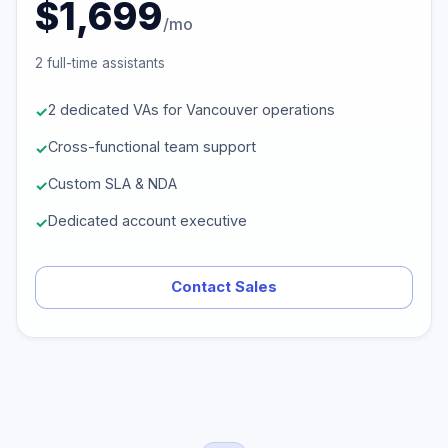
$1,699
/mo
2 full-time assistants
2 dedicated VAs for Vancouver operations
Cross-functional team support
Custom SLA & NDA
Dedicated account executive
Contact Sales