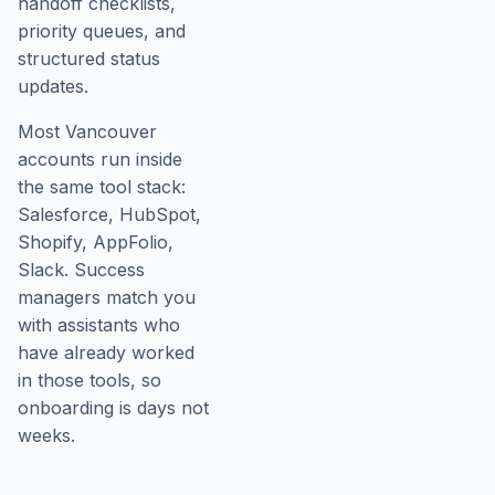
handoff checklists,
priority queues, and
structured status
updates.
Most Vancouver
accounts run inside
the same tool stack:
Salesforce, HubSpot,
Shopify, AppFolio,
Slack. Success
managers match you
with assistants who
have already worked
in those tools, so
onboarding is days not
weeks.