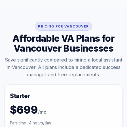
PRICING FOR VANCOUVER
Affordable VA Plans for
Vancouver Businesses
Save significantly compared to hiring a local assistant
in Vancouver. All plans include a dedicated success
manager and free replacements.
Starter
$699
/mo
Part-time · 4 hours/day