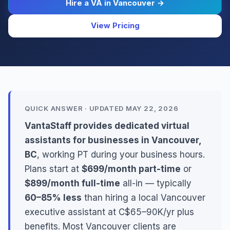
Hire a VA in Vancouver →
View Pricing
QUICK ANSWER · UPDATED MAY 22, 2026
VantaStaff provides dedicated virtual
assistants for businesses in Vancouver,
BC
, working PT during your business hours.
Plans start at
$699/month part-time
or
$899/month full-time
all-in — typically
60–85% less
than hiring a local Vancouver
executive assistant at C$65–90K/yr plus
benefits. Most Vancouver clients are