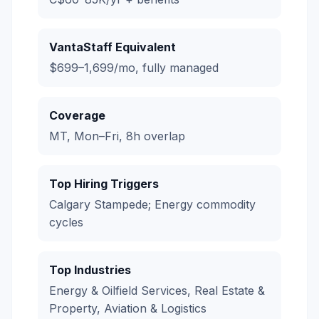
VantaStaff Equivalent
$699–1,699/mo, fully managed
Coverage
MT, Mon–Fri, 8h overlap
Top Hiring Triggers
Calgary Stampede; Energy commodity
cycles
Top Industries
Energy & Oilfield Services, Real Estate &
Property, Aviation & Logistics