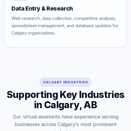
Data Entry & Research
Web research, data collection, competitive analysis,
spreadsheet management, and database updates for
Calgary organizations.
CALGARY INDUSTRIES
Supporting Key Industries
in Calgary, AB
Our virtual assistants have experience serving
businesses across Calgary's most prominent