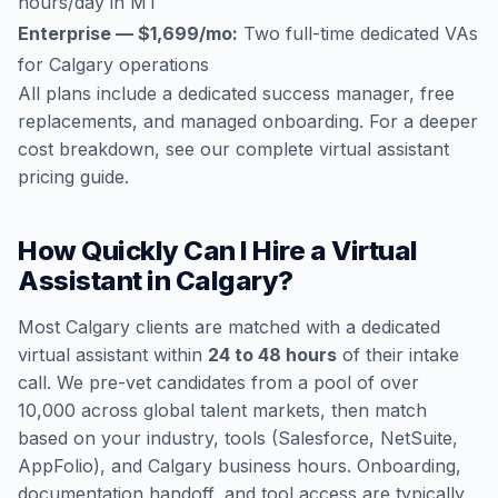
hours/day in MT
Enterprise — $1,699/mo:
Two full-time dedicated VAs
for Calgary operations
All plans include a dedicated success manager, free
replacements, and managed onboarding. For a deeper
cost breakdown, see our
complete virtual assistant
pricing guide
.
How Quickly Can I Hire a Virtual
Assistant in Calgary?
Most Calgary clients are matched with a dedicated
virtual assistant within
24 to 48 hours
of their intake
call. We pre-vet candidates from a pool of over
10,000 across global talent markets, then match
based on your industry, tools (Salesforce, NetSuite,
AppFolio), and Calgary business hours. Onboarding,
documentation handoff, and tool access are typically