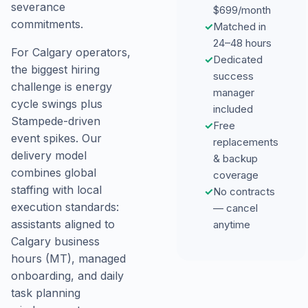
severance
$699/month
commitments.
✓
Matched in
24–48 hours
For Calgary operators,
✓
Dedicated
the biggest hiring
success
challenge is energy
manager
cycle swings plus
included
Stampede-driven
✓
Free
event spikes. Our
replacements
delivery model
& backup
combines global
coverage
staffing with local
✓
No contracts
execution standards:
— cancel
assistants aligned to
anytime
Calgary business
hours (MT), managed
onboarding, and daily
task planning