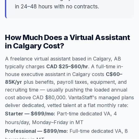
in 24–48 hours with no contracts.
How Much Does a Virtual Assistant
in Calgary Cost?
A freelance virtual assistant based in Calgary, AB
typically charges
CAD $25–$60/hr
. A full-time in-
house executive assistant in Calgary costs
C$60–
85K/yr
plus benefits, payroll taxes, equipment, and
recruiting time — usually pushing the loaded annual
cost above CAD $80,000. VantaStaff's managed plans
deliver dedicated, vetted talent at a flat monthly rate:
Starter — $699/mo:
Part-time dedicated VA, 4
hours/day, Monday–Friday in MT
Professional — $899/mo:
Full-time dedicated VA, 8