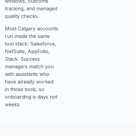
windows, outcome
tracking, and managed
quality checks.
Most Calgary accounts
run inside the same
tool stack: Salesforce,
NetSuite, AppFolio,
Slack. Success
managers match you
with assistants who
have already worked
in those tools, so
onboarding is days not
weeks.