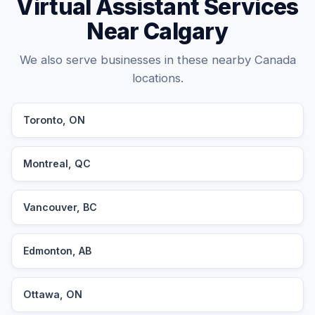
Virtual Assistant Services
Near Calgary
We also serve businesses in these nearby Canada
locations.
Toronto, ON
Montreal, QC
Vancouver, BC
Edmonton, AB
Ottawa, ON