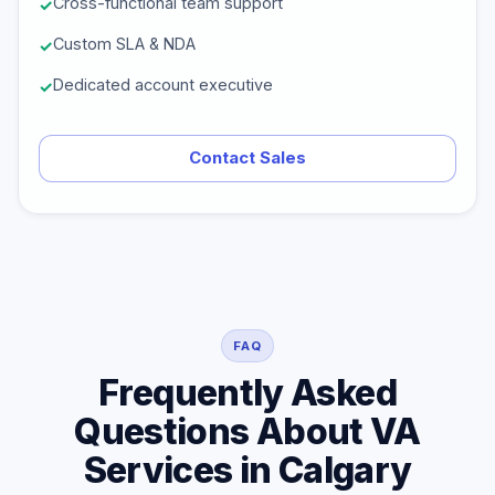
Cross-functional team support
Custom SLA & NDA
Dedicated account executive
Contact Sales
FAQ
Frequently Asked
Questions About VA
Services in Calgary