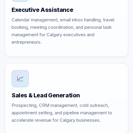
Executive Assistance
Calendar management, email inbox handling, travel
booking, meeting coordination, and personal task
management for Calgary executives and
entrepreneurs.
📈
Sales & Lead Generation
Prospecting, CRM management, cold outreach,
appointment setting, and pipeline management to
accelerate revenue for Calgary businesses.