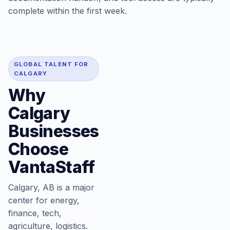
complete within the first week.
GLOBAL TALENT FOR
CALGARY
Why
Calgary
Businesses
Choose
VantaStaff
Calgary, AB is a major
center for energy,
finance, tech,
agriculture, logistics.