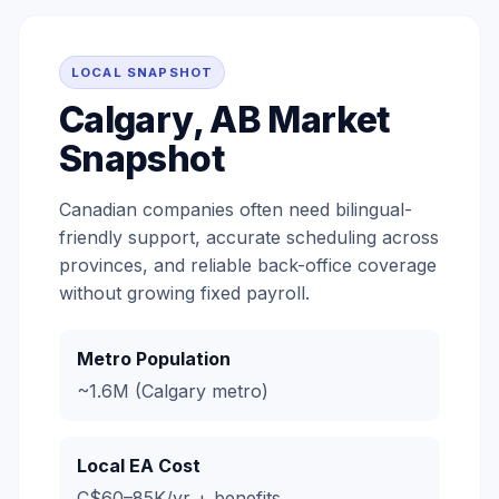
LOCAL SNAPSHOT
Calgary, AB Market
Snapshot
Canadian companies often need bilingual-
friendly support, accurate scheduling across
provinces, and reliable back-office coverage
without growing fixed payroll.
Metro Population
~1.6M (Calgary metro)
Local EA Cost
C$60–85K/yr + benefits