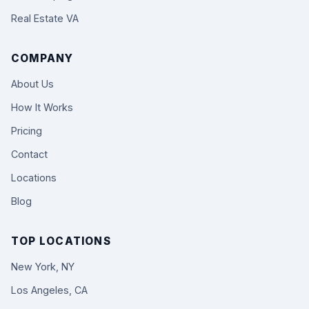
Real Estate VA
COMPANY
About Us
How It Works
Pricing
Contact
Locations
Blog
TOP LOCATIONS
New York, NY
Los Angeles, CA