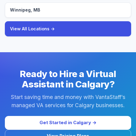
Winnipeg, MB
View All Locations →
Ready to Hire a Virtual
Assistant in Calgary?
Start saving time and money with VantaStaff's
managed VA services for Calgary businesses.
Get Started in Calgary →