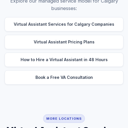
Explore our managed service model for Calgary
businesses:
Virtual Assistant Services for Calgary Companies
Virtual Assistant Pricing Plans
How to Hire a Virtual Assistant in 48 Hours
Book a Free VA Consultation
MORE LOCATIONS