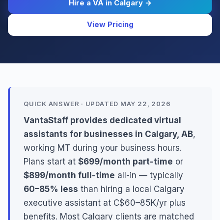
Hire a VA in Calgary →
View Pricing
QUICK ANSWER · UPDATED MAY 22, 2026
VantaStaff provides dedicated virtual
assistants for businesses in Calgary, AB
,
working MT during your business hours.
Plans start at
$699/month part-time
or
$899/month full-time
all-in — typically
60–85% less
than hiring a local Calgary
executive assistant at C$60–85K/yr plus
benefits. Most Calgary clients are matched