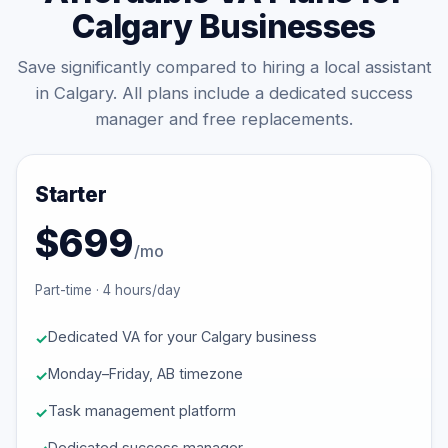
Calgary Businesses
Save significantly compared to hiring a local assistant
in Calgary. All plans include a dedicated success
manager and free replacements.
Starter
$699
/mo
Part-time · 4 hours/day
Dedicated VA for your Calgary business
Monday–Friday, AB timezone
Task management platform
Dedicated success manager