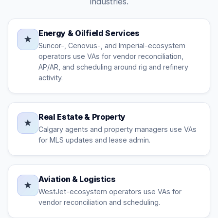
industries.
Energy & Oilfield Services
★
Suncor-, Cenovus-, and Imperial-ecosystem
operators use VAs for vendor reconciliation,
AP/AR, and scheduling around rig and refinery
activity.
Real Estate & Property
★
Calgary agents and property managers use VAs
for MLS updates and lease admin.
Aviation & Logistics
★
WestJet-ecosystem operators use VAs for
vendor reconciliation and scheduling.