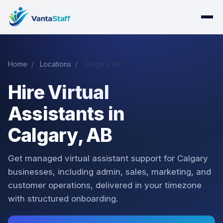
Home
/
Locations
/
Calgary, AB
Hire Virtual
Assistants in
Calgary, AB
Get managed virtual assistant support for Calgary
businesses, including admin, sales, marketing, and
customer operations, delivered in your timezone
with structured onboarding.