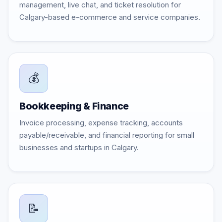
management, live chat, and ticket resolution for
Calgary-based e-commerce and service companies.
💰
Bookkeeping & Finance
Invoice processing, expense tracking, accounts
payable/receivable, and financial reporting for small
businesses and startups in Calgary.
📝