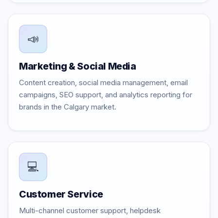
📣
Marketing & Social Media
Content creation, social media management, email
campaigns, SEO support, and analytics reporting for
brands in the Calgary market.
💻
Customer Service
Multi-channel customer support, helpdesk