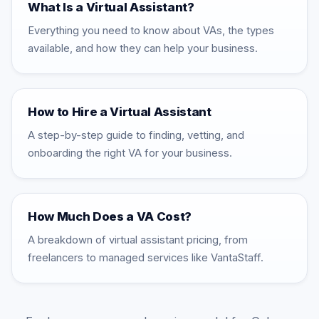
What Is a Virtual Assistant?
Everything you need to know about VAs, the types
available, and how they can help your business.
How to Hire a Virtual Assistant
A step-by-step guide to finding, vetting, and
onboarding the right VA for your business.
How Much Does a VA Cost?
A breakdown of virtual assistant pricing, from
freelancers to managed services like VantaStaff.