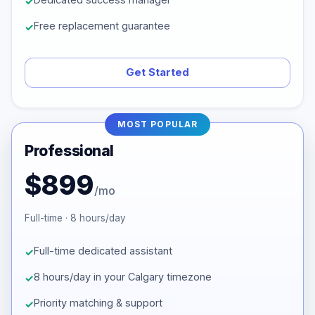
Free replacement guarantee
Get Started
MOST POPULAR
Professional
$899
/mo
Full-time · 8 hours/day
Full-time dedicated assistant
8 hours/day in your Calgary timezone
Priority matching & support