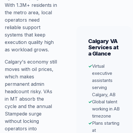
With 1.3M+ residents in
the metro area, local
operators need
reliable support
systems that keep
Calgary VA
execution quality high
Services at
as workload grows.
a Glance
Calgary's economy still
✓
Virtual
moves with oil prices,
executive
which makes
assistants
permanent admin
serving
headcount risky. VAs
Calgary, AB
in MT absorb the
✓
Global talent
cycle and the annual
working in AB
Stampede surge
timezone
without locking
✓
Plans starting
operators into
at