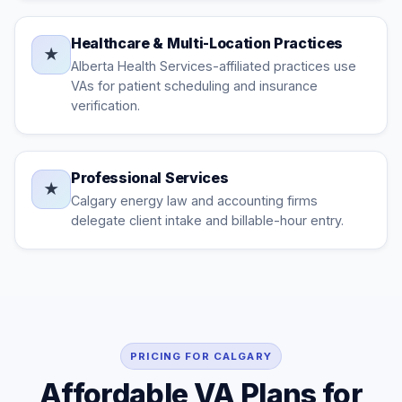
Healthcare & Multi-Location Practices
★
Alberta Health Services-affiliated practices use
VAs for patient scheduling and insurance
verification.
Professional Services
★
Calgary energy law and accounting firms
delegate client intake and billable-hour entry.
PRICING FOR CALGARY
Affordable VA Plans for