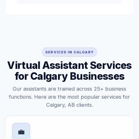
SERVICES IN CALGARY
Virtual Assistant Services
for Calgary Businesses
Our assistants are trained across 25+ business
functions. Here are the most popular services for
Calgary, AB clients.
💼