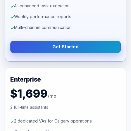
AI-enhanced task execution
Weekly performance reports
Multi-channel communication
Get Started
Enterprise
$1,699
/mo
2 full-time assistants
2 dedicated VAs for Calgary operations