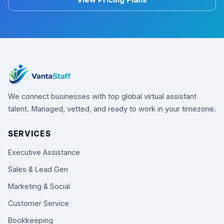
View Pricing Plans
We connect businesses with top global virtual assistant
talent. Managed, vetted, and ready to work in your timezone.
SERVICES
Executive Assistance
Sales & Lead Gen
Marketing & Social
Customer Service
Bookkeeping