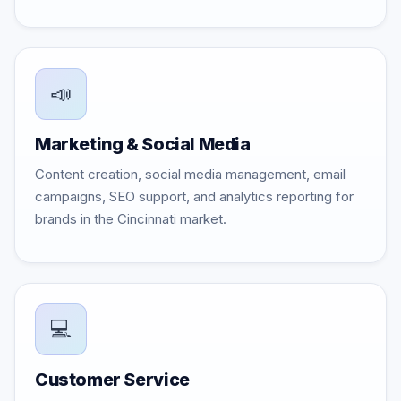
📣
Marketing & Social Media
Content creation, social media management, email
campaigns, SEO support, and analytics reporting for
brands in the Cincinnati market.
💻
Customer Service