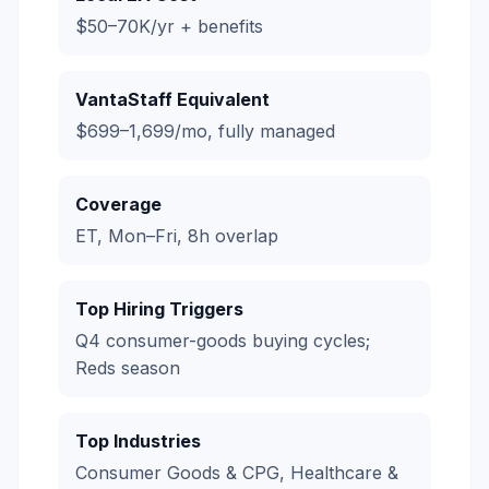
$50–70K/yr + benefits
VantaStaff Equivalent
$699–1,699/mo, fully managed
Coverage
ET, Mon–Fri, 8h overlap
Top Hiring Triggers
Q4 consumer-goods buying cycles;
Reds season
Top Industries
Consumer Goods & CPG, Healthcare &