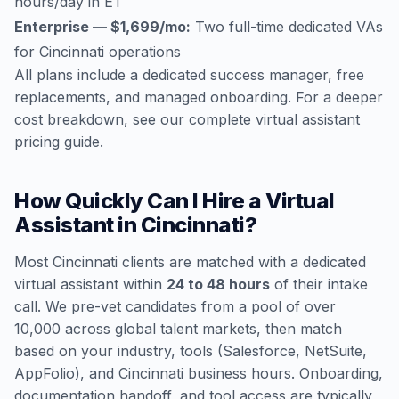
hours/day in ET
Enterprise — $1,699/mo:
Two full-time dedicated VAs
for Cincinnati operations
All plans include a dedicated success manager, free
replacements, and managed onboarding. For a deeper
cost breakdown, see our
complete virtual assistant
pricing guide
.
How Quickly Can I Hire a Virtual
Assistant in Cincinnati?
Most Cincinnati clients are matched with a dedicated
virtual assistant within
24 to 48 hours
of their intake
call. We pre-vet candidates from a pool of over
10,000 across global talent markets, then match
based on your industry, tools (Salesforce, NetSuite,
AppFolio), and Cincinnati business hours. Onboarding,
documentation handoff, and tool access are typically