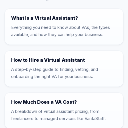
What Is a Virtual Assistant?
Everything you need to know about VAs, the types
available, and how they can help your business.
How to Hire a Virtual Assistant
A step-by-step guide to finding, vetting, and
onboarding the right VA for your business.
How Much Does a VA Cost?
A breakdown of virtual assistant pricing, from
freelancers to managed services like VantaStaff.