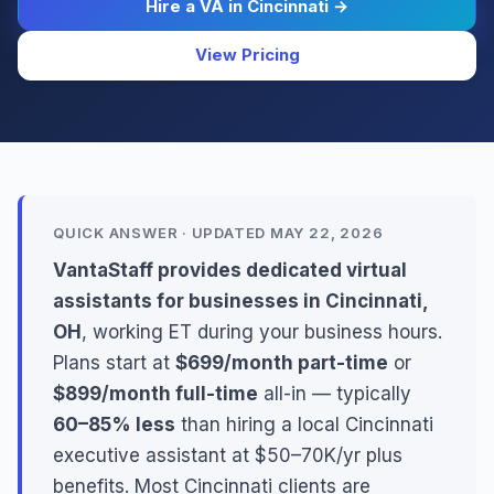
Hire a VA in Cincinnati →
View Pricing
QUICK ANSWER · UPDATED MAY 22, 2026
VantaStaff provides dedicated virtual
assistants for businesses in Cincinnati,
OH
, working ET during your business hours.
Plans start at
$699/month part-time
or
$899/month full-time
all-in — typically
60–85% less
than hiring a local Cincinnati
executive assistant at $50–70K/yr plus
benefits. Most Cincinnati clients are