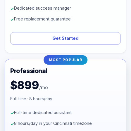
Dedicated success manager
Free replacement guarantee
Get Started
MOST POPULAR
Professional
$899
/mo
Full-time · 8 hours/day
Full-time dedicated assistant
8 hours/day in your Cincinnati timezone