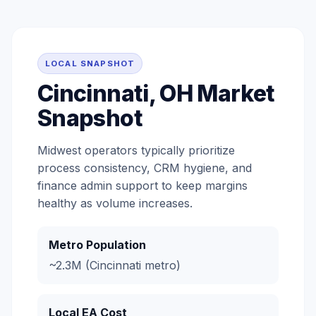
LOCAL SNAPSHOT
Cincinnati, OH Market
Snapshot
Midwest operators typically prioritize
process consistency, CRM hygiene, and
finance admin support to keep margins
healthy as volume increases.
Metro Population
~2.3M (Cincinnati metro)
Local EA Cost