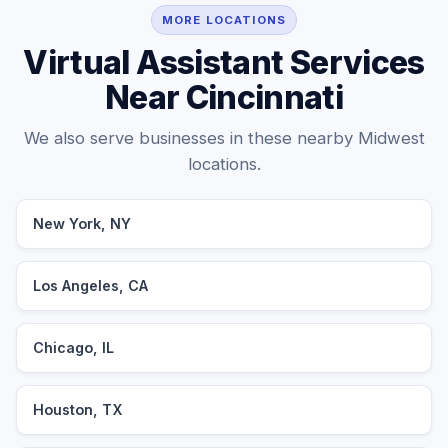
MORE LOCATIONS
Virtual Assistant Services
Near Cincinnati
We also serve businesses in these nearby Midwest
locations.
New York, NY
Los Angeles, CA
Chicago, IL
Houston, TX