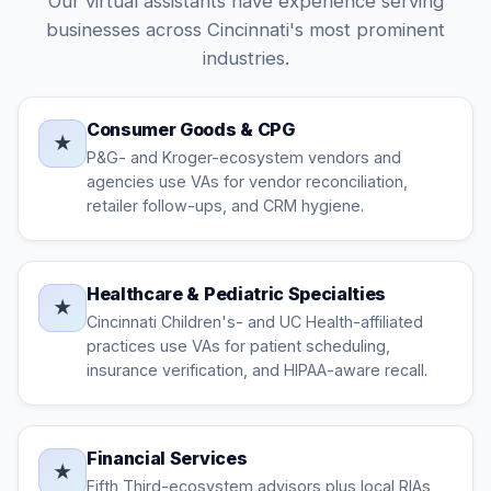
Our virtual assistants have experience serving
businesses across Cincinnati's most prominent
industries.
Consumer Goods & CPG
★
P&G- and Kroger-ecosystem vendors and
agencies use VAs for vendor reconciliation,
retailer follow-ups, and CRM hygiene.
Healthcare & Pediatric Specialties
★
Cincinnati Children's- and UC Health-affiliated
practices use VAs for patient scheduling,
insurance verification, and HIPAA-aware recall.
Financial Services
★
Fifth Third-ecosystem advisors plus local RIAs