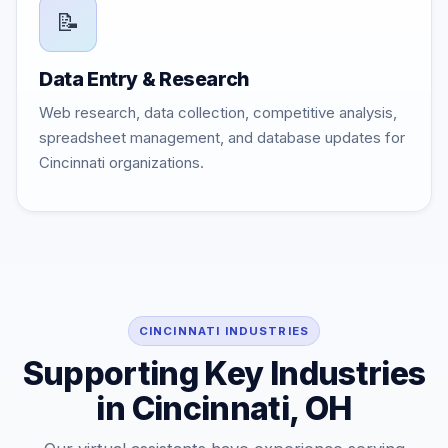
📝
Data Entry & Research
Web research, data collection, competitive analysis,
spreadsheet management, and database updates for
Cincinnati organizations.
CINCINNATI INDUSTRIES
Supporting Key Industries
in Cincinnati, OH