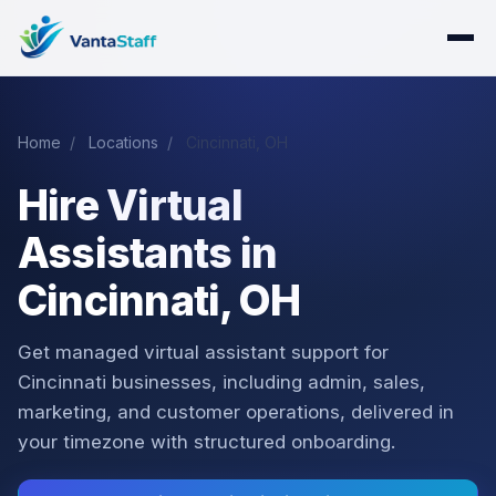
Home
/
Locations
/
Cincinnati, OH
Hire Virtual
Assistants in
Cincinnati, OH
Get managed virtual assistant support for
Cincinnati businesses, including admin, sales,
marketing, and customer operations, delivered in
your timezone with structured onboarding.