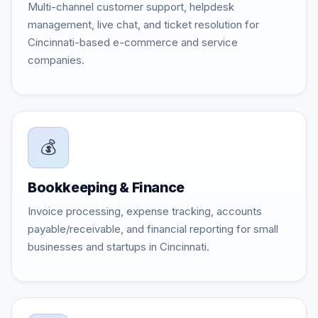
Multi-channel customer support, helpdesk
management, live chat, and ticket resolution for
Cincinnati-based e-commerce and service
companies.
💰
Bookkeeping & Finance
Invoice processing, expense tracking, accounts
payable/receivable, and financial reporting for small
businesses and startups in Cincinnati.