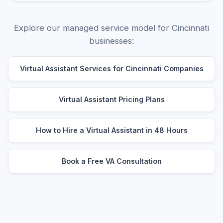
Explore our managed service model for Cincinnati
businesses:
Virtual Assistant Services for Cincinnati Companies
Virtual Assistant Pricing Plans
How to Hire a Virtual Assistant in 48 Hours
Book a Free VA Consultation