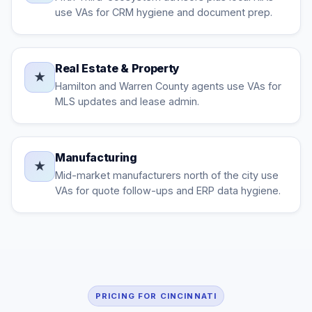
use VAs for CRM hygiene and document prep.
Real Estate & Property
★
Hamilton and Warren County agents use VAs for
MLS updates and lease admin.
Manufacturing
★
Mid-market manufacturers north of the city use
VAs for quote follow-ups and ERP data hygiene.
PRICING FOR CINCINNATI