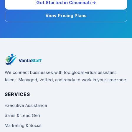
Get Started in Cincinnati →
View Pricing Plans
We connect businesses with top global virtual assistant
talent. Managed, vetted, and ready to work in your timezone.
SERVICES
Executive Assistance
Sales & Lead Gen
Marketing & Social