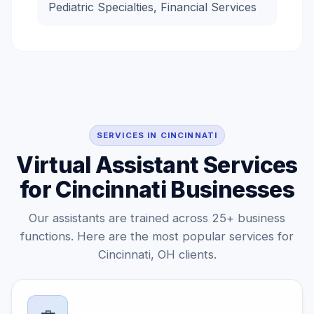
Pediatric Specialties, Financial Services
SERVICES IN CINCINNATI
Virtual Assistant Services
for Cincinnati Businesses
Our assistants are trained across 25+ business
functions. Here are the most popular services for
Cincinnati, OH clients.