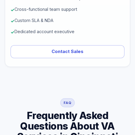
Cross-functional team support
Custom SLA & NDA
Dedicated account executive
Contact Sales
FAQ
Frequently Asked
Questions About VA