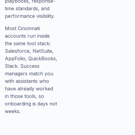
playbooks, response-
time standards, and
performance visibility.
Most Cincinnati
accounts run inside
the same tool stack:
Salesforce, NetSuite,
AppFolio, QuickBooks,
Slack. Success
managers match you
with assistants who
have already worked
in those tools, so
onboarding is days not
weeks.