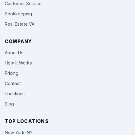
Customer Service
Bookkeeping
Real Estate VA
COMPANY
About Us
How It Works
Pricing
Contact
Locations
Blog
TOP LOCATIONS
New York, NY