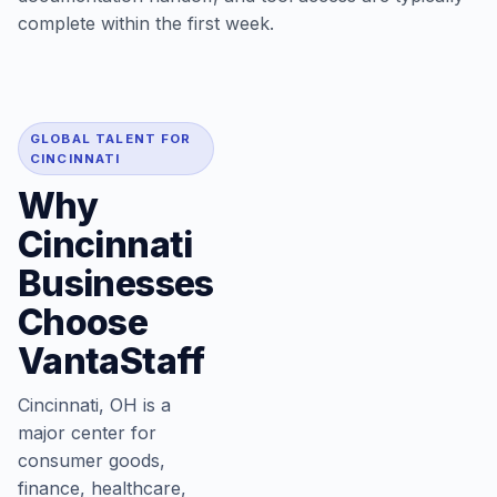
complete within the first week.
GLOBAL TALENT FOR
CINCINNATI
Why
Cincinnati
Businesses
Choose
VantaStaff
Cincinnati, OH is a
major center for
consumer goods,
finance, healthcare,