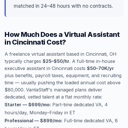
matched in 24–48 hours with no contracts.
How Much Does a Virtual Assistant
in Cincinnati Cost?
A freelance virtual assistant based in Cincinnati, OH
typically charges
$25–$50/hr
. A full-time in-house
executive assistant in Cincinnati costs
$50–70K/yr
plus benefits, payroll taxes, equipment, and recruiting
time — usually pushing the loaded annual cost above
$80,000. VantaStaff's managed plans deliver
dedicated, vetted talent at a flat monthly rate:
Starter — $699/mo:
Part-time dedicated VA, 4
hours/day, Monday–Friday in ET
Professional — $899/mo:
Full-time dedicated VA, 8