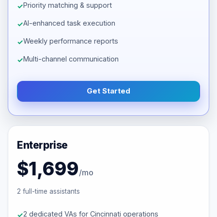
Priority matching & support
AI-enhanced task execution
Weekly performance reports
Multi-channel communication
Get Started
Enterprise
$1,699
/mo
2 full-time assistants
2 dedicated VAs for Cincinnati operations