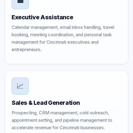
💼
Executive Assistance
Calendar management, email inbox handling, travel
booking, meeting coordination, and personal task
management for Cincinnati executives and
entrepreneurs.
📈
Sales & Lead Generation
Prospecting, CRM management, cold outreach,
appointment setting, and pipeline management to
accelerate revenue for Cincinnati businesses.