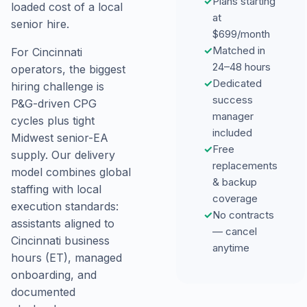
✓
Plans starting
loaded cost of a local
at
senior hire.
$699/month
✓
Matched in
For Cincinnati
24–48 hours
operators, the biggest
✓
Dedicated
hiring challenge is
success
P&G-driven CPG
manager
cycles plus tight
included
Midwest senior-EA
✓
Free
supply. Our delivery
replacements
model combines global
& backup
staffing with local
coverage
execution standards:
✓
No contracts
assistants aligned to
— cancel
Cincinnati business
anytime
hours (ET), managed
onboarding, and
documented