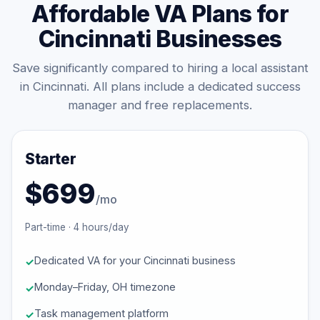
Affordable VA Plans for
Cincinnati Businesses
Save significantly compared to hiring a local assistant
in Cincinnati. All plans include a dedicated success
manager and free replacements.
Starter
$699
/mo
Part-time · 4 hours/day
Dedicated VA for your Cincinnati business
Monday–Friday, OH timezone
Task management platform