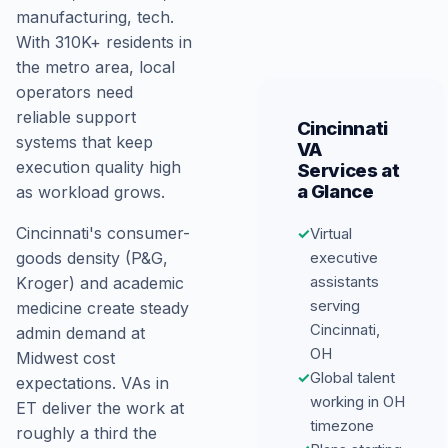
manufacturing, tech.
With 310K+ residents in
the metro area, local
operators need
reliable support
Cincinnati
systems that keep
VA
execution quality high
Services at
a Glance
as workload grows.
Cincinnati's consumer-
✓
Virtual
goods density (P&G,
executive
assistants
Kroger) and academic
serving
medicine create steady
Cincinnati,
admin demand at
OH
Midwest cost
✓
Global talent
expectations. VAs in
working in OH
ET deliver the work at
timezone
roughly a third the