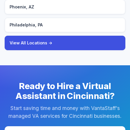
Phoenix, AZ
Philadelphia, PA
View All Locations →
Ready to Hire a Virtual
Assistant in Cincinnati?
Start saving time and money with VantaStaff's
managed VA services for Cincinnati businesses.