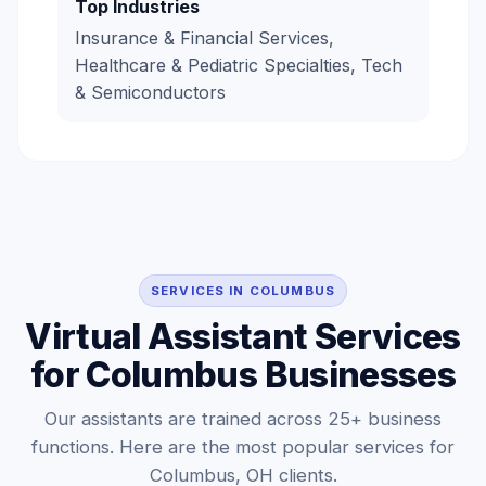
Top Industries
Insurance & Financial Services,
Healthcare & Pediatric Specialties, Tech
& Semiconductors
SERVICES IN COLUMBUS
Virtual Assistant Services
for Columbus Businesses
Our assistants are trained across 25+ business
functions. Here are the most popular services for
Columbus, OH clients.