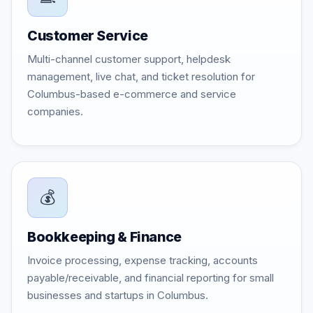
Customer Service
Multi-channel customer support, helpdesk
management, live chat, and ticket resolution for
Columbus-based e-commerce and service
companies.
💰
Bookkeeping & Finance
Invoice processing, expense tracking, accounts
payable/receivable, and financial reporting for small
businesses and startups in Columbus.