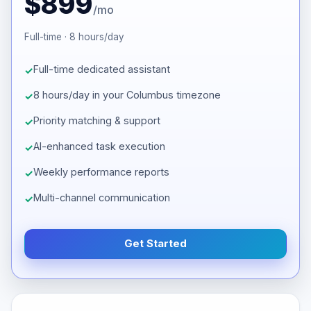
$899
/mo
Full-time · 8 hours/day
Full-time dedicated assistant
8 hours/day in your Columbus timezone
Priority matching & support
AI-enhanced task execution
Weekly performance reports
Multi-channel communication
Get Started