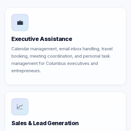
💼
Executive Assistance
Calendar management, email inbox handling, travel
booking, meeting coordination, and personal task
management for Columbus executives and
entrepreneurs.
📈
Sales & Lead Generation