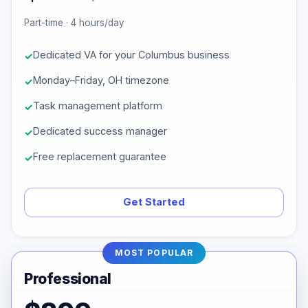
Part-time · 4 hours/day
Dedicated VA for your Columbus business
Monday–Friday, OH timezone
Task management platform
Dedicated success manager
Free replacement guarantee
Get Started
MOST POPULAR
Professional