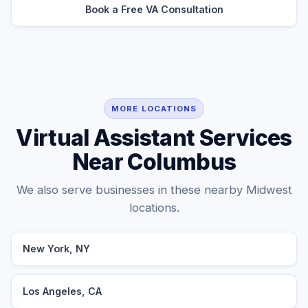
Book a Free VA Consultation
MORE LOCATIONS
Virtual Assistant Services
Near Columbus
We also serve businesses in these nearby Midwest
locations.
New York, NY
Los Angeles, CA