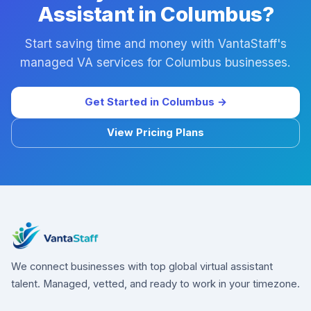
Assistant in Columbus?
Start saving time and money with VantaStaff's
managed VA services for Columbus businesses.
Get Started in Columbus →
View Pricing Plans
We connect businesses with top global virtual assistant
talent. Managed, vetted, and ready to work in your timezone.