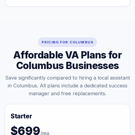
PRICING FOR COLUMBUS
Affordable VA Plans for
Columbus Businesses
Save significantly compared to hiring a local assistant
in Columbus. All plans include a dedicated success
manager and free replacements.
Starter
$699
/mo