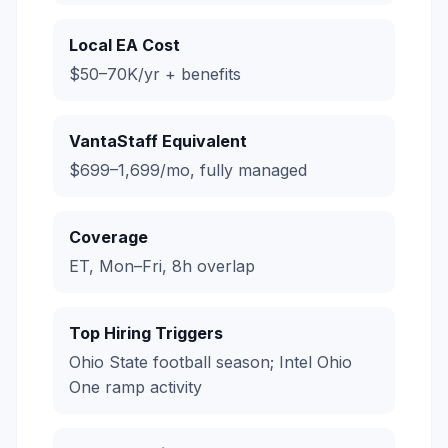
Local EA Cost
$50–70K/yr + benefits
VantaStaff Equivalent
$699–1,699/mo, fully managed
Coverage
ET, Mon–Fri, 8h overlap
Top Hiring Triggers
Ohio State football season; Intel Ohio
One ramp activity