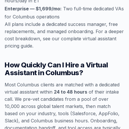
hours/day in ET
Enterprise — $1,699/mo:
Two full-time dedicated VAs
for Columbus operations
All plans include a dedicated success manager, free
replacements, and managed onboarding. For a deeper
cost breakdown, see our
complete virtual assistant
pricing guide
.
How Quickly Can I Hire a Virtual
Assistant in Columbus?
Most Columbus clients are matched with a dedicated
virtual assistant within
24 to 48 hours
of their intake
call. We pre-vet candidates from a pool of over
10,000 across global talent markets, then match
based on your industry, tools (Salesforce, AppFolio,
Slack), and Columbus business hours. Onboarding,
documentation handoff, and tool access are typically