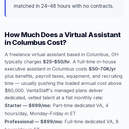
matched in 24–48 hours with no contracts.
How Much Does a Virtual Assistant
in Columbus Cost?
A freelance virtual assistant based in Columbus, OH
typically charges
$25–$50/hr
. A full-time in-house
executive assistant in Columbus costs
$50–70K/yr
plus benefits, payroll taxes, equipment, and recruiting
time — usually pushing the loaded annual cost above
$80,000. VantaStaff's managed plans deliver
dedicated, vetted talent at a flat monthly rate:
Starter — $699/mo:
Part-time dedicated VA, 4
hours/day, Monday–Friday in ET
Professional — $899/mo:
Full-time dedicated VA, 8