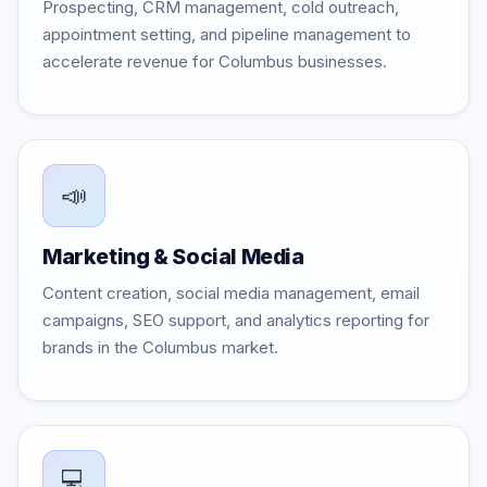
Prospecting, CRM management, cold outreach,
appointment setting, and pipeline management to
accelerate revenue for Columbus businesses.
📣
Marketing & Social Media
Content creation, social media management, email
campaigns, SEO support, and analytics reporting for
brands in the Columbus market.
💻