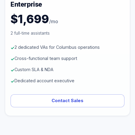
Enterprise
$1,699
/mo
2 full-time assistants
2 dedicated VAs for Columbus operations
Cross-functional team support
Custom SLA & NDA
Dedicated account executive
Contact Sales