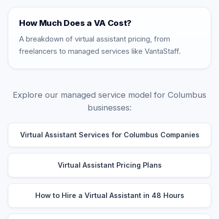
How Much Does a VA Cost?
A breakdown of virtual assistant pricing, from
freelancers to managed services like VantaStaff.
Explore our managed service model for Columbus
businesses:
Virtual Assistant Services for Columbus Companies
Virtual Assistant Pricing Plans
How to Hire a Virtual Assistant in 48 Hours