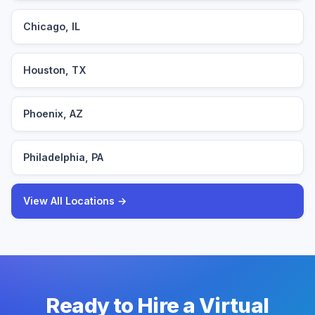
Chicago, IL
Houston, TX
Phoenix, AZ
Philadelphia, PA
View All Locations →
Ready to Hire a Virtual