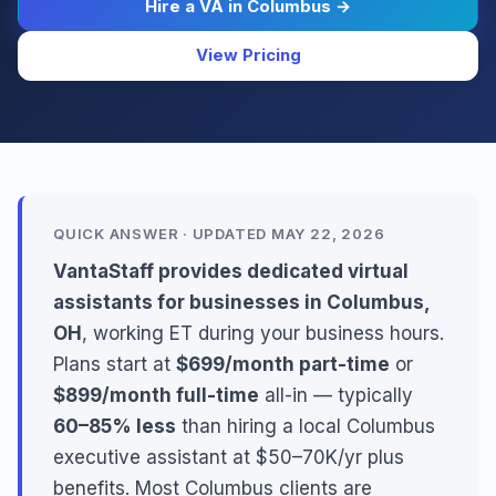
Hire a VA in Columbus →
View Pricing
QUICK ANSWER · UPDATED MAY 22, 2026
VantaStaff provides dedicated virtual
assistants for businesses in Columbus,
OH
, working ET during your business hours.
Plans start at
$699/month part-time
or
$899/month full-time
all-in — typically
60–85% less
than hiring a local Columbus
executive assistant at $50–70K/yr plus
benefits. Most Columbus clients are