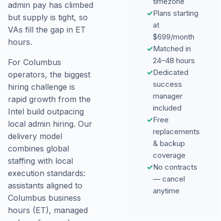
timezone
admin pay has climbed
✓
Plans starting
but supply is tight, so
at
VAs fill the gap in ET
$699/month
hours.
✓
Matched in
24–48 hours
For Columbus
✓
Dedicated
operators, the biggest
success
hiring challenge is
manager
rapid growth from the
included
Intel build outpacing
✓
Free
local admin hiring. Our
replacements
delivery model
& backup
combines global
coverage
staffing with local
✓
No contracts
execution standards:
— cancel
assistants aligned to
anytime
Columbus business
hours (ET), managed