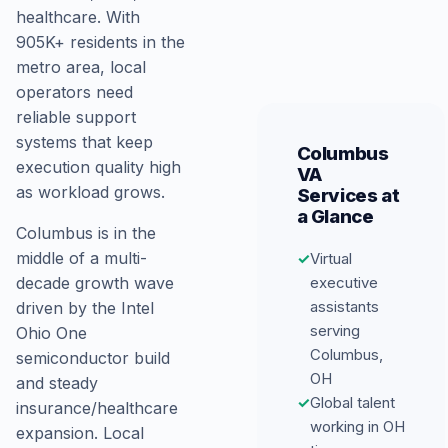
healthcare. With
905K+ residents in the
metro area, local
operators need
reliable support
systems that keep
Columbus
execution quality high
VA
as workload grows.
Services at
a Glance
Columbus is in the
middle of a multi-
✓
Virtual
decade growth wave
executive
assistants
driven by the Intel
serving
Ohio One
Columbus,
semiconductor build
OH
and steady
✓
Global talent
insurance/healthcare
working in OH
expansion. Local