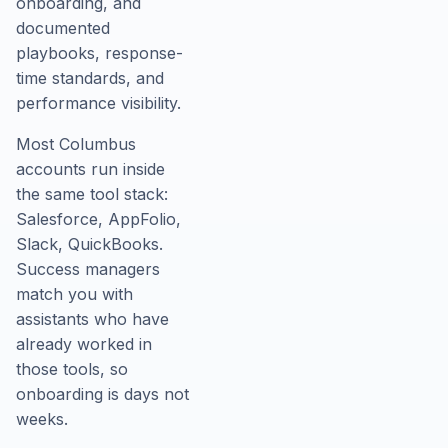
onboarding, and
documented
playbooks, response-
time standards, and
performance visibility.
Most Columbus
accounts run inside
the same tool stack:
Salesforce, AppFolio,
Slack, QuickBooks.
Success managers
match you with
assistants who have
already worked in
those tools, so
onboarding is days not
weeks.