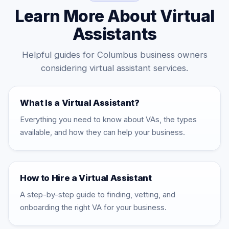
Learn More About Virtual
Assistants
Helpful guides for Columbus business owners
considering virtual assistant services.
What Is a Virtual Assistant?
Everything you need to know about VAs, the types
available, and how they can help your business.
How to Hire a Virtual Assistant
A step-by-step guide to finding, vetting, and
onboarding the right VA for your business.