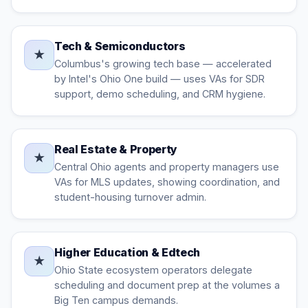
Tech & Semiconductors
★
Columbus's growing tech base — accelerated
by Intel's Ohio One build — uses VAs for SDR
support, demo scheduling, and CRM hygiene.
Real Estate & Property
★
Central Ohio agents and property managers use
VAs for MLS updates, showing coordination, and
student-housing turnover admin.
Higher Education & Edtech
★
Ohio State ecosystem operators delegate
scheduling and document prep at the volumes a
Big Ten campus demands.