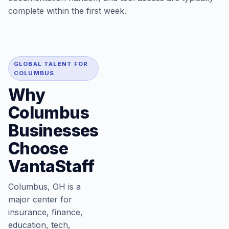
complete within the first week.
GLOBAL TALENT FOR
COLUMBUS
Why
Columbus
Businesses
Choose
VantaStaff
Columbus, OH is a
major center for
insurance, finance,
education, tech,