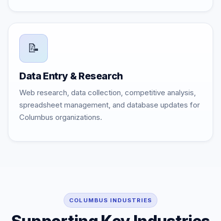
📝
Data Entry & Research
Web research, data collection, competitive analysis,
spreadsheet management, and database updates for
Columbus organizations.
COLUMBUS INDUSTRIES