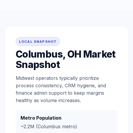
LOCAL SNAPSHOT
Columbus, OH Market
Snapshot
Midwest operators typically prioritize
process consistency, CRM hygiene, and
finance admin support to keep margins
healthy as volume increases.
Metro Population
~2.2M (Columbus metro)