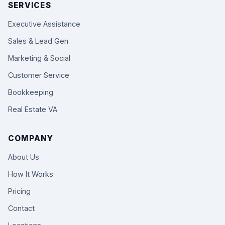
SERVICES
Executive Assistance
Sales & Lead Gen
Marketing & Social
Customer Service
Bookkeeping
Real Estate VA
COMPANY
About Us
How It Works
Pricing
Contact