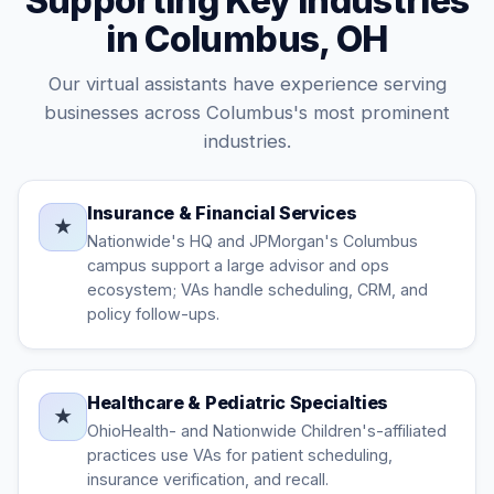
Supporting Key Industries
in Columbus, OH
Our virtual assistants have experience serving
businesses across Columbus's most prominent
industries.
Insurance & Financial Services
★
Nationwide's HQ and JPMorgan's Columbus
campus support a large advisor and ops
ecosystem; VAs handle scheduling, CRM, and
policy follow-ups.
Healthcare & Pediatric Specialties
★
OhioHealth- and Nationwide Children's-affiliated
practices use VAs for patient scheduling,
insurance verification, and recall.