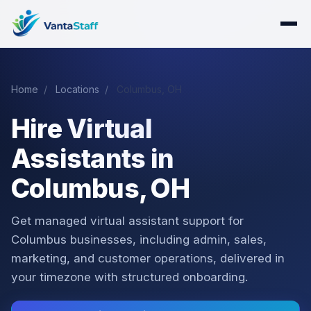
Home
/
Locations
/
Columbus, OH
Hire Virtual
Assistants in
Columbus, OH
Get managed virtual assistant support for
Columbus businesses, including admin, sales,
marketing, and customer operations, delivered in
your timezone with structured onboarding.