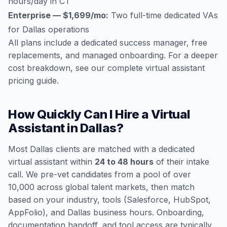
hours/day in CT
Enterprise — $1,699/mo:
Two full-time dedicated VAs
for Dallas operations
All plans include a dedicated success manager, free
replacements, and managed onboarding. For a deeper
cost breakdown, see our
complete virtual assistant
pricing guide
.
How Quickly Can I Hire a Virtual
Assistant in Dallas?
Most Dallas clients are matched with a dedicated
virtual assistant within
24 to 48 hours
of their intake
call. We pre-vet candidates from a pool of over
10,000 across global talent markets, then match
based on your industry, tools (Salesforce, HubSpot,
AppFolio), and Dallas business hours. Onboarding,
documentation handoff, and tool access are typically