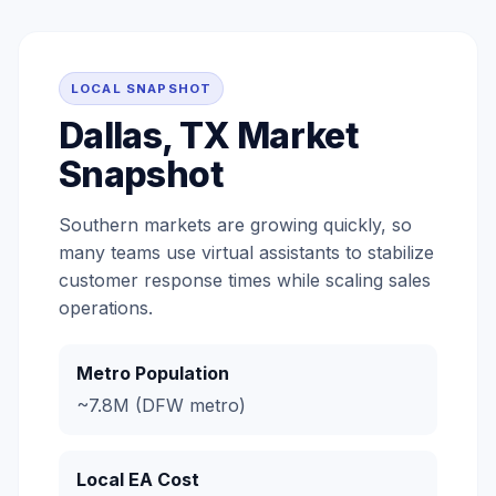
LOCAL SNAPSHOT
Dallas, TX Market
Snapshot
Southern markets are growing quickly, so
many teams use virtual assistants to stabilize
customer response times while scaling sales
operations.
Metro Population
~7.8M (DFW metro)
Local EA Cost