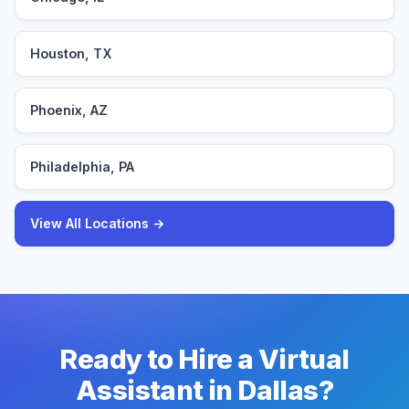
Houston, TX
Phoenix, AZ
Philadelphia, PA
View All Locations →
Ready to Hire a Virtual
Assistant in Dallas?