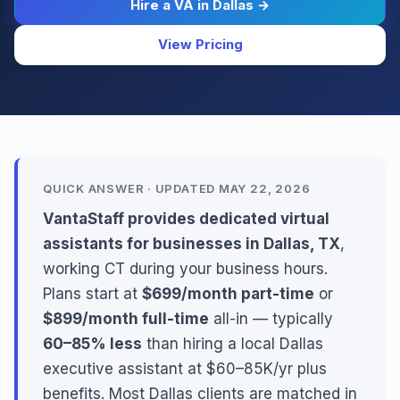
Hire a VA in Dallas →
View Pricing
QUICK ANSWER · UPDATED MAY 22, 2026
VantaStaff provides dedicated virtual
assistants for businesses in Dallas, TX
,
working CT during your business hours.
Plans start at
$699/month part-time
or
$899/month full-time
all-in — typically
60–85% less
than hiring a local Dallas
executive assistant at $60–85K/yr plus
benefits. Most Dallas clients are matched in