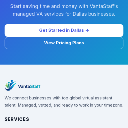
Start saving time and money with VantaStaff's
managed VA services for Dallas businesses.
Get Started in Dallas →
View Pricing Plans
We connect businesses with top global virtual assistant
talent. Managed, vetted, and ready to work in your timezone.
SERVICES