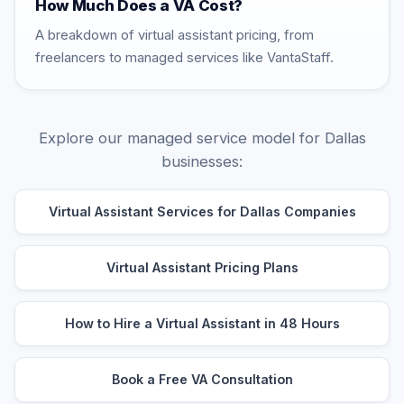
How Much Does a VA Cost?
A breakdown of virtual assistant pricing, from
freelancers to managed services like VantaStaff.
Explore our managed service model for Dallas
businesses:
Virtual Assistant Services for Dallas Companies
Virtual Assistant Pricing Plans
How to Hire a Virtual Assistant in 48 Hours
Book a Free VA Consultation