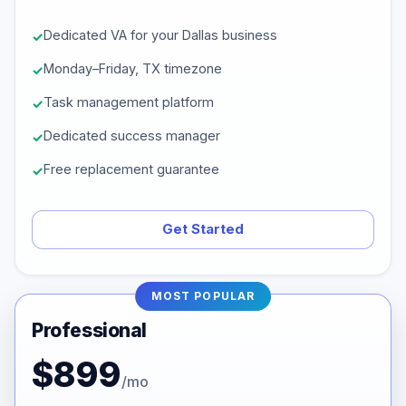
Dedicated VA for your Dallas business
Monday–Friday, TX timezone
Task management platform
Dedicated success manager
Free replacement guarantee
Get Started
MOST POPULAR
Professional
$899
/mo