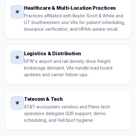
Healthcare & Multi-Location Practices
★
Practices affiliated with Baylor Scott & White and
UT Southwestern use VAs for patient scheduling,
insurance verification, and HIPAA-aware recall.
Logistics & Distribution
★
DFW's airport and rail density drive freight
brokerage demand; VAs handle load board
updates and carrier follow-ups.
Telecom & Tech
★
AT&T-ecosystem vendors and Plano tech
operators delegate SDR support, demo
scheduling, and HubSpot hygiene.