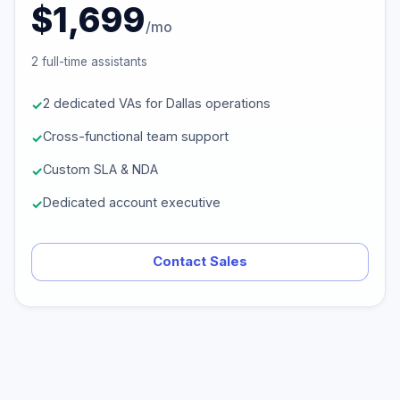
$1,699
/mo
2 full-time assistants
2 dedicated VAs for Dallas operations
Cross-functional team support
Custom SLA & NDA
Dedicated account executive
Contact Sales