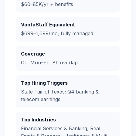
$60–85K/yr + benefits
VantaStaff Equivalent
$699–1,699/mo, fully managed
Coverage
CT, Mon–Fri, 8h overlap
Top Hiring Triggers
State Fair of Texas; Q4 banking &
telecom earnings
Top Industries
Financial Services & Banking, Real