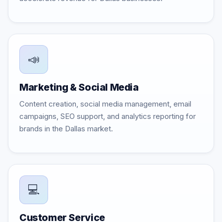
📣
Marketing & Social Media
Content creation, social media management, email
campaigns, SEO support, and analytics reporting for
brands in the Dallas market.
💻
Customer Service