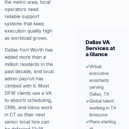
the metro area, local
operators need
reliable support
systems that keep
execution quality high
as workload grows.
Dallas VA
Services at
Dallas-Fort Worth has
a Glance
added more than a
million residents in the
✓
Virtual
past decade, and local
executive
admin payroll has
assistants
climbed with it. Most
serving
DFW clients use a VA
Dallas, TX
to absorb scheduling,
✓
Global talent
CRM, and inbox work
working in TX
in CT so their next
timezone
✓
Plans starting
senior local hire can
at