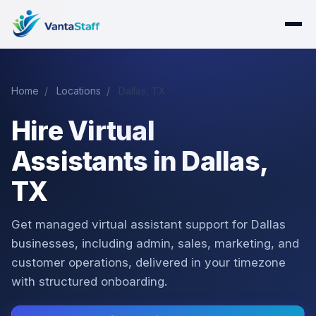
Home
/
Locations
/
Dallas, TX
Hire Virtual
Assistants in Dallas,
TX
Get managed virtual assistant support for Dallas
businesses, including admin, sales, marketing, and
customer operations, delivered in your timezone
with structured onboarding.