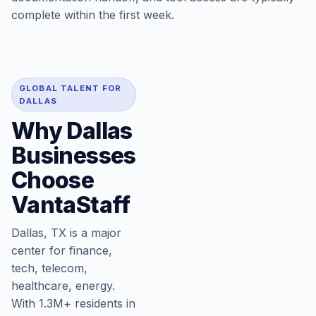
complete within the first week.
GLOBAL TALENT FOR
DALLAS
Why Dallas
Businesses
Choose
VantaStaff
Dallas, TX is a major
center for finance,
tech, telecom,
healthcare, energy.
With 1.3M+ residents in