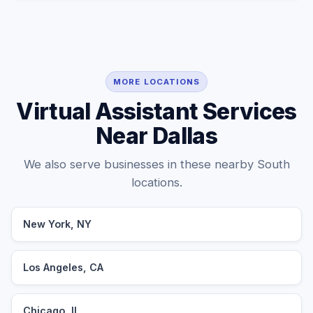
MORE LOCATIONS
Virtual Assistant Services
Near Dallas
We also serve businesses in these nearby South
locations.
New York, NY
Los Angeles, CA
Chicago, IL