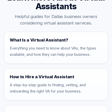
Assistants
Helpful guides for Dallas business owners
considering virtual assistant services.
What Is a Virtual Assistant?
Everything you need to know about VAs, the types
available, and how they can help your business.
How to Hire a Virtual Assistant
A step-by-step guide to finding, vetting, and
onboarding the right VA for your business.