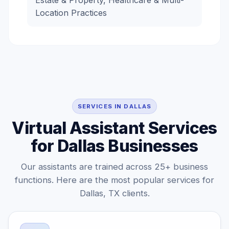
Estate & Property, Healthcare & Multi-
Location Practices
SERVICES IN DALLAS
Virtual Assistant Services
for Dallas Businesses
Our assistants are trained across 25+ business
functions. Here are the most popular services for
Dallas, TX clients.