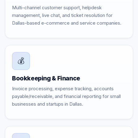
Multi-channel customer support, helpdesk
management, live chat, and ticket resolution for
Dallas-based e-commerce and service companies.
💰
Bookkeeping & Finance
Invoice processing, expense tracking, accounts
payable/receivable, and financial reporting for small
businesses and startups in Dallas.