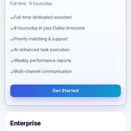
Full-time · 8 hours/day
Full-time dedicated assistant
8 hours/day in your Dallas timezone
Priority matching & support
AI-enhanced task execution
Weekly performance reports
Multi-channel communication
Get Started
Enterprise