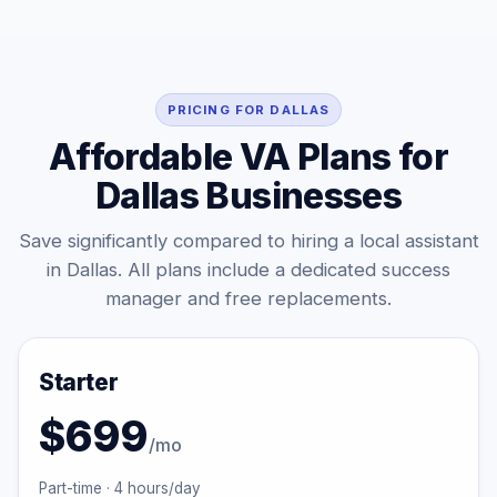
PRICING FOR DALLAS
Affordable VA Plans for
Dallas Businesses
Save significantly compared to hiring a local assistant
in Dallas. All plans include a dedicated success
manager and free replacements.
Starter
$699
/mo
Part-time · 4 hours/day