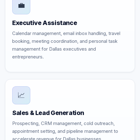
💼
Executive Assistance
Calendar management, email inbox handling, travel
booking, meeting coordination, and personal task
management for Dallas executives and
entrepreneurs.
📈
Sales & Lead Generation
Prospecting, CRM management, cold outreach,
appointment setting, and pipeline management to
accelerate revenue for Dallas businesses.