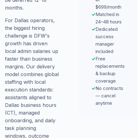
be deferred 12–18
$699/month
months.
✓
Matched in
For Dallas operators,
24–48 hours
the biggest hiring
✓
Dedicated
challenge is DFW's
success
growth has driven
manager
local admin salaries up
included
✓
Free
faster than business
replacements
margins. Our delivery
& backup
model combines global
coverage
staffing with local
✓
No contracts
execution standards:
— cancel
assistants aligned to
anytime
Dallas business hours
(CT), managed
onboarding, and daily
task planning
windows, outcome