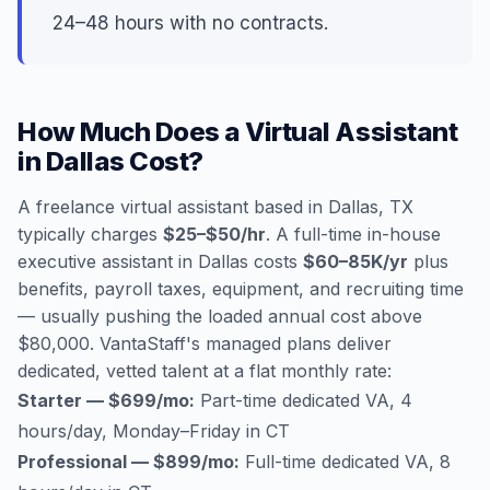
24–48 hours with no contracts.
How Much Does a Virtual Assistant
in Dallas Cost?
A freelance virtual assistant based in Dallas, TX
typically charges
$25–$50/hr
. A full-time in-house
executive assistant in Dallas costs
$60–85K/yr
plus
benefits, payroll taxes, equipment, and recruiting time
— usually pushing the loaded annual cost above
$80,000. VantaStaff's managed plans deliver
dedicated, vetted talent at a flat monthly rate:
Starter — $699/mo:
Part-time dedicated VA, 4
hours/day, Monday–Friday in CT
Professional — $899/mo:
Full-time dedicated VA, 8