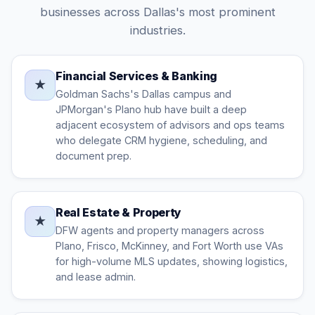
businesses across Dallas's most prominent
industries.
Financial Services & Banking
★
Goldman Sachs's Dallas campus and
JPMorgan's Plano hub have built a deep
adjacent ecosystem of advisors and ops teams
who delegate CRM hygiene, scheduling, and
document prep.
Real Estate & Property
★
DFW agents and property managers across
Plano, Frisco, McKinney, and Fort Worth use VAs
for high-volume MLS updates, showing logistics,
and lease admin.