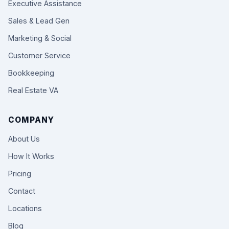
Executive Assistance
Sales & Lead Gen
Marketing & Social
Customer Service
Bookkeeping
Real Estate VA
COMPANY
About Us
How It Works
Pricing
Contact
Locations
Blog