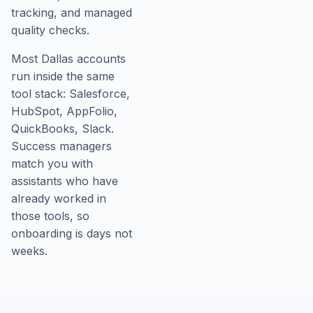
tracking, and managed
quality checks.
Most Dallas accounts
run inside the same
tool stack: Salesforce,
HubSpot, AppFolio,
QuickBooks, Slack.
Success managers
match you with
assistants who have
already worked in
those tools, so
onboarding is days not
weeks.