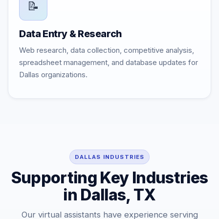
📝
Data Entry & Research
Web research, data collection, competitive analysis,
spreadsheet management, and database updates for
Dallas organizations.
DALLAS INDUSTRIES
Supporting Key Industries
in Dallas, TX
Our virtual assistants have experience serving