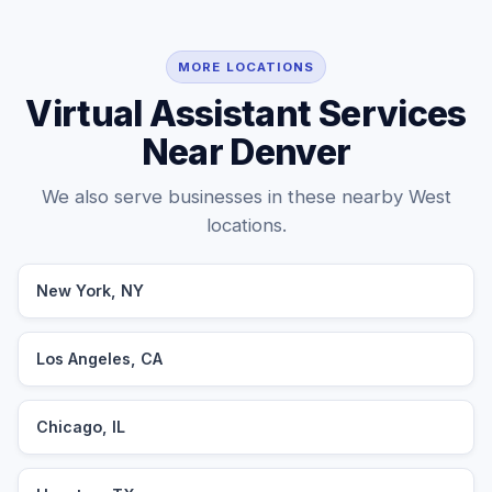
MORE LOCATIONS
Virtual Assistant Services
Near Denver
We also serve businesses in these nearby West
locations.
New York, NY
Los Angeles, CA
Chicago, IL