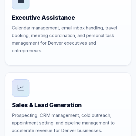
💼
Executive Assistance
Calendar management, email inbox handling, travel
booking, meeting coordination, and personal task
management for Denver executives and
entrepreneurs.
📈
Sales & Lead Generation
Prospecting, CRM management, cold outreach,
appointment setting, and pipeline management to
accelerate revenue for Denver businesses.