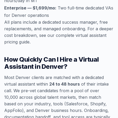
hours/day in MT
Enterprise — $1,699/mo:
Two full-time dedicated VAs
for Denver operations
All plans include a dedicated success manager, free
replacements, and managed onboarding. For a deeper
cost breakdown, see our
complete virtual assistant
pricing guide
.
How Quickly Can I Hire a Virtual
Assistant in Denver?
Most Denver clients are matched with a dedicated
virtual assistant within
24 to 48 hours
of their intake
call. We pre-vet candidates from a pool of over
10,000 across global talent markets, then match
based on your industry, tools (Salesforce, Shopify,
AppFolio), and Denver business hours. Onboarding,
documentation handoff, and tool access are typically