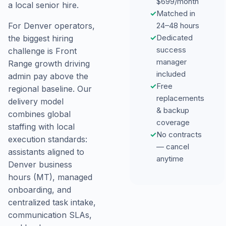
$699/month
a local senior hire.
✓
Matched in
24–48 hours
For Denver operators,
✓
Dedicated
the biggest hiring
success
challenge is Front
manager
Range growth driving
included
admin pay above the
✓
Free
regional baseline. Our
replacements
delivery model
& backup
combines global
coverage
staffing with local
✓
No contracts
execution standards:
— cancel
assistants aligned to
anytime
Denver business
hours (MT), managed
onboarding, and
centralized task intake,
communication SLAs,