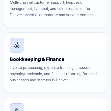
Multi-channel customer support, helpdesk
management, live chat, and ticket resolution for
Denver-based e-commerce and service companies.
💰
Bookkeeping & Finance
Invoice processing, expense tracking, accounts
payable/receivable, and financial reporting for small
businesses and startups in Denver.
📝