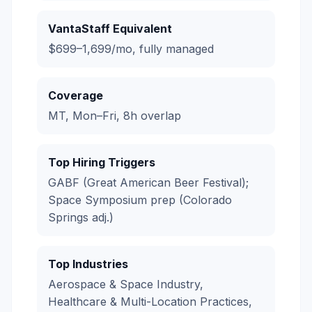
VantaStaff Equivalent
$699–1,699/mo, fully managed
Coverage
MT, Mon–Fri, 8h overlap
Top Hiring Triggers
GABF (Great American Beer Festival);
Space Symposium prep (Colorado
Springs adj.)
Top Industries
Aerospace & Space Industry,
Healthcare & Multi-Location Practices,