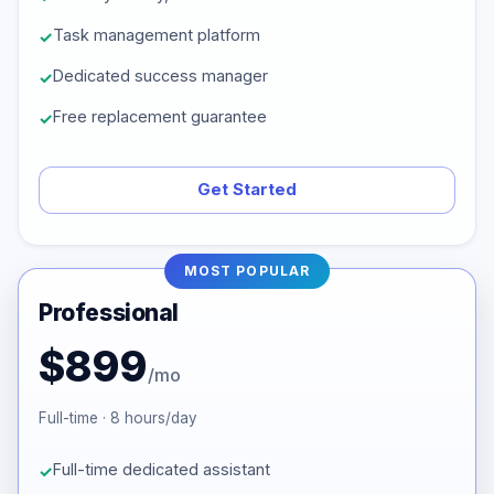
Task management platform
Dedicated success manager
Free replacement guarantee
Get Started
MOST POPULAR
Professional
$899
/mo
Full-time · 8 hours/day
Full-time dedicated assistant