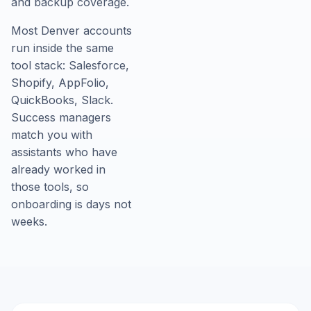
and backup coverage.
Most Denver accounts
run inside the same
tool stack: Salesforce,
Shopify, AppFolio,
QuickBooks, Slack.
Success managers
match you with
assistants who have
already worked in
those tools, so
onboarding is days not
weeks.