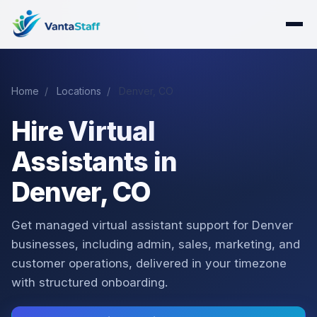
Home
/
Locations
/
Denver, CO
Hire Virtual
Assistants in
Denver, CO
Get managed virtual assistant support for Denver
businesses, including admin, sales, marketing, and
customer operations, delivered in your timezone
with structured onboarding.