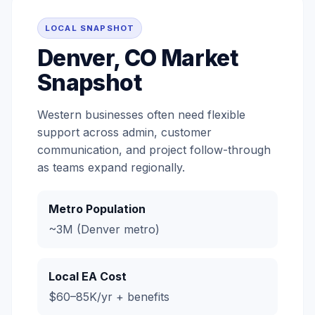
LOCAL SNAPSHOT
Denver, CO Market
Snapshot
Western businesses often need flexible
support across admin, customer
communication, and project follow-through
as teams expand regionally.
Metro Population
~3M (Denver metro)
Local EA Cost
$60–85K/yr + benefits