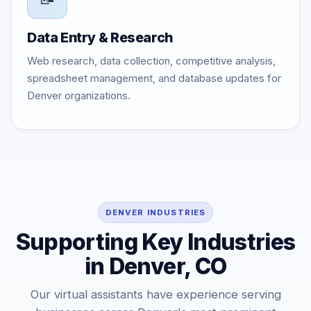
Data Entry & Research
Web research, data collection, competitive analysis,
spreadsheet management, and database updates for
Denver organizations.
DENVER INDUSTRIES
Supporting Key Industries
in Denver, CO
Our virtual assistants have experience serving