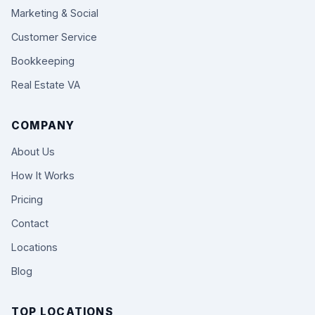
Marketing & Social
Customer Service
Bookkeeping
Real Estate VA
COMPANY
About Us
How It Works
Pricing
Contact
Locations
Blog
TOP LOCATIONS