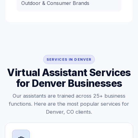
Outdoor & Consumer Brands
SERVICES IN DENVER
Virtual Assistant Services
for Denver Businesses
Our assistants are trained across 25+ business
functions. Here are the most popular services for
Denver, CO clients.