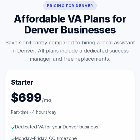
PRICING FOR DENVER
Affordable VA Plans for
Denver Businesses
Save significantly compared to hiring a local assistant
in Denver. All plans include a dedicated success
manager and free replacements.
Starter
$699
/mo
Part-time · 4 hours/day
Dedicated VA for your Denver business
Monday–Friday, CO timezone