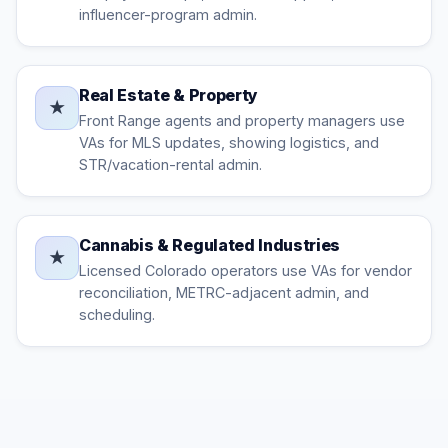
influencer-program admin.
Real Estate & Property
★
Front Range agents and property managers use
VAs for MLS updates, showing logistics, and
STR/vacation-rental admin.
Cannabis & Regulated Industries
★
Licensed Colorado operators use VAs for vendor
reconciliation, METRC-adjacent admin, and
scheduling.