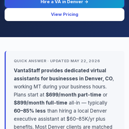
Hire a VA in Denver →
View Pricing
QUICK ANSWER · UPDATED MAY 22, 2026
VantaStaff provides dedicated virtual
assistants for businesses in Denver, CO
,
working MT during your business hours.
Plans start at
$699/month part-time
or
$899/month full-time
all-in — typically
60–85% less
than hiring a local Denver
executive assistant at $60–85K/yr plus
benefits. Most Denver clients are matched