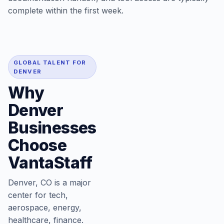
complete within the first week.
GLOBAL TALENT FOR
DENVER
Why
Denver
Businesses
Choose
VantaStaff
Denver, CO is a major
center for tech,
aerospace, energy,
healthcare, finance.