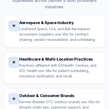
businesses across Denver's most prominent
industries.
Aerospace & Space Industry
★
Lockheed Space, ULA, and Ball Aerospace–
ecosystem suppliers use VAs for contract
chasing, vendor reconciliation, and scheduling.
Healthcare & Multi-Location Practices
★
Practices affiliated with UCHealth, Centura, and
SCL Health use VAs for patient scheduling,
insurance verification, and recall.
Outdoor & Consumer Brands
★
Denver-Boulder DTC outdoor brands use VAs for
Shopify order ops, customer support, and