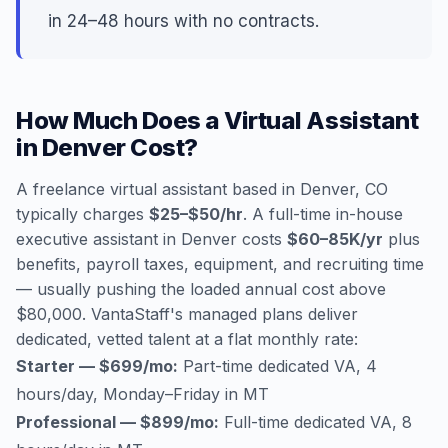
in 24–48 hours with no contracts.
How Much Does a Virtual Assistant
in Denver Cost?
A freelance virtual assistant based in Denver, CO
typically charges
$25–$50/hr
. A full-time in-house
executive assistant in Denver costs
$60–85K/yr
plus
benefits, payroll taxes, equipment, and recruiting time
— usually pushing the loaded annual cost above
$80,000. VantaStaff's managed plans deliver
dedicated, vetted talent at a flat monthly rate:
Starter — $699/mo:
Part-time dedicated VA, 4
hours/day, Monday–Friday in MT
Professional — $899/mo:
Full-time dedicated VA, 8