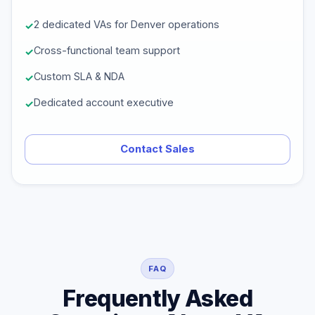
2 dedicated VAs for Denver operations
Cross-functional team support
Custom SLA & NDA
Dedicated account executive
Contact Sales
FAQ
Frequently Asked