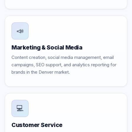
📣
Marketing & Social Media
Content creation, social media management, email
campaigns, SEO support, and analytics reporting for
brands in the Denver market.
💻
Customer Service