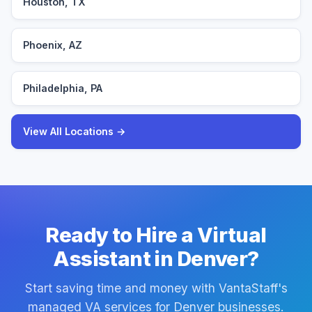
Houston, TX
Phoenix, AZ
Philadelphia, PA
View All Locations →
Ready to Hire a Virtual
Assistant in Denver?
Start saving time and money with VantaStaff's
managed VA services for Denver businesses.