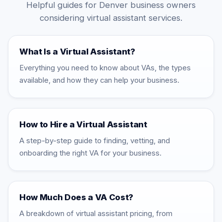
Helpful guides for Denver business owners
considering virtual assistant services.
What Is a Virtual Assistant?
Everything you need to know about VAs, the types
available, and how they can help your business.
How to Hire a Virtual Assistant
A step-by-step guide to finding, vetting, and
onboarding the right VA for your business.
How Much Does a VA Cost?
A breakdown of virtual assistant pricing, from