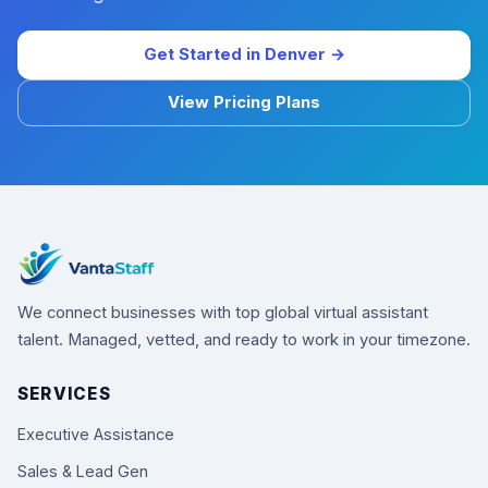
Get Started in Denver →
View Pricing Plans
We connect businesses with top global virtual assistant
talent. Managed, vetted, and ready to work in your timezone.
SERVICES
Executive Assistance
Sales & Lead Gen