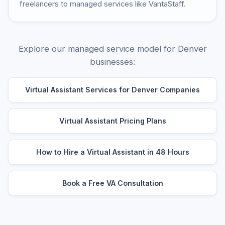
freelancers to managed services like VantaStaff.
Explore our managed service model for Denver
businesses:
Virtual Assistant Services for Denver Companies
Virtual Assistant Pricing Plans
How to Hire a Virtual Assistant in 48 Hours
Book a Free VA Consultation