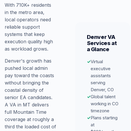
With 710K+ residents
in the metro area,
local operators need
reliable support
systems that keep
Denver VA
execution quality high
Services at
a Glance
as workload grows.
Denver's growth has
✓
Virtual
pushed local admin
executive
pay toward the coasts
assistants
serving
without bringing the
Denver, CO
coastal density of
✓
Global talent
senior EA candidates.
working in CO
A VA in MT delivers
timezone
full Mountain Time
✓
Plans starting
coverage at roughly a
at
third the loaded cost of