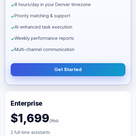
8 hours/day in your Denver timezone
Priority matching & support
AI-enhanced task execution
Weekly performance reports
Multi-channel communication
Get Started
Enterprise
$1,699
/mo
2 full-time assistants