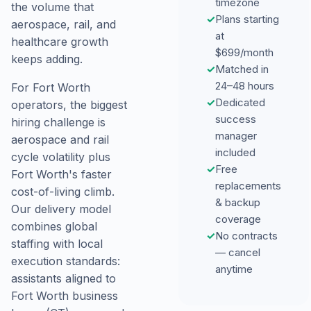
timezone
the volume that
✓
Plans starting
aerospace, rail, and
at
healthcare growth
$699/month
keeps adding.
✓
Matched in
24–48 hours
For Fort Worth
✓
Dedicated
operators, the biggest
success
hiring challenge is
manager
aerospace and rail
included
cycle volatility plus
✓
Free
Fort Worth's faster
replacements
cost-of-living climb.
& backup
Our delivery model
coverage
combines global
✓
No contracts
staffing with local
— cancel
execution standards:
anytime
assistants aligned to
Fort Worth business