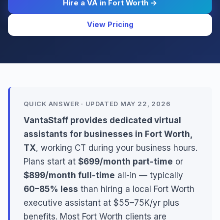
Hire a VA in Fort Worth →
View Pricing
QUICK ANSWER · UPDATED MAY 22, 2026
VantaStaff provides dedicated virtual
assistants for businesses in Fort Worth,
TX
, working CT during your business hours.
Plans start at
$699/month part-time
or
$899/month full-time
all-in — typically
60–85% less
than hiring a local Fort Worth
executive assistant at $55–75K/yr plus
benefits. Most Fort Worth clients are