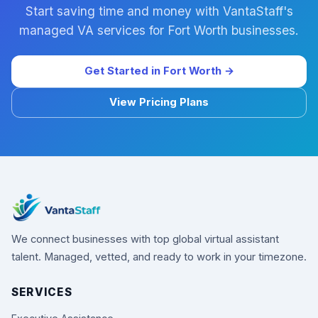
Start saving time and money with VantaStaff's
managed VA services for Fort Worth businesses.
Get Started in Fort Worth →
View Pricing Plans
We connect businesses with top global virtual assistant
talent. Managed, vetted, and ready to work in your timezone.
SERVICES