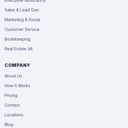
Executive Assistance
Sales & Lead Gen
Marketing & Social
Customer Service
Bookkeeping
Real Estate VA
COMPANY
About Us
How It Works
Pricing
Contact
Locations
Blog