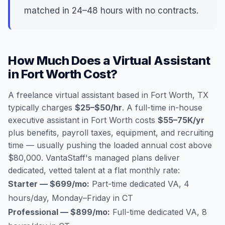
matched in 24–48 hours with no contracts.
How Much Does a Virtual Assistant
in Fort Worth Cost?
A freelance virtual assistant based in Fort Worth, TX
typically charges
$25–$50/hr
. A full-time in-house
executive assistant in Fort Worth costs
$55–75K/yr
plus benefits, payroll taxes, equipment, and recruiting
time — usually pushing the loaded annual cost above
$80,000. VantaStaff's managed plans deliver
dedicated, vetted talent at a flat monthly rate:
Starter — $699/mo:
Part-time dedicated VA, 4
hours/day, Monday–Friday in CT
Professional — $899/mo:
Full-time dedicated VA, 8