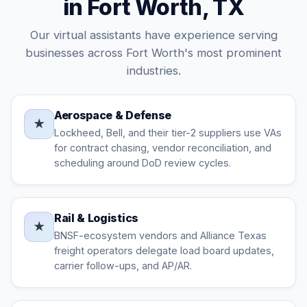
in Fort Worth, TX
Our virtual assistants have experience serving
businesses across Fort Worth's most prominent
industries.
Aerospace & Defense
★
Lockheed, Bell, and their tier-2 suppliers use VAs
for contract chasing, vendor reconciliation, and
scheduling around DoD review cycles.
Rail & Logistics
★
BNSF-ecosystem vendors and Alliance Texas
freight operators delegate load board updates,
carrier follow-ups, and AP/AR.