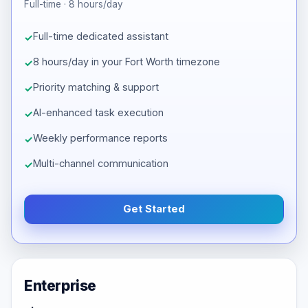
Full-time · 8 hours/day
Full-time dedicated assistant
8 hours/day in your Fort Worth timezone
Priority matching & support
AI-enhanced task execution
Weekly performance reports
Multi-channel communication
Get Started
Enterprise