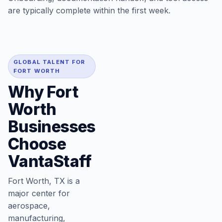
are typically complete within the first week.
GLOBAL TALENT FOR
FORT WORTH
Why Fort
Worth
Businesses
Choose
VantaStaff
Fort Worth, TX is a
major center for
aerospace,
manufacturing,