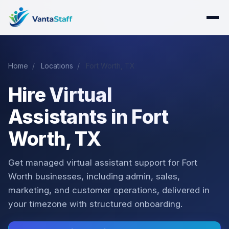
Home
/
Locations
/
Fort Worth, TX
Hire Virtual
Assistants in Fort
Worth, TX
Get managed virtual assistant support for Fort
Worth businesses, including admin, sales,
marketing, and customer operations, delivered in
your timezone with structured onboarding.