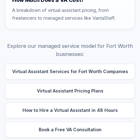
How Much Does a VA Cost?
A breakdown of virtual assistant pricing, from
freelancers to managed services like VantaStaff.
Explore our managed service model for Fort Worth
businesses:
Virtual Assistant Services for Fort Worth Companies
Virtual Assistant Pricing Plans
How to Hire a Virtual Assistant in 48 Hours
Book a Free VA Consultation