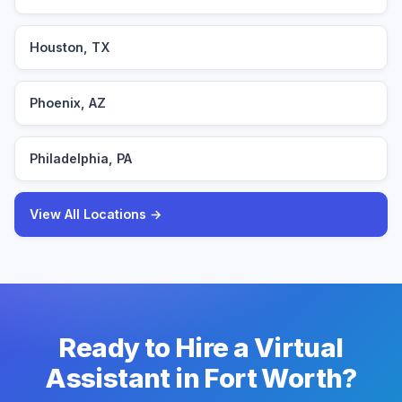
Houston, TX
Phoenix, AZ
Philadelphia, PA
View All Locations →
Ready to Hire a Virtual
Assistant in Fort Worth?