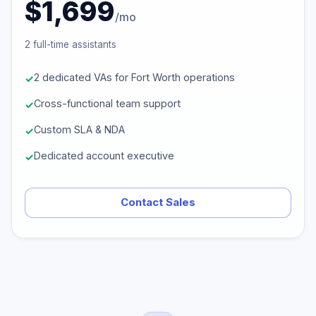
$1,699
/mo
2 full-time assistants
2 dedicated VAs for Fort Worth operations
Cross-functional team support
Custom SLA & NDA
Dedicated account executive
Contact Sales