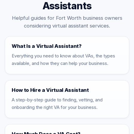
Assistants
Helpful guides for Fort Worth business owners
considering virtual assistant services.
What Is a Virtual Assistant?
Everything you need to know about VAs, the types
available, and how they can help your business.
How to Hire a Virtual Assistant
A step-by-step guide to finding, vetting, and
onboarding the right VA for your business.