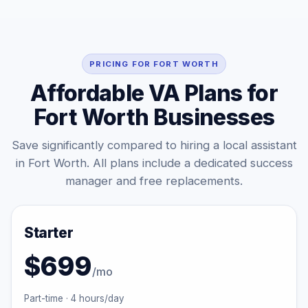
PRICING FOR FORT WORTH
Affordable VA Plans for
Fort Worth Businesses
Save significantly compared to hiring a local assistant
in Fort Worth. All plans include a dedicated success
manager and free replacements.
Starter
$699
/mo
Part-time · 4 hours/day