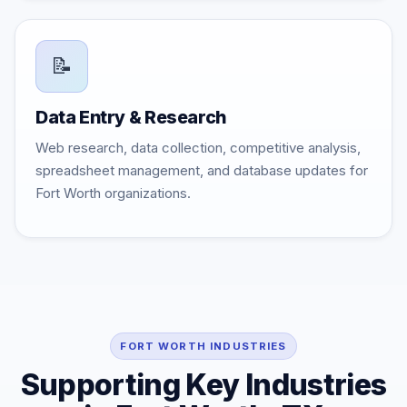
📝
Data Entry & Research
Web research, data collection, competitive analysis,
spreadsheet management, and database updates for
Fort Worth organizations.
FORT WORTH INDUSTRIES
Supporting Key Industries