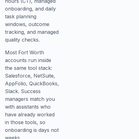
hours (CT), managed
onboarding, and daily
task planning
windows, outcome
tracking, and managed
quality checks.
Most Fort Worth
accounts run inside
the same tool stack:
Salesforce, NetSuite,
AppFolio, QuickBooks,
Slack. Success
managers match you
with assistants who
have already worked
in those tools, so
onboarding is days not
weeks.