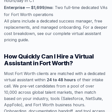
hours/day in CT
Enterprise — $1,699/mo:
Two full-time dedicated VAs
for Fort Worth operations
All plans include a dedicated success manager, free
replacements, and managed onboarding. For a deeper
cost breakdown, see our
complete virtual assistant
pricing guide
.
How Quickly Can I Hire a Virtual
Assistant in Fort Worth?
Most Fort Worth clients are matched with a dedicated
virtual assistant within
24 to 48 hours
of their intake
call. We pre-vet candidates from a pool of over
10,000 across global talent markets, then match
based on your industry, tools (Salesforce, NetSuite,
AppFolio), and Fort Worth business hours.
Onboarding, documentation handoff, and tool access