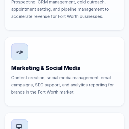
Prospecting, CRM management, cold outreach,
appointment setting, and pipeline management to
accelerate revenue for Fort Worth businesses.
📣
Marketing & Social Media
Content creation, social media management, email
campaigns, SEO support, and analytics reporting for
brands in the Fort Worth market.
💻