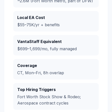
~2.6M (Fort Worth metro, part of DFW)
Local EA Cost
$55–75K/yr + benefits
VantaStaff Equivalent
$699–1,699/mo, fully managed
Coverage
CT, Mon–Fri, 8h overlap
Top Hiring Triggers
Fort Worth Stock Show & Rodeo;
Aerospace contract cycles