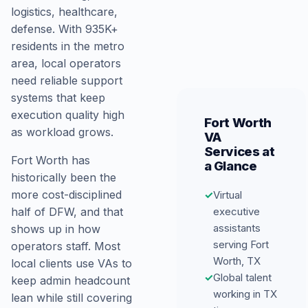
logistics, healthcare,
defense. With 935K+
residents in the metro
area, local operators
need reliable support
systems that keep
execution quality high
Fort Worth
as workload grows.
VA
Services at
Fort Worth has
a Glance
historically been the
more cost-disciplined
✓
Virtual
executive
half of DFW, and that
assistants
shows up in how
serving Fort
operators staff. Most
Worth, TX
local clients use VAs to
✓
Global talent
keep admin headcount
working in TX
lean while still covering