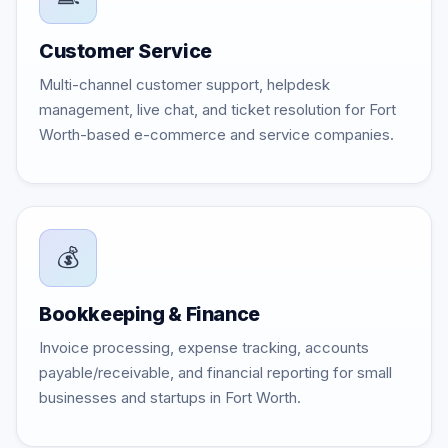
Customer Service
Multi-channel customer support, helpdesk
management, live chat, and ticket resolution for Fort
Worth-based e-commerce and service companies.
💰
Bookkeeping & Finance
Invoice processing, expense tracking, accounts
payable/receivable, and financial reporting for small
businesses and startups in Fort Worth.