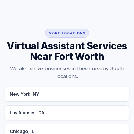
MORE LOCATIONS
Virtual Assistant Services
Near Fort Worth
We also serve businesses in these nearby South
locations.
New York, NY
Los Angeles, CA
Chicago, IL