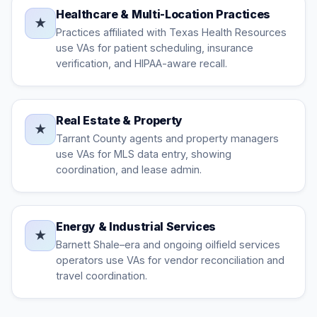
Healthcare & Multi-Location Practices
★
Practices affiliated with Texas Health Resources
use VAs for patient scheduling, insurance
verification, and HIPAA-aware recall.
Real Estate & Property
★
Tarrant County agents and property managers
use VAs for MLS data entry, showing
coordination, and lease admin.
Energy & Industrial Services
★
Barnett Shale–era and ongoing oilfield services
operators use VAs for vendor reconciliation and
travel coordination.