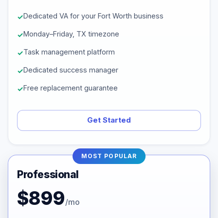
Dedicated VA for your Fort Worth business
Monday–Friday, TX timezone
Task management platform
Dedicated success manager
Free replacement guarantee
Get Started
MOST POPULAR
Professional
$899
/mo