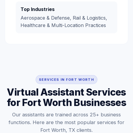
Top Industries
Aerospace & Defense, Rail & Logistics,
Healthcare & Multi-Location Practices
SERVICES IN FORT WORTH
Virtual Assistant Services
for Fort Worth Businesses
Our assistants are trained across 25+ business
functions. Here are the most popular services for
Fort Worth, TX clients.