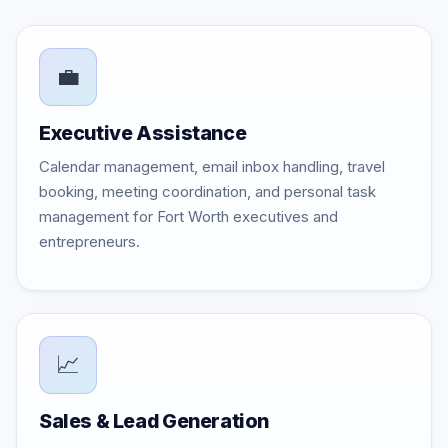
💼
Executive Assistance
Calendar management, email inbox handling, travel
booking, meeting coordination, and personal task
management for Fort Worth executives and
entrepreneurs.
📈
Sales & Lead Generation