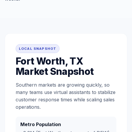
LOCAL SNAPSHOT
Fort Worth, TX
Market Snapshot
Southern markets are growing quickly, so
many teams use virtual assistants to stabilize
customer response times while scaling sales
operations.
Metro Population