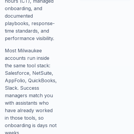
hours (CT), managed
onboarding, and
documented
playbooks, response-
time standards, and
performance visibility.
Most Milwaukee
accounts run inside
the same tool stack:
Salesforce, NetSuite,
AppFolio, QuickBooks,
Slack. Success
managers match you
with assistants who
have already worked
in those tools, so
onboarding is days not
weeks.