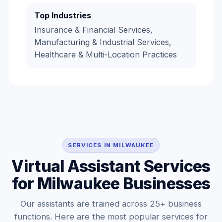
Top Industries
Insurance & Financial Services,
Manufacturing & Industrial Services,
Healthcare & Multi-Location Practices
SERVICES IN MILWAUKEE
Virtual Assistant Services
for Milwaukee Businesses
Our assistants are trained across 25+ business
functions. Here are the most popular services for