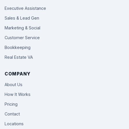
Executive Assistance
Sales & Lead Gen
Marketing & Social
Customer Service
Bookkeeping
Real Estate VA
COMPANY
About Us
How It Works
Pricing
Contact
Locations