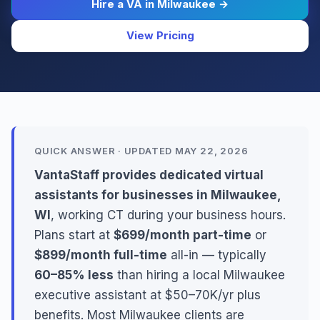
Hire a VA in Milwaukee →
View Pricing
QUICK ANSWER · UPDATED MAY 22, 2026
VantaStaff provides dedicated virtual
assistants for businesses in Milwaukee,
WI
, working CT during your business hours.
Plans start at
$699/month part-time
or
$899/month full-time
all-in — typically
60–85% less
than hiring a local Milwaukee
executive assistant at $50–70K/yr plus
benefits. Most Milwaukee clients are