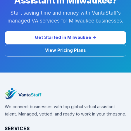
Assistant in Milwaukee?
Start saving time and money with VantaStaff's
managed VA services for Milwaukee businesses.
Get Started in Milwaukee →
View Pricing Plans
We connect businesses with top global virtual assistant
talent. Managed, vetted, and ready to work in your timezone.
SERVICES