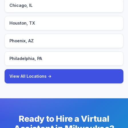
Chicago, IL
Houston, TX
Phoenix, AZ
Philadelphia, PA
View All Locations →
Ready to Hire a Virtual