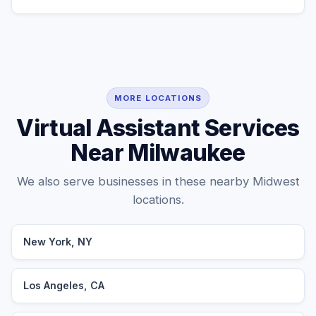
MORE LOCATIONS
Virtual Assistant Services
Near Milwaukee
We also serve businesses in these nearby Midwest
locations.
New York, NY
Los Angeles, CA