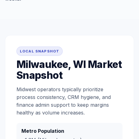
LOCAL SNAPSHOT
Milwaukee, WI Market
Snapshot
Midwest operators typically prioritize
process consistency, CRM hygiene, and
finance admin support to keep margins
healthy as volume increases.
Metro Population