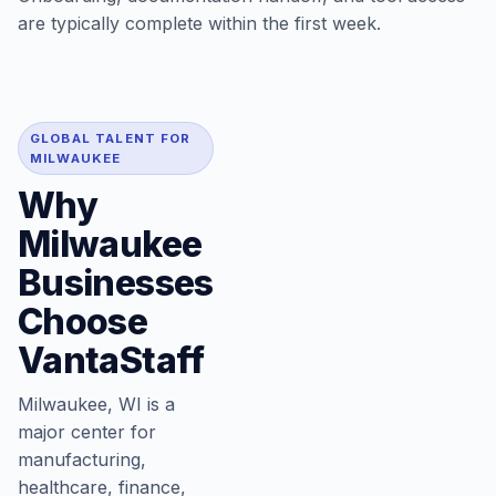
are typically complete within the first week.
GLOBAL TALENT FOR
MILWAUKEE
Why
Milwaukee
Businesses
Choose
VantaStaff
Milwaukee, WI is a
major center for
manufacturing,
healthcare, finance,