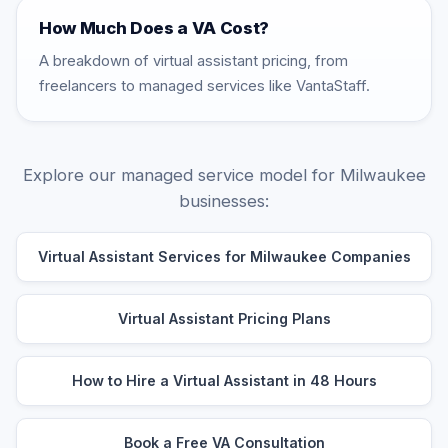
How Much Does a VA Cost?
A breakdown of virtual assistant pricing, from
freelancers to managed services like VantaStaff.
Explore our managed service model for Milwaukee
businesses:
Virtual Assistant Services for Milwaukee Companies
Virtual Assistant Pricing Plans
How to Hire a Virtual Assistant in 48 Hours
Book a Free VA Consultation