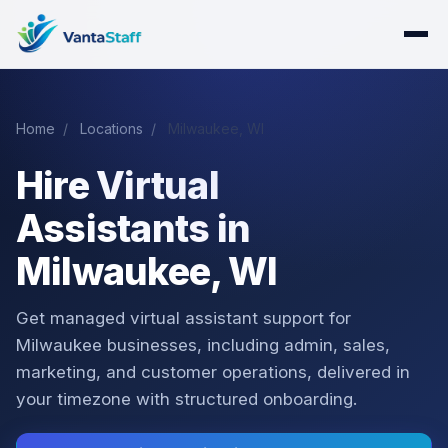
Home
/
Locations
/
Milwaukee, WI
Hire Virtual
Assistants in
Milwaukee, WI
Get managed virtual assistant support for
Milwaukee businesses, including admin, sales,
marketing, and customer operations, delivered in
your timezone with structured onboarding.