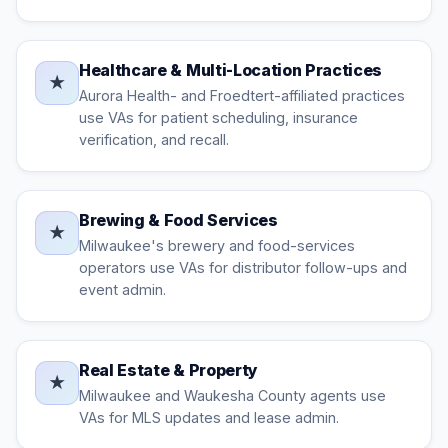
Healthcare & Multi-Location Practices
★
Aurora Health- and Froedtert-affiliated practices
use VAs for patient scheduling, insurance
verification, and recall.
Brewing & Food Services
★
Milwaukee's brewery and food-services
operators use VAs for distributor follow-ups and
event admin.
Real Estate & Property
★
Milwaukee and Waukesha County agents use
VAs for MLS updates and lease admin.