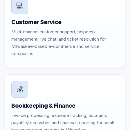
💻
Customer Service
Multi-channel customer support, helpdesk
management, live chat, and ticket resolution for
Milwaukee-based e-commerce and service
companies.
💰
Bookkeeping & Finance
Invoice processing, expense tracking, accounts
payable/receivable, and financial reporting for small
businesses and startups in Milwaukee.