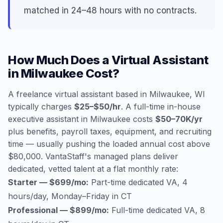
matched in 24–48 hours with no contracts.
How Much Does a Virtual Assistant
in Milwaukee Cost?
A freelance virtual assistant based in Milwaukee, WI
typically charges
$25–$50/hr
. A full-time in-house
executive assistant in Milwaukee costs
$50–70K/yr
plus benefits, payroll taxes, equipment, and recruiting
time — usually pushing the loaded annual cost above
$80,000. VantaStaff's managed plans deliver
dedicated, vetted talent at a flat monthly rate:
Starter — $699/mo:
Part-time dedicated VA, 4
hours/day, Monday–Friday in CT
Professional — $899/mo:
Full-time dedicated VA, 8