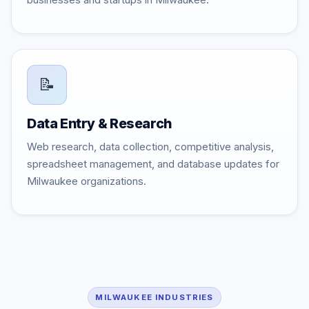
📝
Data Entry & Research
Web research, data collection, competitive analysis,
spreadsheet management, and database updates for
Milwaukee organizations.
MILWAUKEE INDUSTRIES