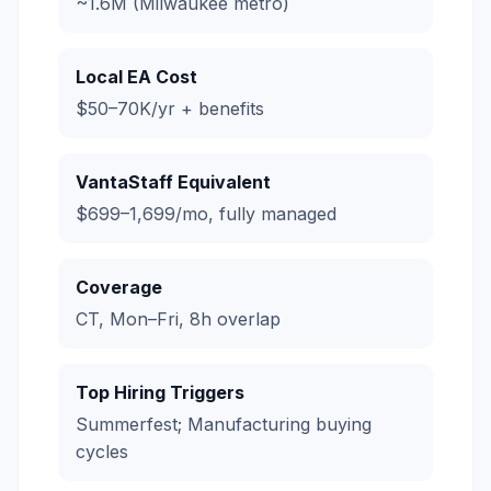
~1.6M (Milwaukee metro)
Local EA Cost
$50–70K/yr + benefits
VantaStaff Equivalent
$699–1,699/mo, fully managed
Coverage
CT, Mon–Fri, 8h overlap
Top Hiring Triggers
Summerfest; Manufacturing buying
cycles