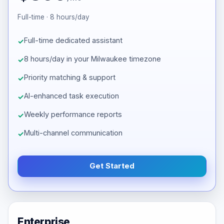
Full-time · 8 hours/day
Full-time dedicated assistant
8 hours/day in your Milwaukee timezone
Priority matching & support
AI-enhanced task execution
Weekly performance reports
Multi-channel communication
Get Started
Enterprise