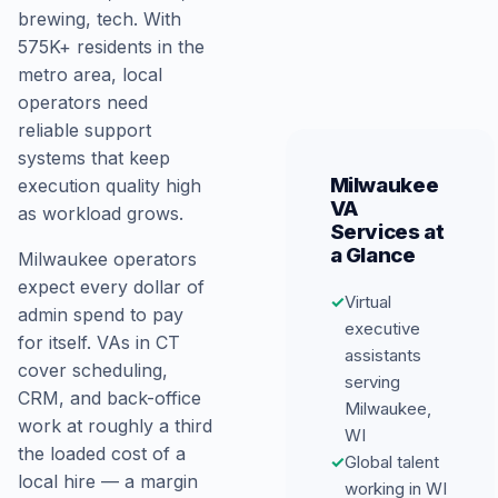
brewing, tech. With
575K+ residents in the
metro area, local
operators need
reliable support
systems that keep
Milwaukee
execution quality high
VA
as workload grows.
Services at
a Glance
Milwaukee operators
expect every dollar of
✓
Virtual
admin spend to pay
executive
for itself. VAs in CT
assistants
cover scheduling,
serving
CRM, and back-office
Milwaukee,
work at roughly a third
WI
the loaded cost of a
✓
Global talent
local hire — a margin
working in WI