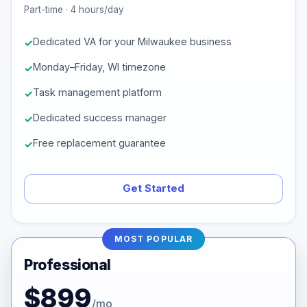
Part-time · 4 hours/day
Dedicated VA for your Milwaukee business
Monday–Friday, WI timezone
Task management platform
Dedicated success manager
Free replacement guarantee
Get Started
MOST POPULAR
Professional
$899
/mo