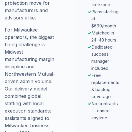
protection move for
timezone
manufacturers and
✓
Plans starting
advisors alike.
at
$699/month
For Milwaukee
✓
Matched in
operators, the biggest
24–48 hours
hiring challenge is
✓
Dedicated
Midwest
success
manufacturing margin
manager
discipline and
included
Northwestern Mutual-
✓
Free
driven admin volume.
replacements
Our delivery model
& backup
combines global
coverage
staffing with local
✓
No contracts
— cancel
execution standards:
anytime
assistants aligned to
Milwaukee business