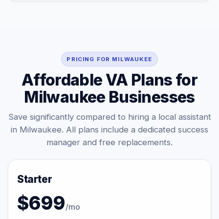
PRICING FOR MILWAUKEE
Affordable VA Plans for
Milwaukee Businesses
Save significantly compared to hiring a local assistant
in Milwaukee. All plans include a dedicated success
manager and free replacements.
Starter
$699
/mo