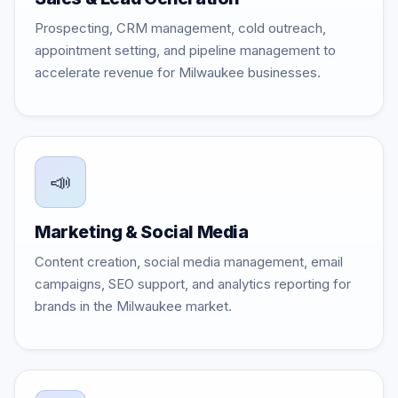
Prospecting, CRM management, cold outreach,
appointment setting, and pipeline management to
accelerate revenue for Milwaukee businesses.
📣
Marketing & Social Media
Content creation, social media management, email
campaigns, SEO support, and analytics reporting for
brands in the Milwaukee market.