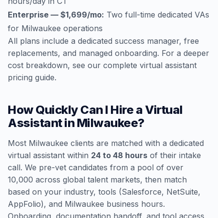
hours/day in CT
Enterprise — $1,699/mo:
Two full-time dedicated VAs
for Milwaukee operations
All plans include a dedicated success manager, free
replacements, and managed onboarding. For a deeper
cost breakdown, see our
complete virtual assistant
pricing guide
.
How Quickly Can I Hire a Virtual
Assistant in Milwaukee?
Most Milwaukee clients are matched with a dedicated
virtual assistant within
24 to 48 hours
of their intake
call. We pre-vet candidates from a pool of over
10,000 across global talent markets, then match
based on your industry, tools (Salesforce, NetSuite,
AppFolio), and Milwaukee business hours.
Onboarding, documentation handoff, and tool access