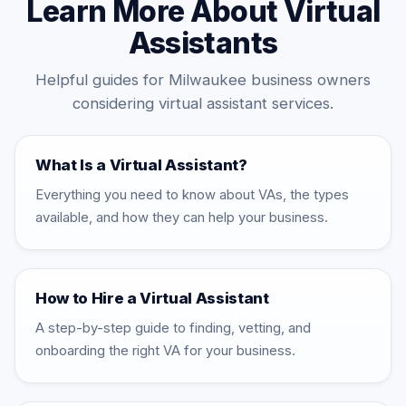
Learn More About Virtual
Assistants
Helpful guides for Milwaukee business owners
considering virtual assistant services.
What Is a Virtual Assistant?
Everything you need to know about VAs, the types
available, and how they can help your business.
How to Hire a Virtual Assistant
A step-by-step guide to finding, vetting, and
onboarding the right VA for your business.