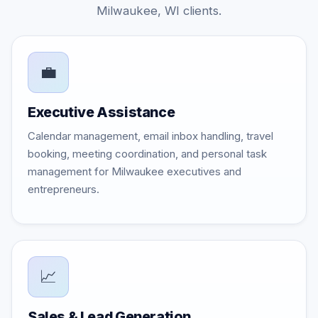
Milwaukee, WI clients.
💼
Executive Assistance
Calendar management, email inbox handling, travel
booking, meeting coordination, and personal task
management for Milwaukee executives and
entrepreneurs.
📈
Sales & Lead Generation