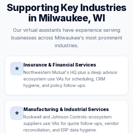
Supporting Key Industries
in Milwaukee, WI
Our virtual assistants have experience serving
businesses across Milwaukee's most prominent
industries.
Insurance & Financial Services
★
Northwestern Mutual's HQ plus a deep advisor
ecosystem use VAs for scheduling, CRM
hygiene, and policy follow-ups.
Manufacturing & Industrial Services
★
Rockwell and Johnson Controls-ecosystem
suppliers use VAs for quote follow-ups, vendor
reconciliation, and ERP data hygiene.