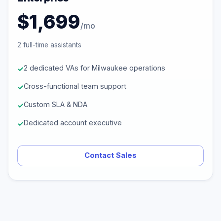
$1,699
/mo
2 full-time assistants
2 dedicated VAs for Milwaukee operations
Cross-functional team support
Custom SLA & NDA
Dedicated account executive
Contact Sales