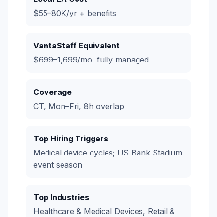
$55–80K/yr + benefits
VantaStaff Equivalent
$699–1,699/mo, fully managed
Coverage
CT, Mon–Fri, 8h overlap
Top Hiring Triggers
Medical device cycles; US Bank Stadium
event season
Top Industries
Healthcare & Medical Devices, Retail &