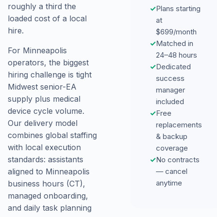
roughly a third the
✓
Plans starting
loaded cost of a local
at
hire.
$699/month
✓
Matched in
For Minneapolis
24–48 hours
operators, the biggest
✓
Dedicated
hiring challenge is tight
success
Midwest senior-EA
manager
supply plus medical
included
device cycle volume.
✓
Free
Our delivery model
replacements
combines global staffing
& backup
with local execution
coverage
standards: assistants
✓
No contracts
— cancel
aligned to Minneapolis
anytime
business hours (CT),
managed onboarding,
and daily task planning