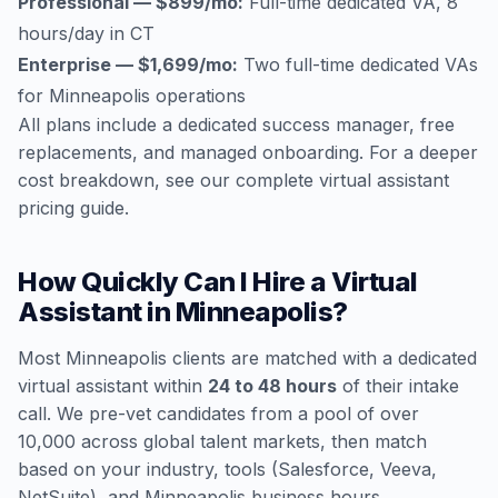
Professional — $899/mo:
Full-time dedicated VA, 8
hours/day in CT
Enterprise — $1,699/mo:
Two full-time dedicated VAs
for Minneapolis operations
All plans include a dedicated success manager, free
replacements, and managed onboarding. For a deeper
cost breakdown, see our
complete virtual assistant
pricing guide
.
How Quickly Can I Hire a Virtual
Assistant in Minneapolis?
Most Minneapolis clients are matched with a dedicated
virtual assistant within
24 to 48 hours
of their intake
call. We pre-vet candidates from a pool of over
10,000 across global talent markets, then match
based on your industry, tools (Salesforce, Veeva,
NetSuite), and Minneapolis business hours.