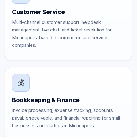
Customer Service
Multi-channel customer support, helpdesk
management, live chat, and ticket resolution for
Minneapolis-based e-commerce and service
companies.
💰
Bookkeeping & Finance
Invoice processing, expense tracking, accounts
payable/receivable, and financial reporting for small
businesses and startups in Minneapolis.