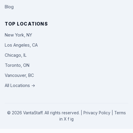
Blog
TOP LOCATIONS
New York, NY
Los Angeles, CA
Chicago, IL
Toronto, ON
Vancouver, BC
All Locations →
© 2026 VantaStaff. All rights reserved. |
Privacy Policy
|
Terms
in
X
f
ig