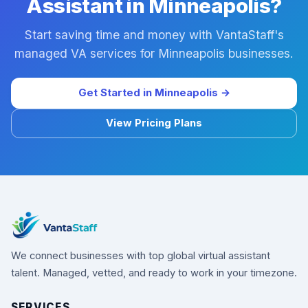
Assistant in Minneapolis?
Start saving time and money with VantaStaff's
managed VA services for Minneapolis businesses.
Get Started in Minneapolis →
View Pricing Plans
We connect businesses with top global virtual assistant
talent. Managed, vetted, and ready to work in your timezone.
SERVICES