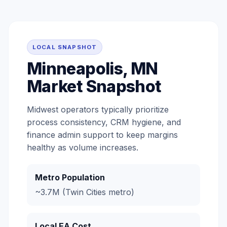
LOCAL SNAPSHOT
Minneapolis, MN
Market Snapshot
Midwest operators typically prioritize
process consistency, CRM hygiene, and
finance admin support to keep margins
healthy as volume increases.
Metro Population
~3.7M (Twin Cities metro)
Local EA Cost