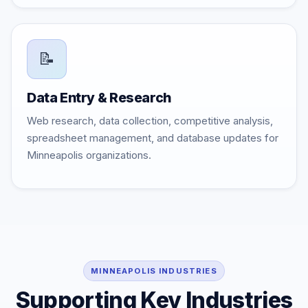
📝
Data Entry & Research
Web research, data collection, competitive analysis,
spreadsheet management, and database updates for
Minneapolis organizations.
MINNEAPOLIS INDUSTRIES
Supporting Key Industries