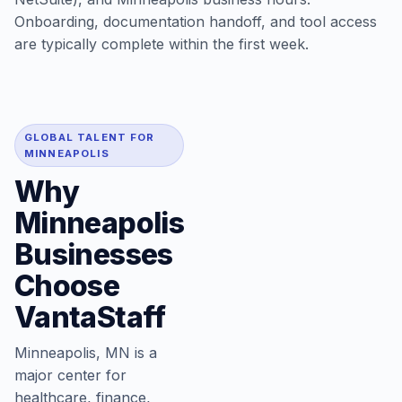
Onboarding, documentation handoff, and tool access
are typically complete within the first week.
GLOBAL TALENT FOR
MINNEAPOLIS
Why
Minneapolis
Businesses
Choose
VantaStaff
Minneapolis, MN is a
major center for
healthcare, finance,