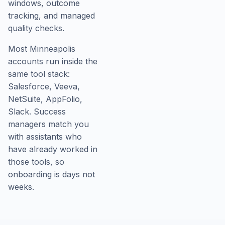
windows, outcome
tracking, and managed
quality checks.
Most Minneapolis
accounts run inside the
same tool stack:
Salesforce, Veeva,
NetSuite, AppFolio,
Slack. Success
managers match you
with assistants who
have already worked in
those tools, so
onboarding is days not
weeks.