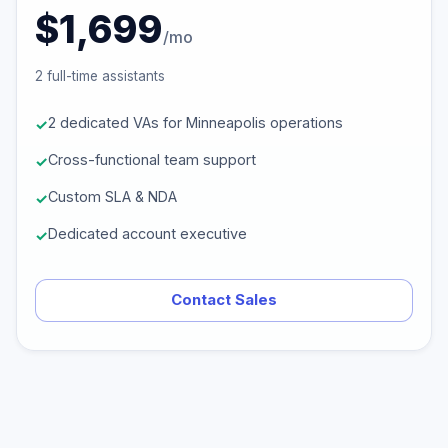
$1,699
/mo
2 full-time assistants
2 dedicated VAs for Minneapolis operations
Cross-functional team support
Custom SLA & NDA
Dedicated account executive
Contact Sales