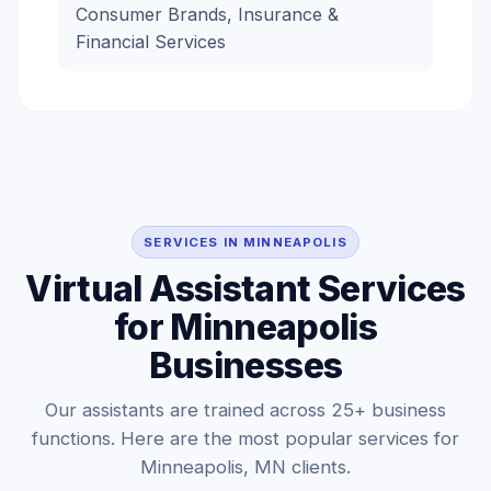
Consumer Brands, Insurance &
Financial Services
SERVICES IN MINNEAPOLIS
Virtual Assistant Services
for Minneapolis
Businesses
Our assistants are trained across 25+ business
functions. Here are the most popular services for
Minneapolis, MN clients.