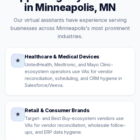
in Minneapolis, MN
Our virtual assistants have experience serving
businesses across Minneapolis's most prominent
industries.
Healthcare & Medical Devices
★
UnitedHealth, Medtronic, and Mayo Clinic-
ecosystem operators use VAs for vendor
reconciliation, scheduling, and CRM hygiene in
Salesforce/Veeva.
Retail & Consumer Brands
★
Target- and Best Buy-ecosystem vendors use
VAs for vendor reconciliation, wholesale follow-
ups, and ERP data hygiene.