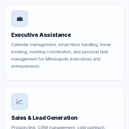
💼
Executive Assistance
Calendar management, email inbox handling, travel
booking, meeting coordination, and personal task
management for Minneapolis executives and
entrepreneurs.
📈
Sales & Lead Generation
Prospecting, CRM management, cold outreach,