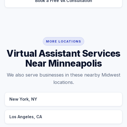
Book a Free VA Consultation
MORE LOCATIONS
Virtual Assistant Services
Near Minneapolis
We also serve businesses in these nearby Midwest
locations.
New York, NY
Los Angeles, CA