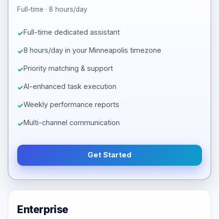
Full-time · 8 hours/day
Full-time dedicated assistant
8 hours/day in your Minneapolis timezone
Priority matching & support
AI-enhanced task execution
Weekly performance reports
Multi-channel communication
Get Started
Enterprise