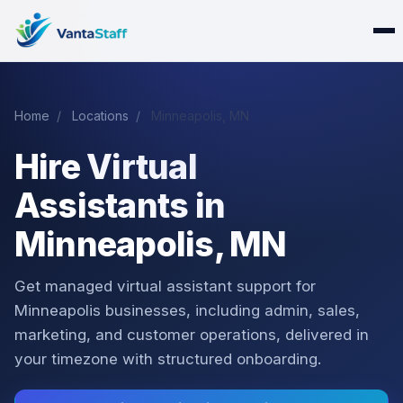
Home
/
Locations
/
Minneapolis, MN
Hire Virtual
Assistants in
Minneapolis, MN
Get managed virtual assistant support for
Minneapolis businesses, including admin, sales,
marketing, and customer operations, delivered in
your timezone with structured onboarding.