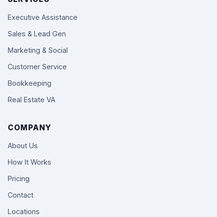
Executive Assistance
Sales & Lead Gen
Marketing & Social
Customer Service
Bookkeeping
Real Estate VA
COMPANY
About Us
How It Works
Pricing
Contact
Locations