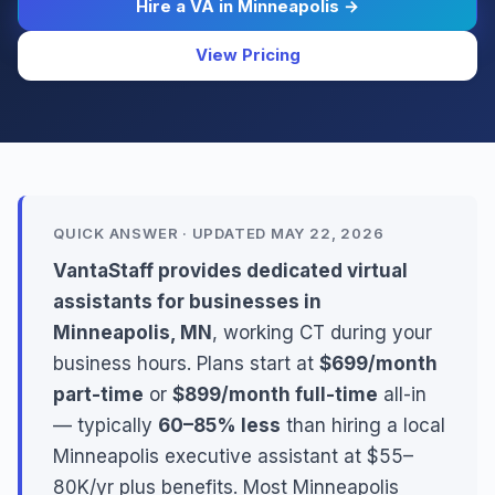
Hire a VA in Minneapolis →
View Pricing
QUICK ANSWER · UPDATED MAY 22, 2026
VantaStaff provides dedicated virtual
assistants for businesses in
Minneapolis, MN
, working CT during your
business hours. Plans start at
$699/month
part-time
or
$899/month full-time
all-in
— typically
60–85% less
than hiring a local
Minneapolis executive assistant at $55–
80K/yr plus benefits. Most Minneapolis