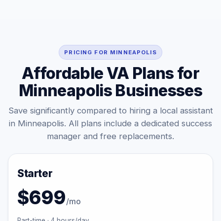
PRICING FOR MINNEAPOLIS
Affordable VA Plans for
Minneapolis Businesses
Save significantly compared to hiring a local assistant
in Minneapolis. All plans include a dedicated success
manager and free replacements.
Starter
$699
/mo
Part-time · 4 hours/day