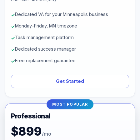
Dedicated VA for your Minneapolis business
Monday–Friday, MN timezone
Task management platform
Dedicated success manager
Free replacement guarantee
Get Started
MOST POPULAR
Professional
$899
/mo