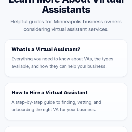
Assistants
Helpful guides for Minneapolis business owners
considering virtual assistant services.
What Is a Virtual Assistant?
Everything you need to know about VAs, the types
available, and how they can help your business.
How to Hire a Virtual Assistant
A step-by-step guide to finding, vetting, and
onboarding the right VA for your business.