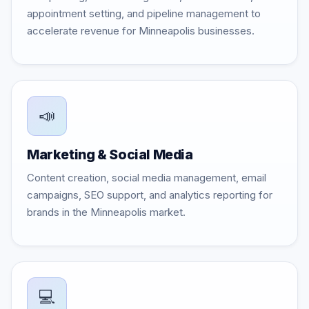
appointment setting, and pipeline management to
accelerate revenue for Minneapolis businesses.
📣
Marketing & Social Media
Content creation, social media management, email
campaigns, SEO support, and analytics reporting for
brands in the Minneapolis market.
💻