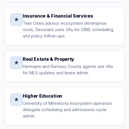
Insurance & Financial Services
★
Twin Cities advisor ecosystem (Ameriprise
roots, Securian) uses VAs for CRM, scheduling,
and policy follow-ups.
Real Estate & Property
★
Hennepin and Ramsey County agents use VAs
for MLS updates and lease admin.
Higher Education
★
University of Minnesota ecosystem operators
delegate scheduling and admissions-cycle
admin.