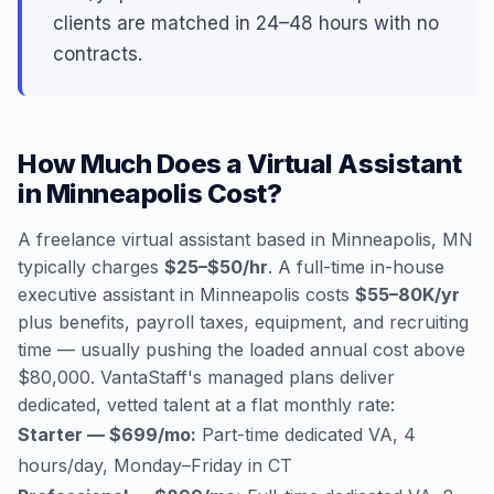
clients are matched in 24–48 hours with no
contracts.
How Much Does a Virtual Assistant
in Minneapolis Cost?
A freelance virtual assistant based in Minneapolis, MN
typically charges
$25–$50/hr
. A full-time in-house
executive assistant in Minneapolis costs
$55–80K/yr
plus benefits, payroll taxes, equipment, and recruiting
time — usually pushing the loaded annual cost above
$80,000. VantaStaff's managed plans deliver
dedicated, vetted talent at a flat monthly rate:
Starter — $699/mo:
Part-time dedicated VA, 4
hours/day, Monday–Friday in CT