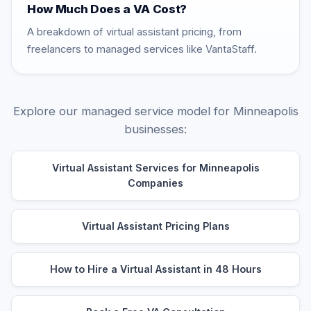
How Much Does a VA Cost?
A breakdown of virtual assistant pricing, from
freelancers to managed services like VantaStaff.
Explore our managed service model for Minneapolis
businesses:
Virtual Assistant Services for Minneapolis
Companies
Virtual Assistant Pricing Plans
How to Hire a Virtual Assistant in 48 Hours