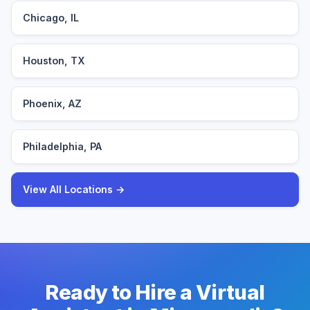
Chicago, IL
Houston, TX
Phoenix, AZ
Philadelphia, PA
View All Locations →
Ready to Hire a Virtual