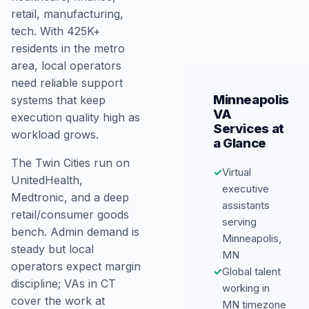
retail, manufacturing,
tech. With 425K+
residents in the metro
area, local operators
need reliable support
Minneapolis
systems that keep
VA
execution quality high as
Services at
workload grows.
a Glance
The Twin Cities run on
✓
Virtual
UnitedHealth,
executive
Medtronic, and a deep
assistants
retail/consumer goods
serving
bench. Admin demand is
Minneapolis,
steady but local
MN
operators expect margin
✓
Global talent
discipline; VAs in CT
working in
cover the work at
MN timezone