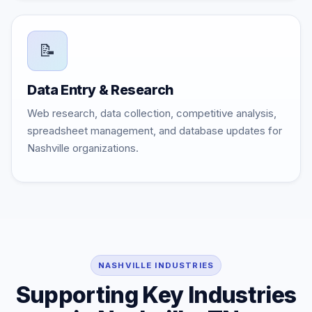
📝
Data Entry & Research
Web research, data collection, competitive analysis,
spreadsheet management, and database updates for
Nashville organizations.
NASHVILLE INDUSTRIES
Supporting Key Industries