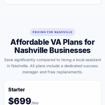
PRICING FOR NASHVILLE
Affordable VA Plans for
Nashville Businesses
Save significantly compared to hiring a local assistant
in Nashville. All plans include a dedicated success
manager and free replacements.
Starter
$699
/mo