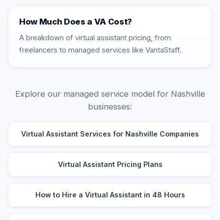
How Much Does a VA Cost?
A breakdown of virtual assistant pricing, from
freelancers to managed services like VantaStaff.
Explore our managed service model for Nashville
businesses:
Virtual Assistant Services for Nashville Companies
Virtual Assistant Pricing Plans
How to Hire a Virtual Assistant in 48 Hours