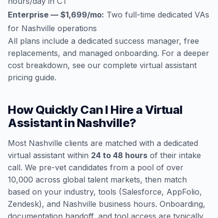
hours/day in CT
Enterprise — $1,699/mo:
Two full-time dedicated VAs
for Nashville operations
All plans include a dedicated success manager, free
replacements, and managed onboarding. For a deeper
cost breakdown, see our
complete virtual assistant
pricing guide
.
How Quickly Can I Hire a Virtual
Assistant in Nashville?
Most Nashville clients are matched with a dedicated
virtual assistant within
24 to 48 hours
of their intake
call. We pre-vet candidates from a pool of over
10,000 across global talent markets, then match
based on your industry, tools (Salesforce, AppFolio,
Zendesk), and Nashville business hours. Onboarding,
documentation handoff, and tool access are typically