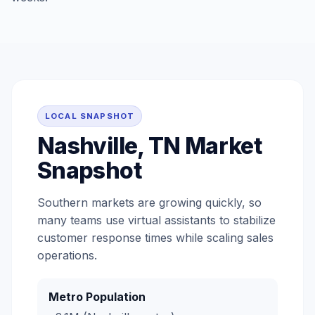
LOCAL SNAPSHOT
Nashville, TN Market
Snapshot
Southern markets are growing quickly, so
many teams use virtual assistants to stabilize
customer response times while scaling sales
operations.
Metro Population