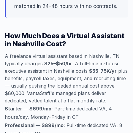
matched in 24–48 hours with no contracts.
How Much Does a Virtual Assistant
in Nashville Cost?
A freelance virtual assistant based in Nashville, TN
typically charges
$25–$50/hr
. A full-time in-house
executive assistant in Nashville costs
$55–75K/yr
plus
benefits, payroll taxes, equipment, and recruiting time
— usually pushing the loaded annual cost above
$80,000. VantaStaff's managed plans deliver
dedicated, vetted talent at a flat monthly rate:
Starter — $699/mo:
Part-time dedicated VA, 4
hours/day, Monday–Friday in CT
Professional — $899/mo:
Full-time dedicated VA, 8