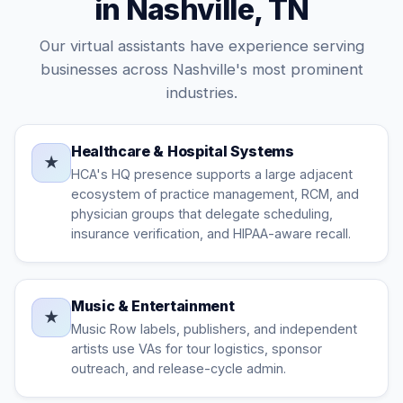
in Nashville, TN
Our virtual assistants have experience serving
businesses across Nashville's most prominent
industries.
Healthcare & Hospital Systems
★
HCA's HQ presence supports a large adjacent
ecosystem of practice management, RCM, and
physician groups that delegate scheduling,
insurance verification, and HIPAA-aware recall.
Music & Entertainment
★
Music Row labels, publishers, and independent
artists use VAs for tour logistics, sponsor
outreach, and release-cycle admin.