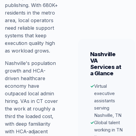
publishing. With 680K+
residents in the metro
area, local operators
need reliable support
systems that keep
execution quality high
as workload grows.
Nashville
VA
Nashville's population
Services at
growth and HCA-
a Glance
driven healthcare
economy have
✓
Virtual
executive
outpaced local admin
assistants
hiring. VAs in CT cover
serving
the work at roughly a
Nashville, TN
third the loaded cost,
✓
Global talent
with deep familiarity
working in TN
with HCA-adjacent