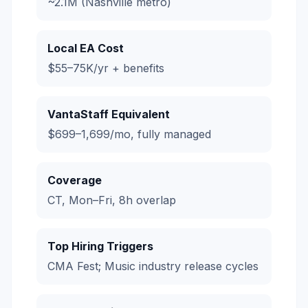
~2.1M (Nashville metro)
Local EA Cost
$55–75K/yr + benefits
VantaStaff Equivalent
$699–1,699/mo, fully managed
Coverage
CT, Mon–Fri, 8h overlap
Top Hiring Triggers
CMA Fest; Music industry release cycles