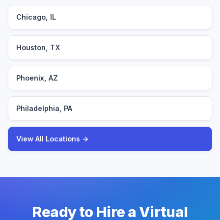
Chicago, IL
Houston, TX
Phoenix, AZ
Philadelphia, PA
View All Locations →
Ready to Hire a Virtual