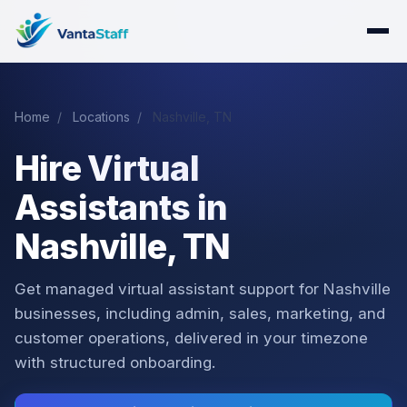
Home
/
Locations
/
Nashville, TN
Hire Virtual
Assistants in
Nashville, TN
Get managed virtual assistant support for Nashville
businesses, including admin, sales, marketing, and
customer operations, delivered in your timezone
with structured onboarding.