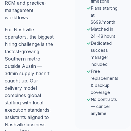
timezone
RCM and practice-
✓
Plans starting
management
at
workflows.
$699/month
✓
Matched in
For Nashville
24–48 hours
operators, the biggest
✓
Dedicated
hiring challenge is the
success
fastest-growing
manager
Southern metro
included
outside Austin —
✓
Free
admin supply hasn't
replacements
caught up. Our
& backup
delivery model
coverage
combines global
✓
No contracts
staffing with local
— cancel
execution standards:
anytime
assistants aligned to
Nashville business