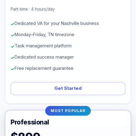
Part-time · 4 hours/day
Dedicated VA for your Nashville business
Monday–Friday, TN timezone
Task management platform
Dedicated success manager
Free replacement guarantee
Get Started
MOST POPULAR
Professional