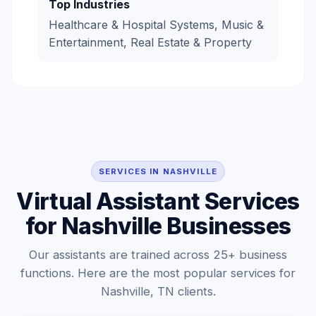
Top Industries
Healthcare & Hospital Systems, Music &
Entertainment, Real Estate & Property
SERVICES IN NASHVILLE
Virtual Assistant Services
for Nashville Businesses
Our assistants are trained across 25+ business
functions. Here are the most popular services for
Nashville, TN clients.