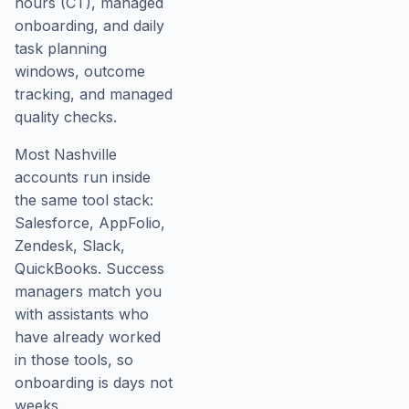
hours (CT), managed
onboarding, and daily
task planning
windows, outcome
tracking, and managed
quality checks.
Most Nashville
accounts run inside
the same tool stack:
Salesforce, AppFolio,
Zendesk, Slack,
QuickBooks. Success
managers match you
with assistants who
have already worked
in those tools, so
onboarding is days not
weeks.