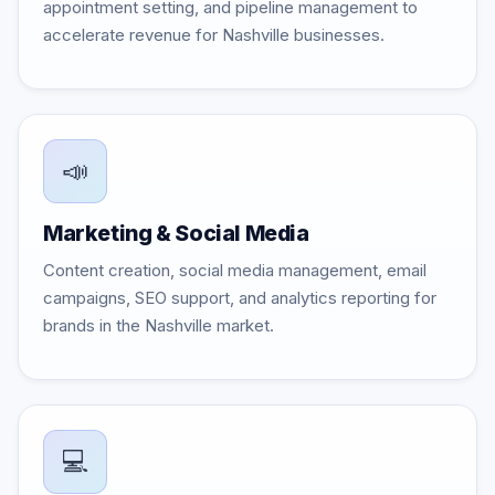
appointment setting, and pipeline management to
accelerate revenue for Nashville businesses.
📣
Marketing & Social Media
Content creation, social media management, email
campaigns, SEO support, and analytics reporting for
brands in the Nashville market.
💻