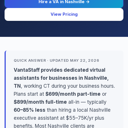
Hire a VA in Nashville →
View Pricing
QUICK ANSWER · UPDATED MAY 22, 2026
VantaStaff provides dedicated virtual
assistants for businesses in Nashville,
TN
, working CT during your business hours.
Plans start at
$699/month part-time
or
$899/month full-time
all-in — typically
60–85% less
than hiring a local Nashville
executive assistant at $55–75K/yr plus
benefits. Most Nashville clients are