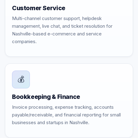
Customer Service
Multi-channel customer support, helpdesk
management, live chat, and ticket resolution for
Nashville-based e-commerce and service
companies.
💰
Bookkeeping & Finance
Invoice processing, expense tracking, accounts
payable/receivable, and financial reporting for small
businesses and startups in Nashville.