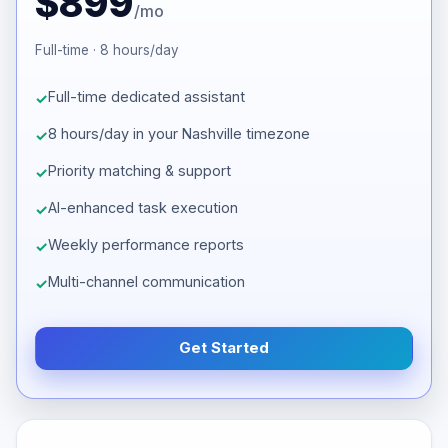
$899
/mo
Full-time · 8 hours/day
Full-time dedicated assistant
8 hours/day in your Nashville timezone
Priority matching & support
AI-enhanced task execution
Weekly performance reports
Multi-channel communication
Get Started