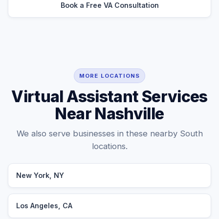
Book a Free VA Consultation
MORE LOCATIONS
Virtual Assistant Services
Near Nashville
We also serve businesses in these nearby South
locations.
New York, NY
Los Angeles, CA