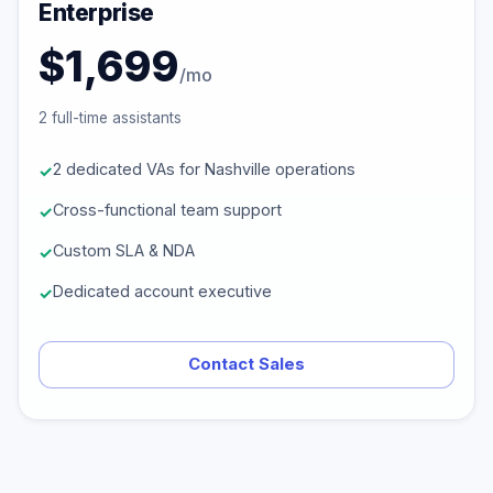
Enterprise
$1,699
/mo
2 full-time assistants
2 dedicated VAs for Nashville operations
Cross-functional team support
Custom SLA & NDA
Dedicated account executive
Contact Sales