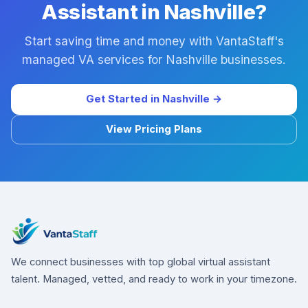
Assistant in Nashville?
Start saving time and money with VantaStaff's
managed VA services for Nashville businesses.
Get Started in Nashville →
View Pricing Plans
We connect businesses with top global virtual assistant
talent. Managed, vetted, and ready to work in your timezone.