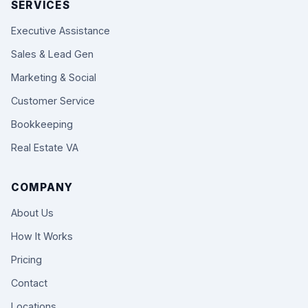
SERVICES
Executive Assistance
Sales & Lead Gen
Marketing & Social
Customer Service
Bookkeeping
Real Estate VA
COMPANY
About Us
How It Works
Pricing
Contact
Locations