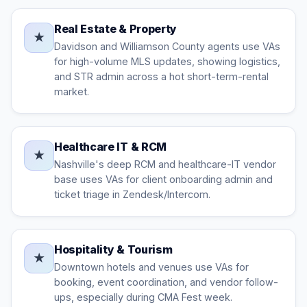
Real Estate & Property
★
Davidson and Williamson County agents use VAs
for high-volume MLS updates, showing logistics,
and STR admin across a hot short-term-rental
market.
Healthcare IT & RCM
★
Nashville's deep RCM and healthcare-IT vendor
base uses VAs for client onboarding admin and
ticket triage in Zendesk/Intercom.
Hospitality & Tourism
★
Downtown hotels and venues use VAs for
booking, event coordination, and vendor follow-
ups, especially during CMA Fest week.