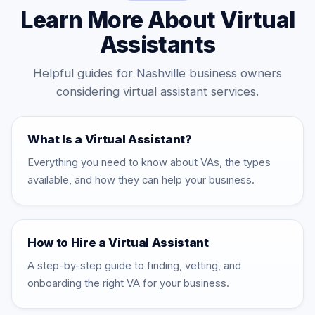
Learn More About Virtual
Assistants
Helpful guides for Nashville business owners
considering virtual assistant services.
What Is a Virtual Assistant?
Everything you need to know about VAs, the types
available, and how they can help your business.
How to Hire a Virtual Assistant
A step-by-step guide to finding, vetting, and
onboarding the right VA for your business.