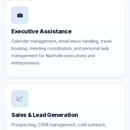
💼
Executive Assistance
Calendar management, email inbox handling, travel
booking, meeting coordination, and personal task
management for Nashville executives and
entrepreneurs.
📈
Sales & Lead Generation
Prospecting, CRM management, cold outreach,