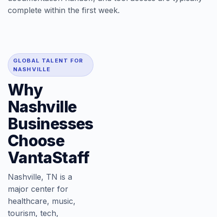
complete within the first week.
GLOBAL TALENT FOR
NASHVILLE
Why
Nashville
Businesses
Choose
VantaStaff
Nashville, TN is a
major center for
healthcare, music,
tourism, tech,