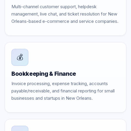
Multi-channel customer support, helpdesk
management, live chat, and ticket resolution for New
Orleans-based e-commerce and service companies.
💰
Bookkeeping & Finance
Invoice processing, expense tracking, accounts
payable/receivable, and financial reporting for small
businesses and startups in New Orleans.