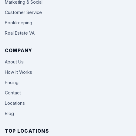
Marketing & Social
Customer Service
Bookkeeping
Real Estate VA
COMPANY
About Us
How It Works
Pricing
Contact
Locations
Blog
TOP LOCATIONS