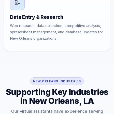
📝
Data Entry & Research
Web research, data collection, competitive analysis,
spreadsheet management, and database updates for
New Orleans organizations.
NEW ORLEANS INDUSTRIES
Supporting Key Industries
in New Orleans, LA
Our virtual assistants have experience serving