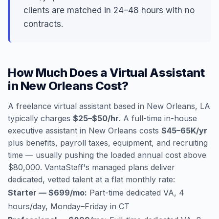
clients are matched in 24–48 hours with no
contracts.
How Much Does a Virtual Assistant
in New Orleans Cost?
A freelance virtual assistant based in New Orleans, LA
typically charges
$25–$50/hr
. A full-time in-house
executive assistant in New Orleans costs
$45–65K/yr
plus benefits, payroll taxes, equipment, and recruiting
time — usually pushing the loaded annual cost above
$80,000. VantaStaff's managed plans deliver
dedicated, vetted talent at a flat monthly rate:
Starter — $699/mo:
Part-time dedicated VA, 4
hours/day, Monday–Friday in CT