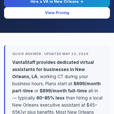
Hire a VA in New Orleans →
View Pricing
QUICK ANSWER · UPDATED MAY 22, 2026
VantaStaff provides dedicated virtual
assistants for businesses in New
Orleans, LA
, working CT during your
business hours. Plans start at
$699/month
part-time
or
$899/month full-time
all-in
— typically
60–85% less
than hiring a local
New Orleans executive assistant at $45–
65K/yr plus benefits. Most New Orleans