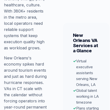
healthcare, culture.
With 380K+ residents
in the metro area,
local operators need
reliable support
New
systems that keep
Orleans VA
execution quality high
Services at
as workload grows.
a Glance
New Orleans's
✓
Virtual
economy spikes hard
executive
around tourism events
assistants
and just as hard during
serving New
hurricane responses.
Orleans, LA
VAs in CT scale with
✓
Global talent
the calendar without
working in LA
forcing operators into
timezone
year-round permanent
✓
Plans starting