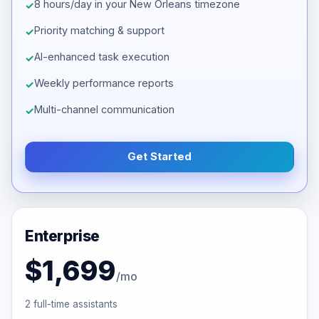
8 hours/day in your New Orleans timezone
Priority matching & support
AI-enhanced task execution
Weekly performance reports
Multi-channel communication
Get Started
Enterprise
$1,699
/mo
2 full-time assistants