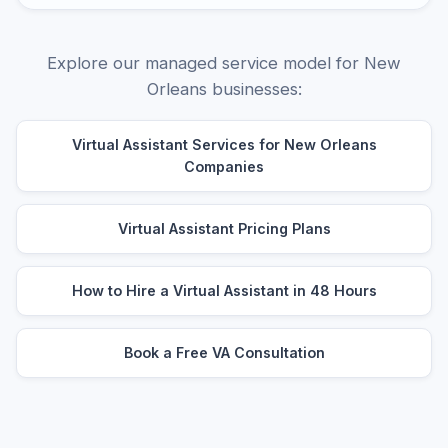
Explore our managed service model for New
Orleans businesses:
Virtual Assistant Services for New Orleans
Companies
Virtual Assistant Pricing Plans
How to Hire a Virtual Assistant in 48 Hours
Book a Free VA Consultation