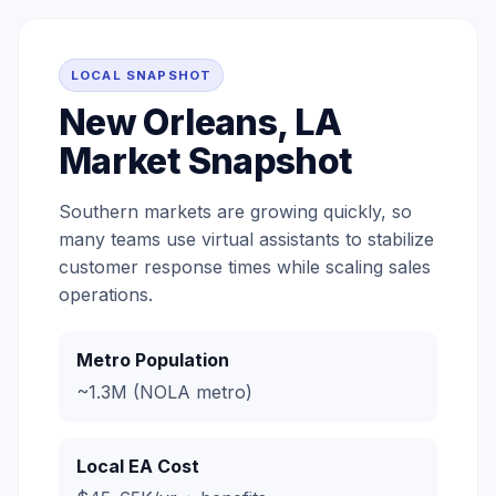
LOCAL SNAPSHOT
New Orleans, LA
Market Snapshot
Southern markets are growing quickly, so
many teams use virtual assistants to stabilize
customer response times while scaling sales
operations.
Metro Population
~1.3M (NOLA metro)
Local EA Cost