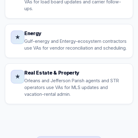
VAs for load board updates and carrier follow-
ups.
Energy
★
Gulf-energy and Entergy-ecosystem contractors
use VAs for vendor reconciliation and scheduling.
Real Estate & Property
★
Orleans and Jefferson Parish agents and STR
operators use VAs for MLS updates and
vacation-rental admin.