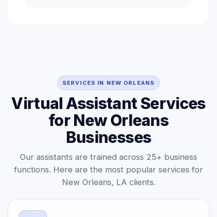
SERVICES IN NEW ORLEANS
Virtual Assistant Services
for New Orleans
Businesses
Our assistants are trained across 25+ business
functions. Here are the most popular services for
New Orleans, LA clients.