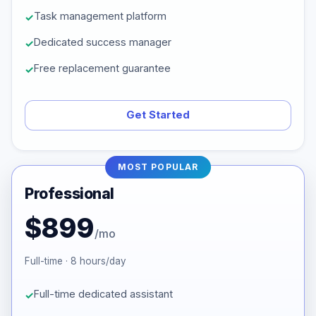
Task management platform
Dedicated success manager
Free replacement guarantee
Get Started
MOST POPULAR
Professional
$899
/mo
Full-time · 8 hours/day
Full-time dedicated assistant