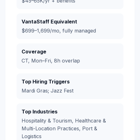
$45–65K/yr + benefits
VantaStaff Equivalent
$699–1,699/mo, fully managed
Coverage
CT, Mon–Fri, 8h overlap
Top Hiring Triggers
Mardi Gras; Jazz Fest
Top Industries
Hospitality & Tourism, Healthcare &
Multi-Location Practices, Port &
Logistics