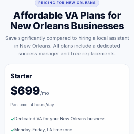
PRICING FOR NEW ORLEANS
Affordable VA Plans for
New Orleans Businesses
Save significantly compared to hiring a local assistant
in New Orleans. All plans include a dedicated
success manager and free replacements.
Starter
$699
/mo
Part-time · 4 hours/day
Dedicated VA for your New Orleans business
Monday–Friday, LA timezone