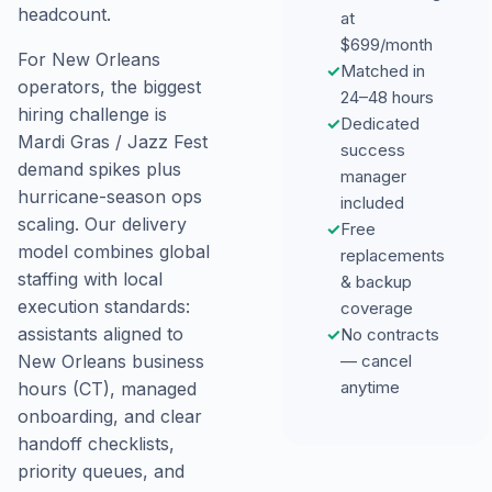
headcount.
at
$699/month
For New Orleans
✓
Matched in
operators, the biggest
24–48 hours
hiring challenge is
✓
Dedicated
Mardi Gras / Jazz Fest
success
demand spikes plus
manager
hurricane-season ops
included
scaling. Our delivery
✓
Free
model combines global
replacements
staffing with local
& backup
execution standards:
coverage
assistants aligned to
✓
No contracts
New Orleans business
— cancel
anytime
hours (CT), managed
onboarding, and clear
handoff checklists,
priority queues, and