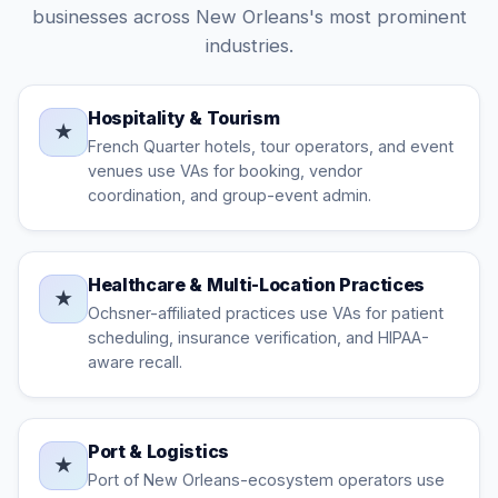
businesses across New Orleans's most prominent
industries.
Hospitality & Tourism
★
French Quarter hotels, tour operators, and event
venues use VAs for booking, vendor
coordination, and group-event admin.
Healthcare & Multi-Location Practices
★
Ochsner-affiliated practices use VAs for patient
scheduling, insurance verification, and HIPAA-
aware recall.
Port & Logistics
★
Port of New Orleans-ecosystem operators use