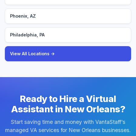
Phoenix, AZ
Philadelphia, PA
View All Locations →
Ready to Hire a Virtual
Assistant in New Orleans?
Start saving time and money with VantaStaff's
managed VA services for New Orleans businesses.