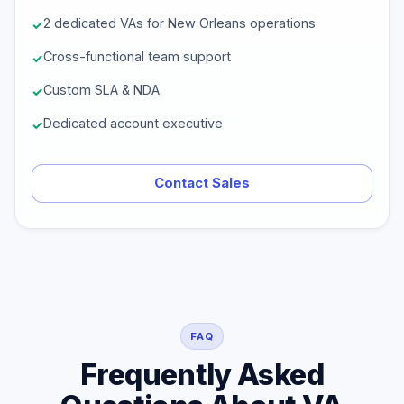
2 dedicated VAs for New Orleans operations
Cross-functional team support
Custom SLA & NDA
Dedicated account executive
Contact Sales
FAQ
Frequently Asked