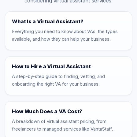
considering virtual assistant services.
What Is a Virtual Assistant?
Everything you need to know about VAs, the types
available, and how they can help your business.
How to Hire a Virtual Assistant
A step-by-step guide to finding, vetting, and
onboarding the right VA for your business.
How Much Does a VA Cost?
A breakdown of virtual assistant pricing, from
freelancers to managed services like VantaStaff.