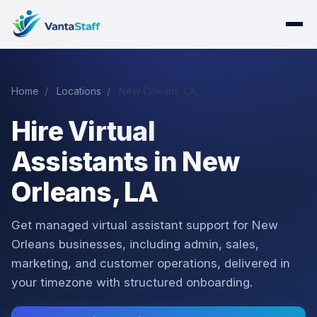
Home
/
Locations
/
New Orleans, LA
Hire Virtual
Assistants in New
Orleans, LA
Get managed virtual assistant support for New
Orleans businesses, including admin, sales,
marketing, and customer operations, delivered in
your timezone with structured onboarding.