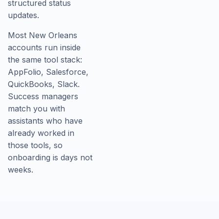
structured status
updates.
Most New Orleans
accounts run inside
the same tool stack:
AppFolio, Salesforce,
QuickBooks, Slack.
Success managers
match you with
assistants who have
already worked in
those tools, so
onboarding is days not
weeks.