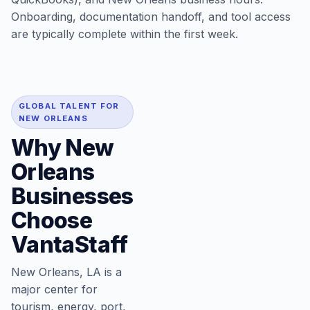
Onboarding, documentation handoff, and tool access
are typically complete within the first week.
GLOBAL TALENT FOR
NEW ORLEANS
Why New
Orleans
Businesses
Choose
VantaStaff
New Orleans, LA is a
major center for
tourism, energy, port,