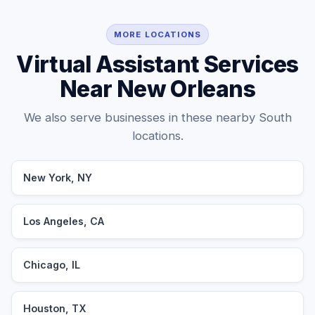
MORE LOCATIONS
Virtual Assistant Services
Near New Orleans
We also serve businesses in these nearby South
locations.
New York, NY
Los Angeles, CA
Chicago, IL
Houston, TX