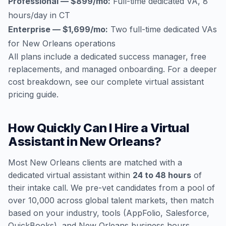
Professional — $899/mo:
Full-time dedicated VA, 8
hours/day in CT
Enterprise — $1,699/mo:
Two full-time dedicated VAs
for New Orleans operations
All plans include a dedicated success manager, free
replacements, and managed onboarding. For a deeper
cost breakdown, see our
complete virtual assistant
pricing guide
.
How Quickly Can I Hire a Virtual
Assistant in New Orleans?
Most New Orleans clients are matched with a
dedicated virtual assistant within
24 to 48 hours
of
their intake call. We pre-vet candidates from a pool of
over 10,000 across global talent markets, then match
based on your industry, tools (AppFolio, Salesforce,
QuickBooks), and New Orleans business hours.