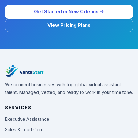
Get Started in New Orleans →
View Pricing Plans
We connect businesses with top global virtual assistant
talent. Managed, vetted, and ready to work in your timezone.
SERVICES
Executive Assistance
Sales & Lead Gen