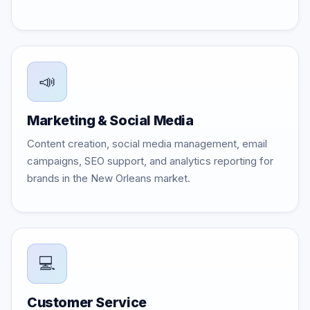
📣
Marketing & Social Media
Content creation, social media management, email
campaigns, SEO support, and analytics reporting for
brands in the New Orleans market.
💻
Customer Service