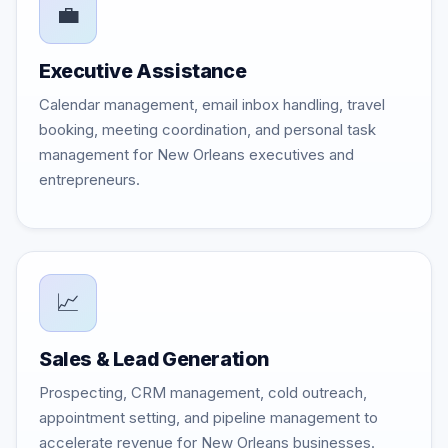
💼
Executive Assistance
Calendar management, email inbox handling, travel
booking, meeting coordination, and personal task
management for New Orleans executives and
entrepreneurs.
📈
Sales & Lead Generation
Prospecting, CRM management, cold outreach,
appointment setting, and pipeline management to
accelerate revenue for New Orleans businesses.