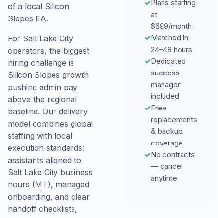
✓
Plans starting
of a local Silicon
at
Slopes EA.
$699/month
✓
Matched in
For Salt Lake City
24–48 hours
operators, the biggest
✓
Dedicated
hiring challenge is
success
Silicon Slopes growth
manager
pushing admin pay
included
above the regional
✓
Free
baseline. Our delivery
replacements
model combines global
& backup
staffing with local
coverage
execution standards:
✓
No contracts
assistants aligned to
— cancel
Salt Lake City business
anytime
hours (MT), managed
onboarding, and clear
handoff checklists,