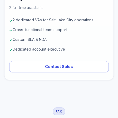
2 full-time assistants
2 dedicated VAs for Salt Lake City operations
Cross-functional team support
Custom SLA & NDA
Dedicated account executive
Contact Sales
FAQ