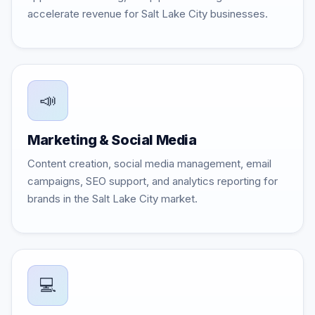
accelerate revenue for Salt Lake City businesses.
📣
Marketing & Social Media
Content creation, social media management, email
campaigns, SEO support, and analytics reporting for
brands in the Salt Lake City market.
💻