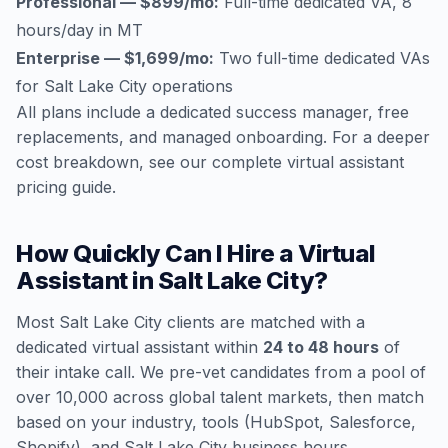
Professional — $899/mo:
Full-time dedicated VA, 8
hours/day in MT
Enterprise — $1,699/mo:
Two full-time dedicated VAs
for Salt Lake City operations
All plans include a dedicated success manager, free
replacements, and managed onboarding. For a deeper
cost breakdown, see our
complete virtual assistant
pricing guide
.
How Quickly Can I Hire a Virtual
Assistant in Salt Lake City?
Most Salt Lake City clients are matched with a
dedicated virtual assistant within
24 to 48 hours
of
their intake call. We pre-vet candidates from a pool of
over 10,000 across global talent markets, then match
based on your industry, tools (HubSpot, Salesforce,
Shopify), and Salt Lake City business hours.