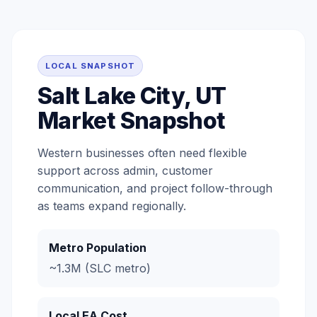
LOCAL SNAPSHOT
Salt Lake City, UT
Market Snapshot
Western businesses often need flexible
support across admin, customer
communication, and project follow-through
as teams expand regionally.
Metro Population
~1.3M (SLC metro)
Local EA Cost