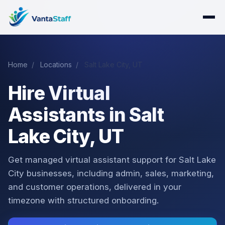
Home
/
Locations
/
Salt Lake City, UT
Hire Virtual
Assistants in Salt
Lake City, UT
Get managed virtual assistant support for Salt Lake
City businesses, including admin, sales, marketing,
and customer operations, delivered in your
timezone with structured onboarding.