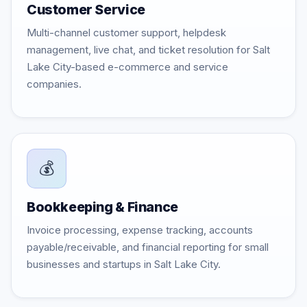
Customer Service
Multi-channel customer support, helpdesk
management, live chat, and ticket resolution for Salt
Lake City-based e-commerce and service
companies.
💰
Bookkeeping & Finance
Invoice processing, expense tracking, accounts
payable/receivable, and financial reporting for small
businesses and startups in Salt Lake City.