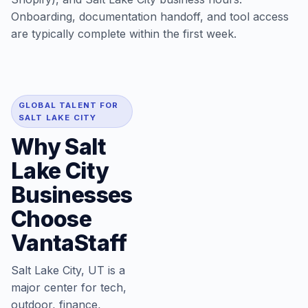
Onboarding, documentation handoff, and tool access
are typically complete within the first week.
GLOBAL TALENT FOR
SALT LAKE CITY
Why Salt
Lake City
Businesses
Choose
VantaStaff
Salt Lake City, UT is a
major center for tech,
outdoor, finance,