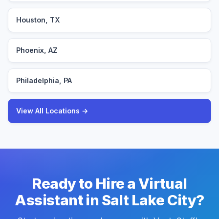
Houston, TX
Phoenix, AZ
Philadelphia, PA
View All Locations →
Ready to Hire a Virtual
Assistant in Salt Lake City?