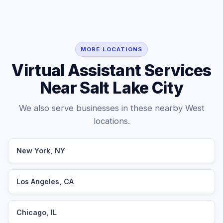
MORE LOCATIONS
Virtual Assistant Services
Near Salt Lake City
We also serve businesses in these nearby West
locations.
New York, NY
Los Angeles, CA
Chicago, IL