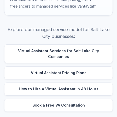
freelancers to managed services like VantaStaff.
Explore our managed service model for Salt Lake
City businesses:
Virtual Assistant Services for Salt Lake City
Companies
Virtual Assistant Pricing Plans
How to Hire a Virtual Assistant in 48 Hours
Book a Free VA Consultation