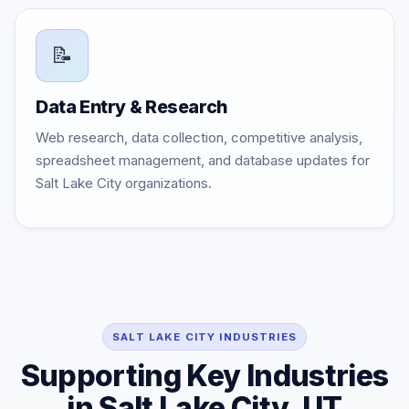
📝
Data Entry & Research
Web research, data collection, competitive analysis,
spreadsheet management, and database updates for
Salt Lake City organizations.
SALT LAKE CITY INDUSTRIES
Supporting Key Industries
in Salt Lake City, UT