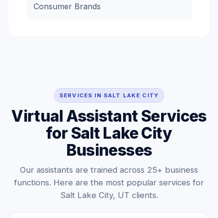
Consumer Brands
SERVICES IN SALT LAKE CITY
Virtual Assistant Services
for Salt Lake City
Businesses
Our assistants are trained across 25+ business
functions. Here are the most popular services for
Salt Lake City, UT clients.