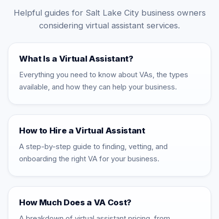
Helpful guides for Salt Lake City business owners
considering virtual assistant services.
What Is a Virtual Assistant?
Everything you need to know about VAs, the types
available, and how they can help your business.
How to Hire a Virtual Assistant
A step-by-step guide to finding, vetting, and
onboarding the right VA for your business.
How Much Does a VA Cost?
A breakdown of virtual assistant pricing, from