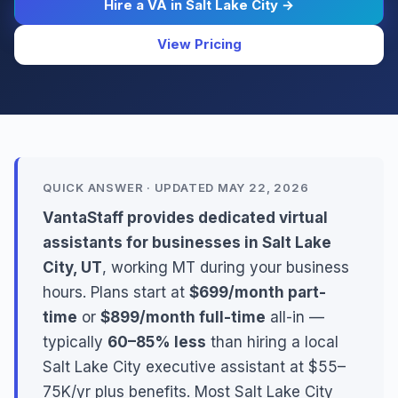
Hire a VA in Salt Lake City →
View Pricing
QUICK ANSWER · UPDATED MAY 22, 2026
VantaStaff provides dedicated virtual
assistants for businesses in Salt Lake
City, UT
, working MT during your business
hours. Plans start at
$699/month part-
time
or
$899/month full-time
all-in —
typically
60–85% less
than hiring a local
Salt Lake City executive assistant at $55–
75K/yr plus benefits. Most Salt Lake City