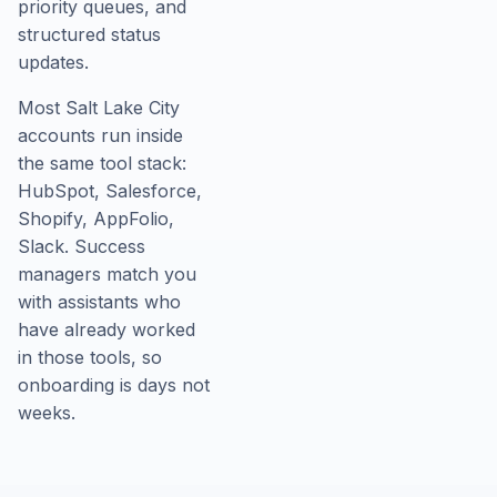
priority queues, and
structured status
updates.
Most Salt Lake City
accounts run inside
the same tool stack:
HubSpot, Salesforce,
Shopify, AppFolio,
Slack. Success
managers match you
with assistants who
have already worked
in those tools, so
onboarding is days not
weeks.