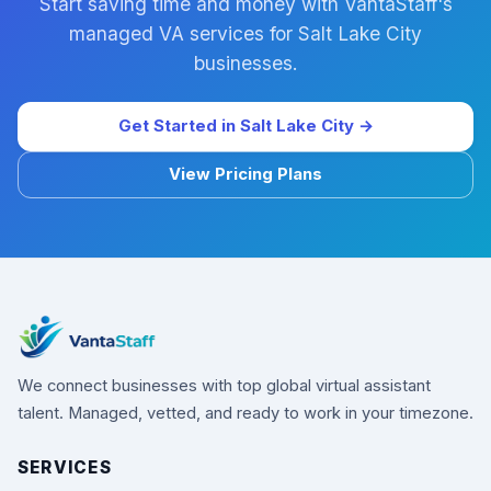
Start saving time and money with VantaStaff's
managed VA services for Salt Lake City
businesses.
Get Started in Salt Lake City →
View Pricing Plans
We connect businesses with top global virtual assistant
talent. Managed, vetted, and ready to work in your timezone.
SERVICES