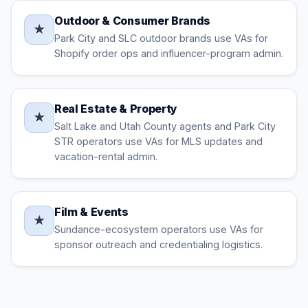
Outdoor & Consumer Brands
★
Park City and SLC outdoor brands use VAs for
Shopify order ops and influencer-program admin.
Real Estate & Property
★
Salt Lake and Utah County agents and Park City
STR operators use VAs for MLS updates and
vacation-rental admin.
Film & Events
★
Sundance-ecosystem operators use VAs for
sponsor outreach and credentialing logistics.