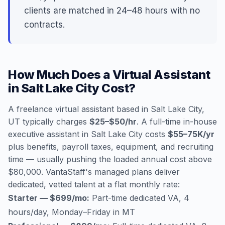
clients are matched in 24–48 hours with no
contracts.
How Much Does a Virtual Assistant
in Salt Lake City Cost?
A freelance virtual assistant based in Salt Lake City,
UT typically charges
$25–$50/hr
. A full-time in-house
executive assistant in Salt Lake City costs
$55–75K/yr
plus benefits, payroll taxes, equipment, and recruiting
time — usually pushing the loaded annual cost above
$80,000. VantaStaff's managed plans deliver
dedicated, vetted talent at a flat monthly rate:
Starter — $699/mo:
Part-time dedicated VA, 4
hours/day, Monday–Friday in MT