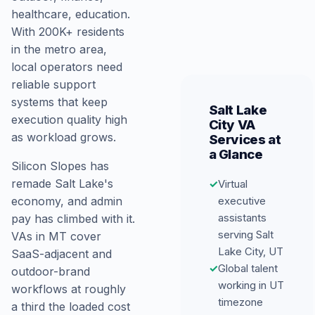
healthcare, education.
With 200K+ residents
in the metro area,
local operators need
reliable support
systems that keep
Salt Lake
execution quality high
City VA
as workload grows.
Services at
a Glance
Silicon Slopes has
remade Salt Lake's
✓
Virtual
executive
economy, and admin
assistants
pay has climbed with it.
serving Salt
VAs in MT cover
Lake City, UT
SaaS-adjacent and
✓
Global talent
outdoor-brand
working in UT
workflows at roughly
timezone
a third the loaded cost