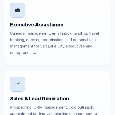
💼
Executive Assistance
Calendar management, email inbox handling, travel
booking, meeting coordination, and personal task
management for Salt Lake City executives and
entrepreneurs.
📈
Sales & Lead Generation
Prospecting, CRM management, cold outreach,
appointment setting, and pipeline management to