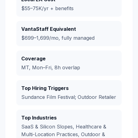
$55–75K/yr + benefits
VantaStaff Equivalent
$699–1,699/mo, fully managed
Coverage
MT, Mon–Fri, 8h overlap
Top Hiring Triggers
Sundance Film Festival; Outdoor Retailer
Top Industries
SaaS & Silicon Slopes, Healthcare &
Multi-Location Practices, Outdoor &