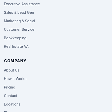
Executive Assistance
Sales & Lead Gen
Marketing & Social
Customer Service
Bookkeeping
Real Estate VA
COMPANY
About Us
How It Works
Pricing
Contact
Locations