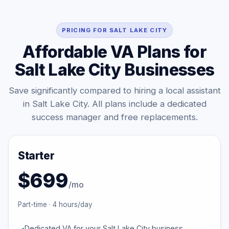
PRICING FOR SALT LAKE CITY
Affordable VA Plans for
Salt Lake City Businesses
Save significantly compared to hiring a local assistant
in Salt Lake City. All plans include a dedicated
success manager and free replacements.
Starter
$699
/mo
Part-time · 4 hours/day
Dedicated VA for your Salt Lake City business