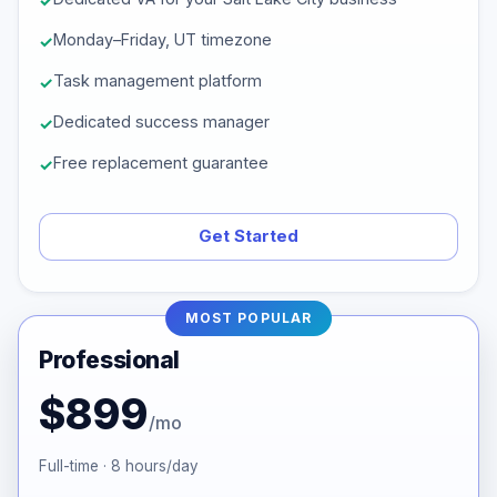
Monday–Friday, UT timezone
Task management platform
Dedicated success manager
Free replacement guarantee
Get Started
MOST POPULAR
Professional
$899
/mo
Full-time · 8 hours/day