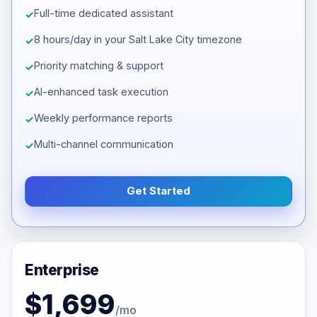
Full-time dedicated assistant
8 hours/day in your Salt Lake City timezone
Priority matching & support
AI-enhanced task execution
Weekly performance reports
Multi-channel communication
Get Started
Enterprise
$1,699
/mo