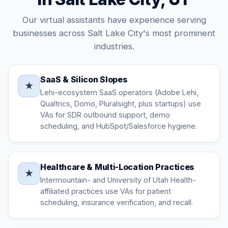
Our virtual assistants have experience serving
businesses across Salt Lake City's most prominent
industries.
SaaS & Silicon Slopes
★
Lehi-ecosystem SaaS operators (Adobe Lehi,
Qualtrics, Domo, Pluralsight, plus startups) use
VAs for SDR outbound support, demo
scheduling, and HubSpot/Salesforce hygiene.
Healthcare & Multi-Location Practices
★
Intermountain- and University of Utah Health-
affiliated practices use VAs for patient
scheduling, insurance verification, and recall.