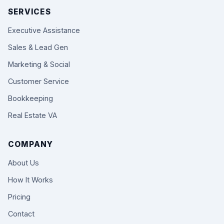
SERVICES
Executive Assistance
Sales & Lead Gen
Marketing & Social
Customer Service
Bookkeeping
Real Estate VA
COMPANY
About Us
How It Works
Pricing
Contact