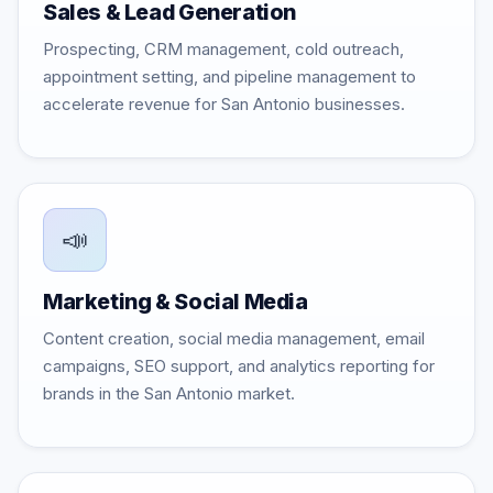
Sales & Lead Generation
Prospecting, CRM management, cold outreach,
appointment setting, and pipeline management to
accelerate revenue for San Antonio businesses.
📣
Marketing & Social Media
Content creation, social media management, email
campaigns, SEO support, and analytics reporting for
brands in the San Antonio market.