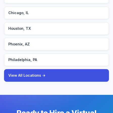
Chicago, IL
Houston, TX
Phoenix, AZ
Philadelphia, PA
View All Locations →
Ready to Hire a Virtual