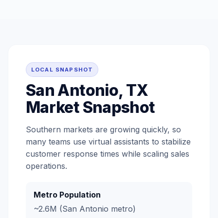
LOCAL SNAPSHOT
San Antonio, TX
Market Snapshot
Southern markets are growing quickly, so
many teams use virtual assistants to stabilize
customer response times while scaling sales
operations.
Metro Population
~2.6M (San Antonio metro)