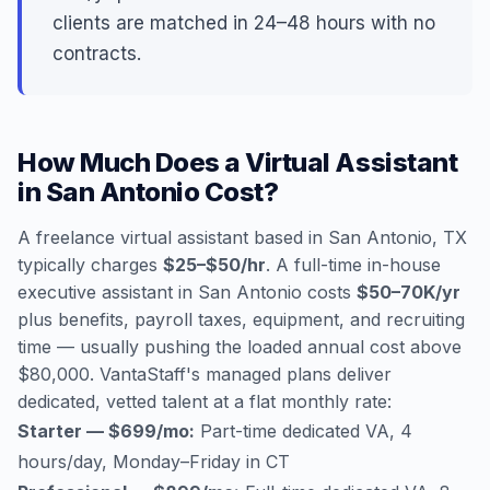
clients are matched in 24–48 hours with no
contracts.
How Much Does a Virtual Assistant
in San Antonio Cost?
A freelance virtual assistant based in San Antonio, TX
typically charges
$25–$50/hr
. A full-time in-house
executive assistant in San Antonio costs
$50–70K/yr
plus benefits, payroll taxes, equipment, and recruiting
time — usually pushing the loaded annual cost above
$80,000. VantaStaff's managed plans deliver
dedicated, vetted talent at a flat monthly rate:
Starter — $699/mo:
Part-time dedicated VA, 4
hours/day, Monday–Friday in CT