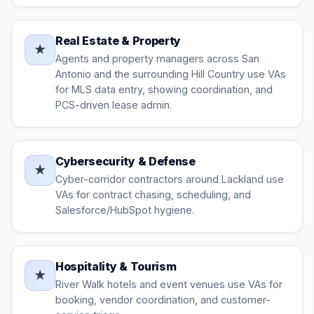
Real Estate & Property
★
Agents and property managers across San
Antonio and the surrounding Hill Country use VAs
for MLS data entry, showing coordination, and
PCS-driven lease admin.
Cybersecurity & Defense
★
Cyber-corridor contractors around Lackland use
VAs for contract chasing, scheduling, and
Salesforce/HubSpot hygiene.
Hospitality & Tourism
★
River Walk hotels and event venues use VAs for
booking, vendor coordination, and customer-