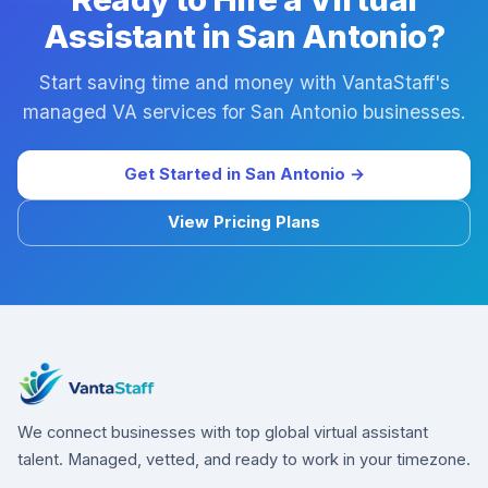
Assistant in San Antonio?
Start saving time and money with VantaStaff's
managed VA services for San Antonio businesses.
Get Started in San Antonio →
View Pricing Plans
We connect businesses with top global virtual assistant
talent. Managed, vetted, and ready to work in your timezone.