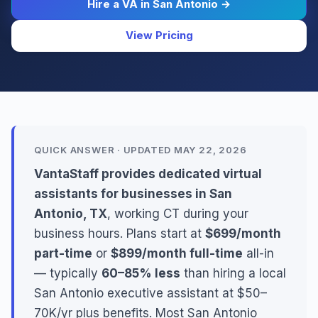
Hire a VA in San Antonio →
View Pricing
QUICK ANSWER · UPDATED MAY 22, 2026
VantaStaff provides dedicated virtual
assistants for businesses in San
Antonio, TX
, working CT during your
business hours. Plans start at
$699/month
part-time
or
$899/month full-time
all-in
— typically
60–85% less
than hiring a local
San Antonio executive assistant at $50–
70K/yr plus benefits. Most San Antonio