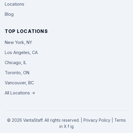
Locations
Blog
TOP LOCATIONS
New York, NY
Los Angeles, CA
Chicago, IL
Toronto, ON
Vancouver, BC
All Locations →
© 2026 VantaStaff. All rights reserved. |
Privacy Policy
|
Terms
in
X
f
ig