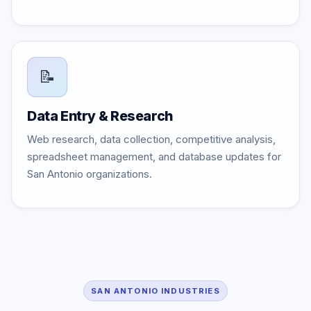
📝
Data Entry & Research
Web research, data collection, competitive analysis,
spreadsheet management, and database updates for
San Antonio organizations.
SAN ANTONIO INDUSTRIES