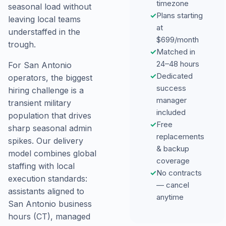
timezone
seasonal load without
✓
Plans starting
leaving local teams
at
understaffed in the
$699/month
trough.
✓
Matched in
24–48 hours
For San Antonio
✓
Dedicated
operators, the biggest
success
hiring challenge is a
manager
transient military
included
population that drives
✓
Free
sharp seasonal admin
replacements
spikes. Our delivery
& backup
model combines global
coverage
staffing with local
✓
No contracts
execution standards:
— cancel
assistants aligned to
anytime
San Antonio business
hours (CT), managed