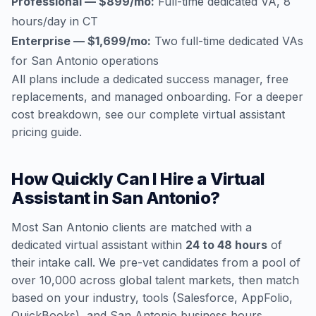
Professional — $899/mo:
Full-time dedicated VA, 8
hours/day in CT
Enterprise — $1,699/mo:
Two full-time dedicated VAs
for San Antonio operations
All plans include a dedicated success manager, free
replacements, and managed onboarding. For a deeper
cost breakdown, see our
complete virtual assistant
pricing guide
.
How Quickly Can I Hire a Virtual
Assistant in San Antonio?
Most San Antonio clients are matched with a
dedicated virtual assistant within
24 to 48 hours
of
their intake call. We pre-vet candidates from a pool of
over 10,000 across global talent markets, then match
based on your industry, tools (Salesforce, AppFolio,
QuickBooks), and San Antonio business hours.