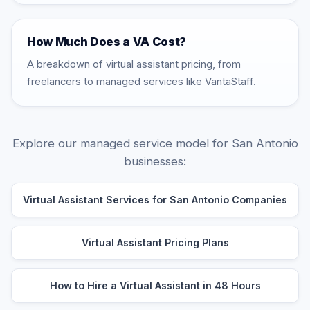
How Much Does a VA Cost?
A breakdown of virtual assistant pricing, from
freelancers to managed services like VantaStaff.
Explore our managed service model for San Antonio
businesses:
Virtual Assistant Services for San Antonio Companies
Virtual Assistant Pricing Plans
How to Hire a Virtual Assistant in 48 Hours