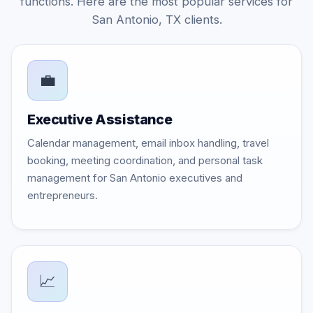
functions. Here are the most popular services for
San Antonio, TX clients.
💼
Executive Assistance
Calendar management, email inbox handling, travel
booking, meeting coordination, and personal task
management for San Antonio executives and
entrepreneurs.
📈