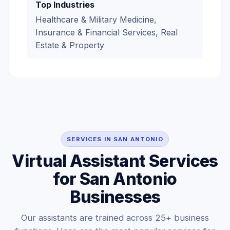
Top Industries
Healthcare & Military Medicine,
Insurance & Financial Services, Real
Estate & Property
SERVICES IN SAN ANTONIO
Virtual Assistant Services
for San Antonio
Businesses
Our assistants are trained across 25+ business