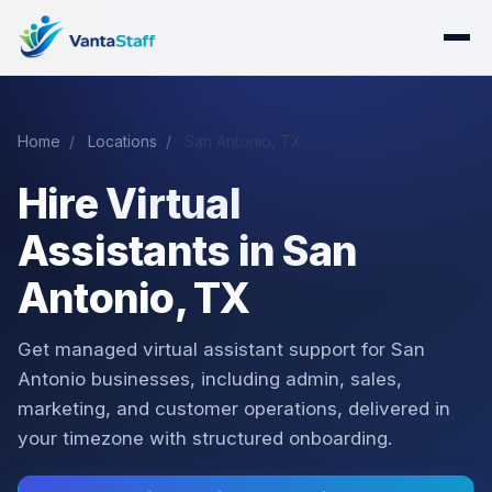
Home
/
Locations
/
San Antonio, TX
Hire Virtual
Assistants in San
Antonio, TX
Get managed virtual assistant support for San
Antonio businesses, including admin, sales,
marketing, and customer operations, delivered in
your timezone with structured onboarding.