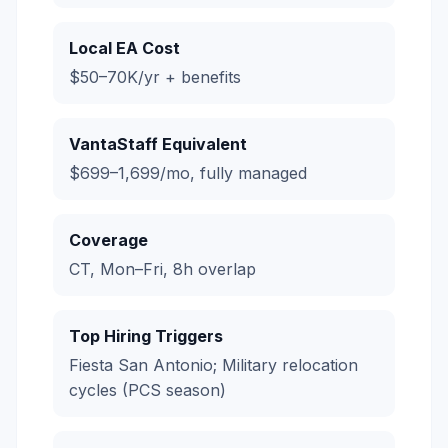
Local EA Cost
$50–70K/yr + benefits
VantaStaff Equivalent
$699–1,699/mo, fully managed
Coverage
CT, Mon–Fri, 8h overlap
Top Hiring Triggers
Fiesta San Antonio; Military relocation
cycles (PCS season)