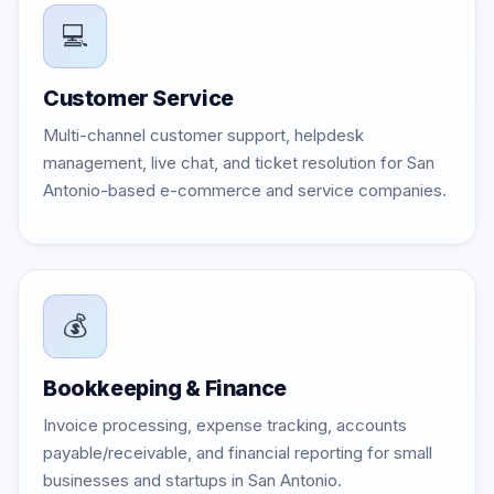
💻
Customer Service
Multi-channel customer support, helpdesk
management, live chat, and ticket resolution for San
Antonio-based e-commerce and service companies.
💰
Bookkeeping & Finance
Invoice processing, expense tracking, accounts
payable/receivable, and financial reporting for small
businesses and startups in San Antonio.