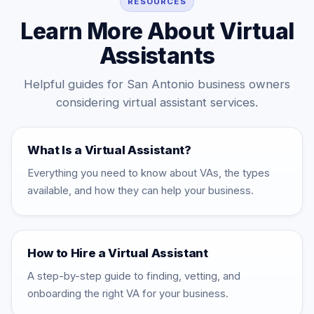
RESOURCES
Learn More About Virtual
Assistants
Helpful guides for San Antonio business owners
considering virtual assistant services.
What Is a Virtual Assistant?
Everything you need to know about VAs, the types
available, and how they can help your business.
How to Hire a Virtual Assistant
A step-by-step guide to finding, vetting, and
onboarding the right VA for your business.