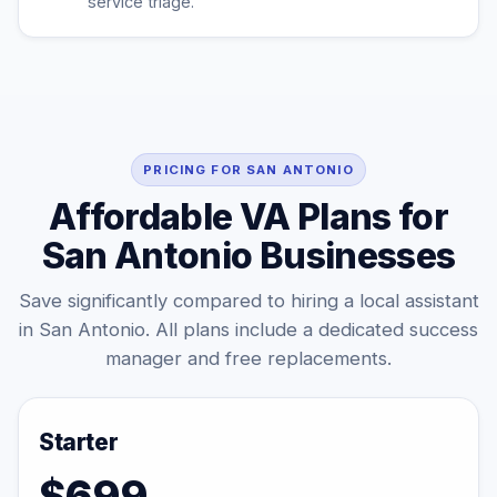
service triage.
PRICING FOR SAN ANTONIO
Affordable VA Plans for
San Antonio Businesses
Save significantly compared to hiring a local assistant
in San Antonio. All plans include a dedicated success
manager and free replacements.
Starter
$699