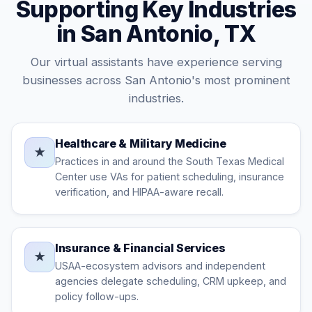
Supporting Key Industries
in San Antonio, TX
Our virtual assistants have experience serving
businesses across San Antonio's most prominent
industries.
Healthcare & Military Medicine
★
Practices in and around the South Texas Medical
Center use VAs for patient scheduling, insurance
verification, and HIPAA-aware recall.
Insurance & Financial Services
★
USAA-ecosystem advisors and independent
agencies delegate scheduling, CRM upkeep, and
policy follow-ups.