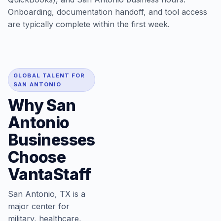
Onboarding, documentation handoff, and tool access
are typically complete within the first week.
GLOBAL TALENT FOR
SAN ANTONIO
Why San
Antonio
Businesses
Choose
VantaStaff
San Antonio, TX is a
major center for
military, healthcare,