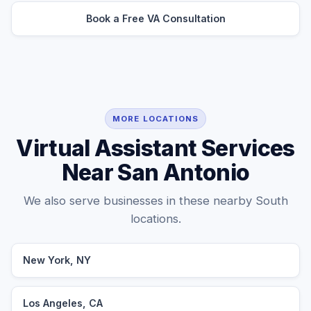
Book a Free VA Consultation
MORE LOCATIONS
Virtual Assistant Services
Near San Antonio
We also serve businesses in these nearby South
locations.
New York, NY
Los Angeles, CA