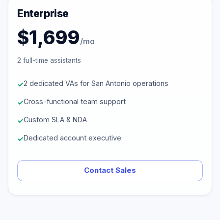
Enterprise
$1,699
/mo
2 full-time assistants
2 dedicated VAs for San Antonio operations
Cross-functional team support
Custom SLA & NDA
Dedicated account executive
Contact Sales