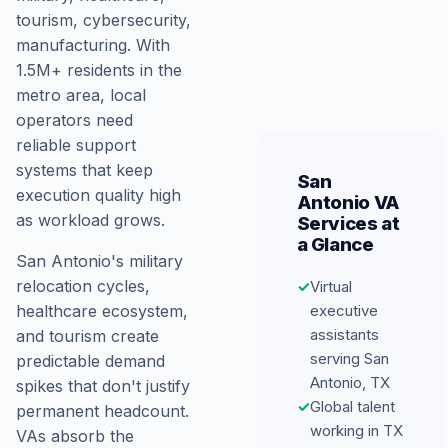
tourism, cybersecurity,
manufacturing. With
1.5M+ residents in the
metro area, local
operators need
reliable support
systems that keep
San
execution quality high
Antonio VA
as workload grows.
Services at
a Glance
San Antonio's military
relocation cycles,
✓
Virtual
executive
healthcare ecosystem,
assistants
and tourism create
serving San
predictable demand
Antonio, TX
spikes that don't justify
✓
Global talent
permanent headcount.
working in TX
VAs absorb the