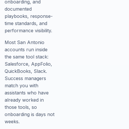
onboarding, and
documented
playbooks, response-
time standards, and
performance visibility.
Most San Antonio
accounts run inside
the same tool stack:
Salesforce, AppFolio,
QuickBooks, Slack.
Success managers
match you with
assistants who have
already worked in
those tools, so
onboarding is days not
weeks.