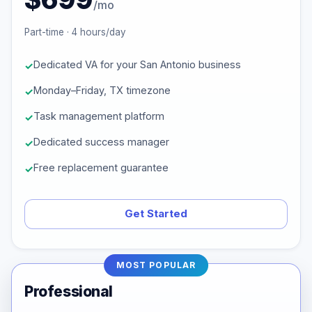
/mo
Part-time · 4 hours/day
Dedicated VA for your San Antonio business
Monday–Friday, TX timezone
Task management platform
Dedicated success manager
Free replacement guarantee
Get Started
MOST POPULAR
Professional