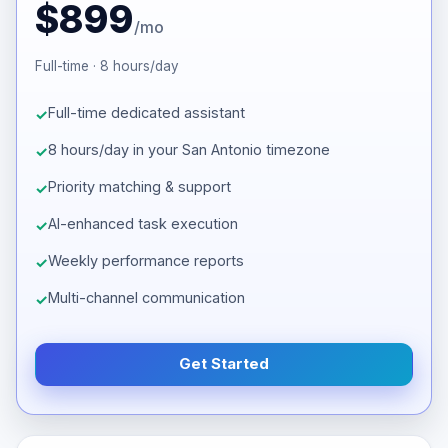
$899
/mo
Full-time · 8 hours/day
Full-time dedicated assistant
8 hours/day in your San Antonio timezone
Priority matching & support
AI-enhanced task execution
Weekly performance reports
Multi-channel communication
Get Started