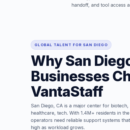
handoff, and tool access ar
GLOBAL TALENT FOR SAN DIEGO
Why San Dieg
Businesses C
VantaStaff
San Diego, CA is a major center for biotech,
healthcare, tech. With 1.4M+ residents in the
operators need reliable support systems that
high as workload grows.