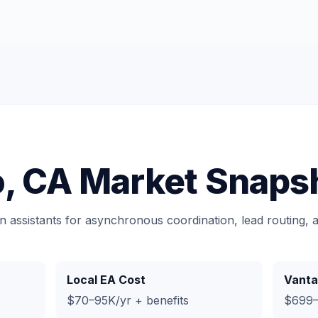
o, CA Market Snaps
n assistants for asynchronous coordination, lead routing,
Local EA Cost
Vanta
$70–95K/yr + benefits
$699–