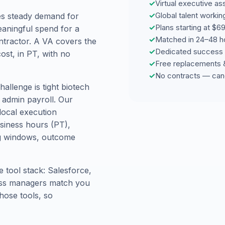
✓
Virtual executive as
✓
Global talent worki
es steady demand for
✓
Plans starting at $
eaningful spend for a
✓
Matched in 24–48 h
ntractor. A VA covers the
✓
Dedicated success 
ost, in PT, with no
✓
Free replacements 
✓
No contracts — can
allenge is tight biotech
l admin payroll. Our
local execution
usiness hours (PT),
ng windows, outcome
 tool stack: Salesforce,
ess managers match you
hose tools, so