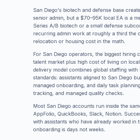
San Diego's biotech and defense base creat
senior admin, but a $70–95K local EA is a m
Series A/B biotech or a small defense subco
recurring admin work at roughly a third the c
relocation or housing cost in the math.
For San Diego operators, the biggest hiring ch
talent market plus high cost of living on loca
delivery model combines global staffing with 
standards: assistants aligned to San Diego b
managed onboarding, and daily task planni
tracking, and managed quality checks.
Most San Diego accounts run inside the same
AppFolio, QuickBooks, Slack, Notion. Succ
with assistants who have already worked in t
onboarding is days not weeks.