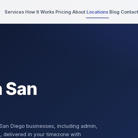
Services
How It Works
Pricing
About
Locations
Blog
Contac
n San
 San Diego businesses, including admin,
, delivered in your timezone with