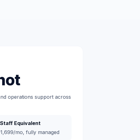
hot
 and operations support across
Staff Equivalent
1,699/mo, fully managed