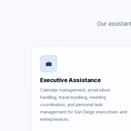
Our assistan
💼
Executive Assistance
Calendar management, email inbox
handling, travel booking, meeting
coordination, and personal task
management for San Diego executives and
entrepreneurs.