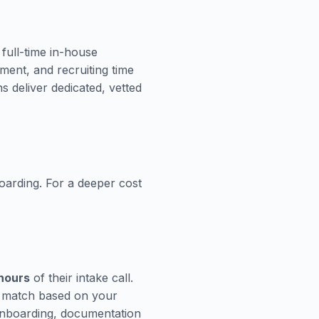
 full-time in-house
pment, and recruiting time
 deliver dedicated, vetted
oarding. For a deeper cost
 hours
of their intake call.
n match based on your
Onboarding, documentation