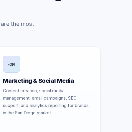
 are the most
📣
Marketing & Social Media
Content creation, social media
management, email campaigns, SEO
support, and analytics reporting for brands
in the San Diego market.