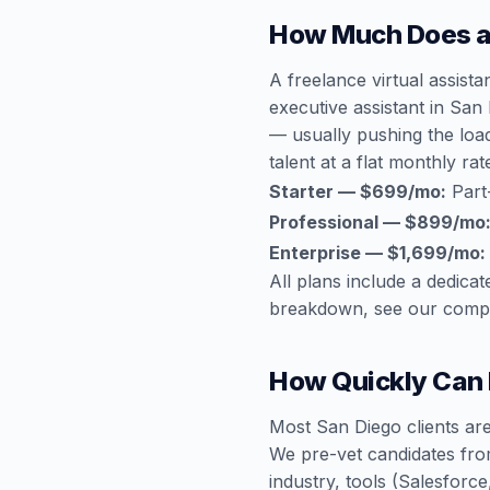
How Much Does a 
A freelance virtual assist
executive assistant in San
— usually pushing the loa
talent at a flat monthly rat
Starter — $699/mo:
Part
Professional — $899/mo
Enterprise — $1,699/mo:
All plans include a dedic
breakdown, see our
compl
How Quickly Can I
Most San Diego clients are
We pre-vet candidates fro
industry, tools (Salesfor