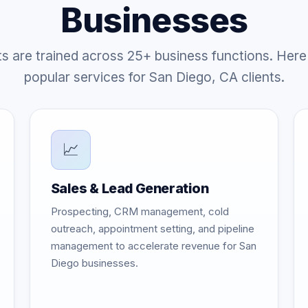
Businesses
ts are trained across 25+ business functions. Here
popular services for San Diego, CA clients.
📈
Sales & Lead Generation
Prospecting, CRM management, cold
outreach, appointment setting, and pipeline
management to accelerate revenue for San
Diego businesses.