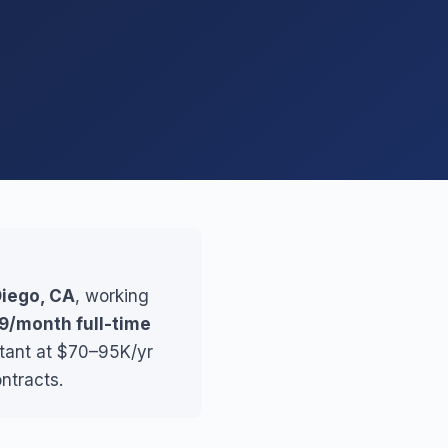
Diego, CA
, working
9/month full-time
stant at $70–95K/yr
ntracts.