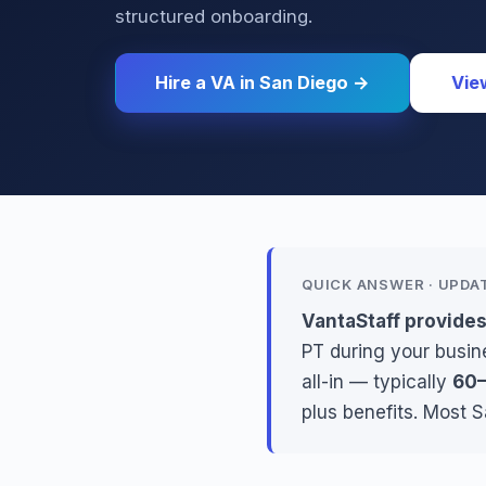
structured onboarding.
Hire a VA in San Diego →
Vie
QUICK ANSWER · UPDA
VantaStaff provides
PT during your busine
all-in — typically
60–
plus benefits. Most 