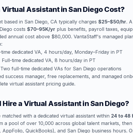
Virtual Assistant in San Diego Cost?
ant based in San Diego, CA typically charges
$25–$50/hr
. A
 Diego costs
$70–95K/yr
plus benefits, payroll taxes, equi
ded annual cost above $80,000. VantaStaff's managed plans
e:
-time dedicated VA, 4 hours/day, Monday–Friday in PT
:
Full-time dedicated VA, 8 hours/day in PT
Two full-time dedicated VAs for San Diego operations
ated success manager, free replacements, and managed onb
ete virtual assistant pricing guide
.
 Hire a Virtual Assistant in San Diego?
 matched with a dedicated virtual assistant within
24 to 48
m a pool of over 10,000 across global talent markets, the
ce, AppFolio, QuickBooks), and San Diego business hours. 