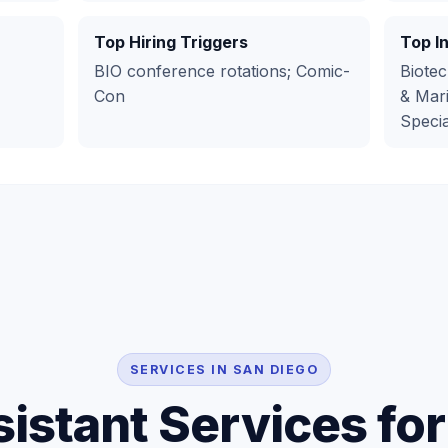
Top Hiring Triggers
Top I
BIO conference rotations; Comic-
Biotec
Con
& Mari
Specia
SERVICES IN SAN DIEGO
sistant Services fo