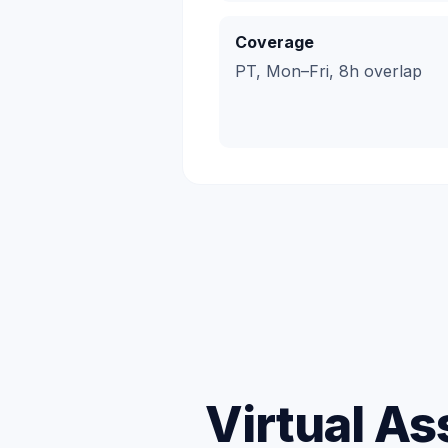
Coverage
PT, Mon–Fri, 8h overlap
Virtual As