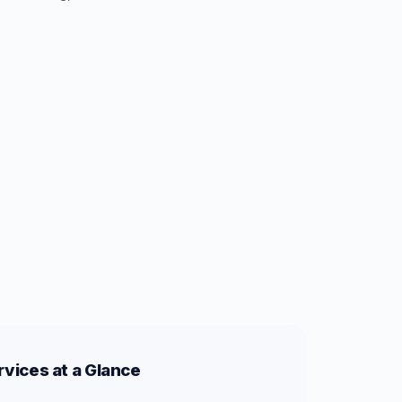
vices at a Glance