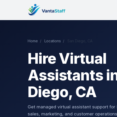
Home
/
Locations
/
San Diego, CA
Hire Virtual
Assistants i
Diego, CA
Get managed virtual assistant support for
sales, marketing, and customer operations