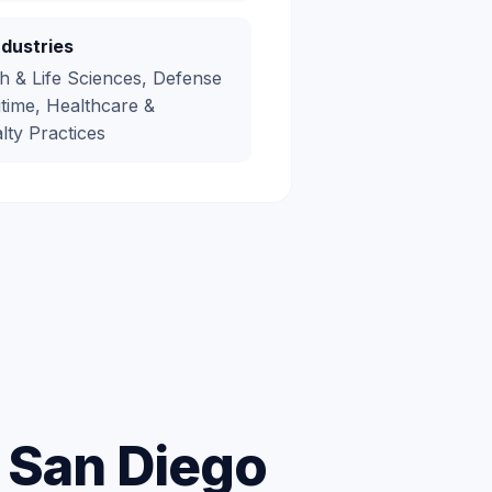
ndustries
h & Life Sciences, Defense
time, Healthcare &
lty Practices
r San Diego