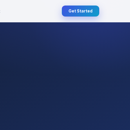
t
Get Started