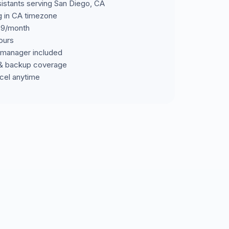
sistants serving San Diego, CA
ng in CA timezone
699/month
ours
manager included
& backup coverage
cel anytime