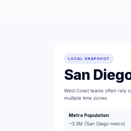
LOCAL SNAPSHOT
San Dieg
West Coast teams often rely o
multiple time zones.
Metro Population
~3.3M (San Diego metro)