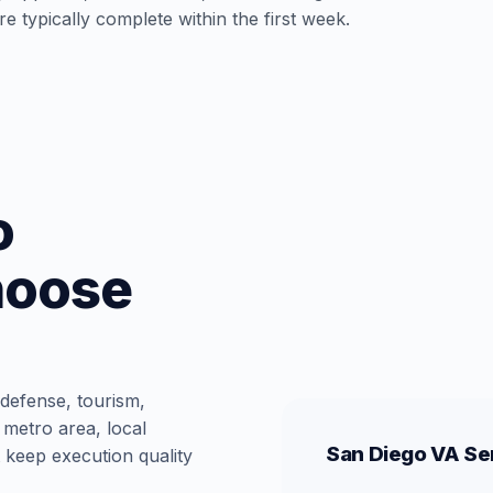
e typically complete within the first week.
o
hoose
 defense, tourism,
 metro area, local
San Diego VA Ser
 keep execution quality