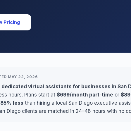
w Pricing
TED MAY 22, 2026
 dedicated virtual assistants for businesses in San 
ss hours. Plans start at
$699/month part-time
or
$89
85% less
than hiring a local San Diego executive assi
San Diego clients are matched in 24–48 hours with no co