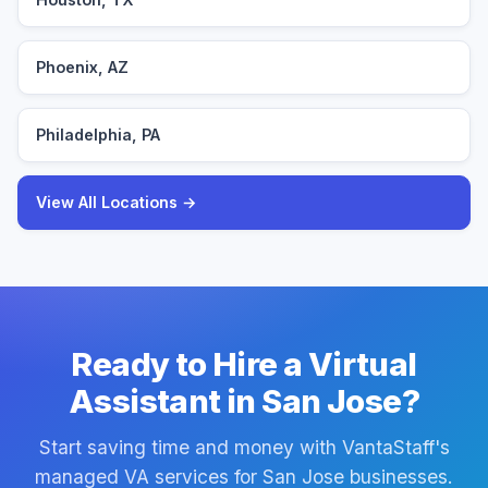
Phoenix, AZ
Philadelphia, PA
View All Locations →
Ready to Hire a Virtual
Assistant in San Jose?
Start saving time and money with VantaStaff's
managed VA services for San Jose businesses.