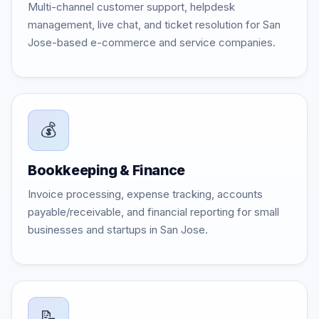
Multi-channel customer support, helpdesk
management, live chat, and ticket resolution for San
Jose-based e-commerce and service companies.
💰
Bookkeeping & Finance
Invoice processing, expense tracking, accounts
payable/receivable, and financial reporting for small
businesses and startups in San Jose.
📝