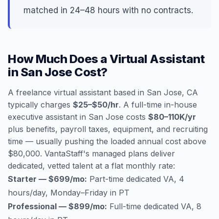
matched in 24–48 hours with no contracts.
How Much Does a Virtual Assistant
in San Jose Cost?
A freelance virtual assistant based in San Jose, CA
typically charges
$25–$50/hr
. A full-time in-house
executive assistant in San Jose costs
$80–110K/yr
plus benefits, payroll taxes, equipment, and recruiting
time — usually pushing the loaded annual cost above
$80,000. VantaStaff's managed plans deliver
dedicated, vetted talent at a flat monthly rate:
Starter — $699/mo:
Part-time dedicated VA, 4
hours/day, Monday–Friday in PT
Professional — $899/mo:
Full-time dedicated VA, 8