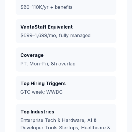
$80–110K/yr + benefits
VantaStaff Equivalent
$699–1,699/mo, fully managed
Coverage
PT, Mon–Fri, 8h overlap
Top Hiring Triggers
GTC week; WWDC
Top Industries
Enterprise Tech & Hardware, AI &
Developer Tools Startups, Healthcare &