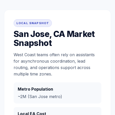
LOCAL SNAPSHOT
San Jose, CA Market
Snapshot
West Coast teams often rely on assistants
for asynchronous coordination, lead
routing, and operations support across
multiple time zones.
Metro Population
~2M (San Jose metro)
Local EA Cost