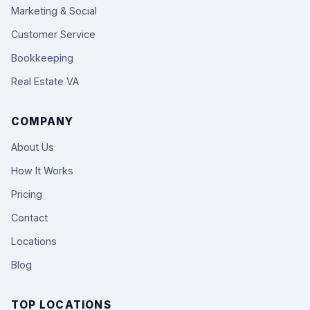
Marketing & Social
Customer Service
Bookkeeping
Real Estate VA
COMPANY
About Us
How It Works
Pricing
Contact
Locations
Blog
TOP LOCATIONS