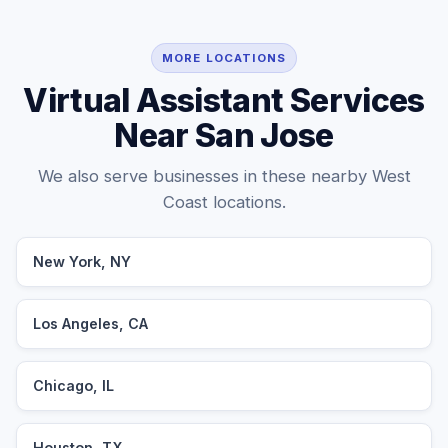
MORE LOCATIONS
Virtual Assistant Services
Near San Jose
We also serve businesses in these nearby West
Coast locations.
New York, NY
Los Angeles, CA
Chicago, IL
Houston, TX