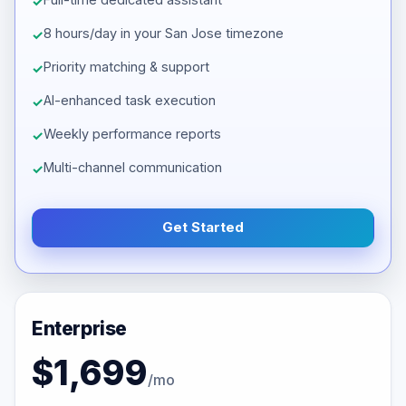
8 hours/day in your San Jose timezone
Priority matching & support
AI-enhanced task execution
Weekly performance reports
Multi-channel communication
Get Started
Enterprise
$1,699
/mo