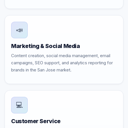
📣
Marketing & Social Media
Content creation, social media management, email
campaigns, SEO support, and analytics reporting for
brands in the San Jose market.
💻
Customer Service