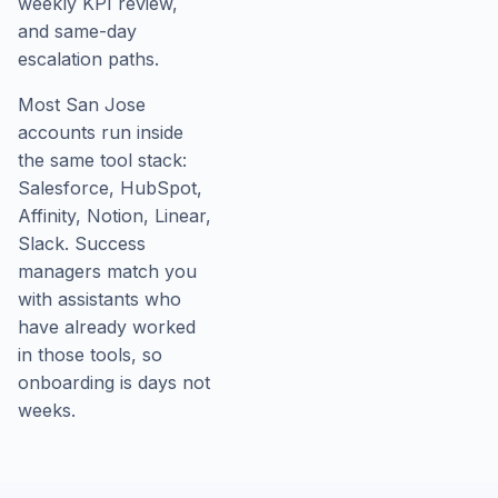
weekly KPI review,
and same-day
escalation paths.
Most San Jose
accounts run inside
the same tool stack:
Salesforce, HubSpot,
Affinity, Notion, Linear,
Slack. Success
managers match you
with assistants who
have already worked
in those tools, so
onboarding is days not
weeks.