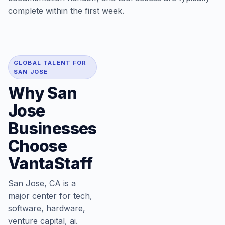
complete within the first week.
GLOBAL TALENT FOR
SAN JOSE
Why San
Jose
Businesses
Choose
VantaStaff
San Jose, CA is a
major center for tech,
software, hardware,
venture capital, ai.