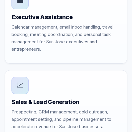
💼
Executive Assistance
Calendar management, email inbox handling, travel
booking, meeting coordination, and personal task
management for San Jose executives and
entrepreneurs.
📈
Sales & Lead Generation
Prospecting, CRM management, cold outreach,
appointment setting, and pipeline management to
accelerate revenue for San Jose businesses.