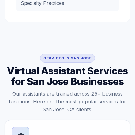
Specialty Practices
SERVICES IN SAN JOSE
Virtual Assistant Services
for San Jose Businesses
Our assistants are trained across 25+ business
functions. Here are the most popular services for
San Jose, CA clients.