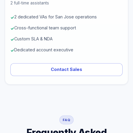
2 full-time assistants
2 dedicated VAs for San Jose operations
Cross-functional team support
Custom SLA & NDA
Dedicated account executive
Contact Sales
FAQ
Frequently Asked