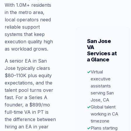
With 1.0M+ residents
in the metro area,
local operators need
reliable support
systems that keep
San Jose
execution quality high
VA
as workload grows.
Services at
a Glance
A senior EA in San
Jose typically clears
✓
Virtual
$80–110K plus equity
executive
expectations, and the
assistants
talent pool turns over
serving San
fast. For a Series A
Jose, CA
founder, a $899/mo
✓
Global talent
full-time VA in PT is
working in CA
the difference between
timezone
hiring an EA in year
✓
Plans starting