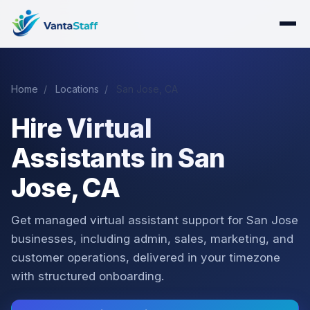
Home
/
Locations
/
San Jose, CA
Hire Virtual
Assistants in San
Jose, CA
Get managed virtual assistant support for San Jose
businesses, including admin, sales, marketing, and
customer operations, delivered in your timezone
with structured onboarding.