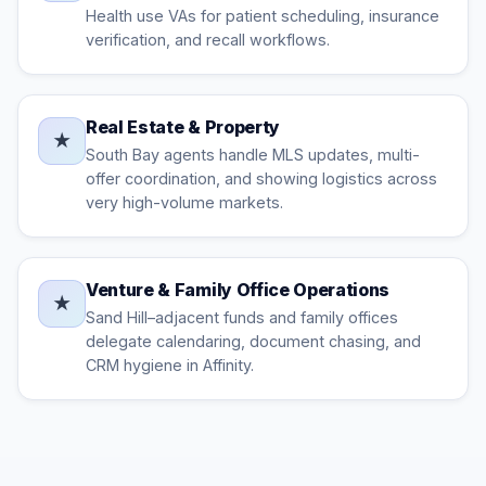
Health use VAs for patient scheduling, insurance
verification, and recall workflows.
Real Estate & Property
★
South Bay agents handle MLS updates, multi-
offer coordination, and showing logistics across
very high-volume markets.
Venture & Family Office Operations
★
Sand Hill–adjacent funds and family offices
delegate calendaring, document chasing, and
CRM hygiene in Affinity.