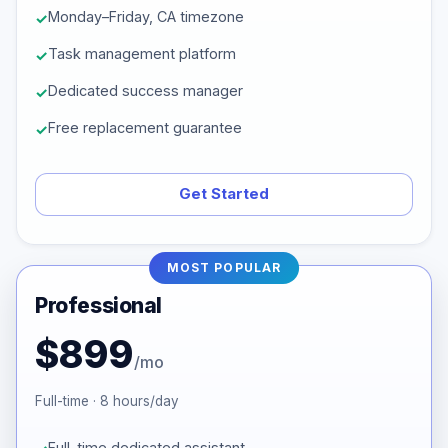
Monday–Friday, CA timezone
Task management platform
Dedicated success manager
Free replacement guarantee
Get Started
MOST POPULAR
Professional
$899
/mo
Full-time · 8 hours/day
Full-time dedicated assistant