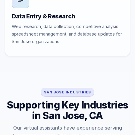
Data Entry & Research
Web research, data collection, competitive analysis,
spreadsheet management, and database updates for
San Jose organizations.
SAN JOSE INDUSTRIES
Supporting Key Industries
in San Jose, CA
Our virtual assistants have experience serving