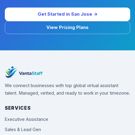
Get Started in San Jose →
View Pricing Plans
We connect businesses with top global virtual assistant
talent. Managed, vetted, and ready to work in your timezone.
SERVICES
Executive Assistance
Sales & Lead Gen