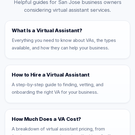
Helpful guides for San Jose business owners
considering virtual assistant services.
What Is a Virtual Assistant?
Everything you need to know about VAs, the types
available, and how they can help your business.
How to Hire a Virtual Assistant
A step-by-step guide to finding, vetting, and
onboarding the right VA for your business.
How Much Does a VA Cost?
A breakdown of virtual assistant pricing, from