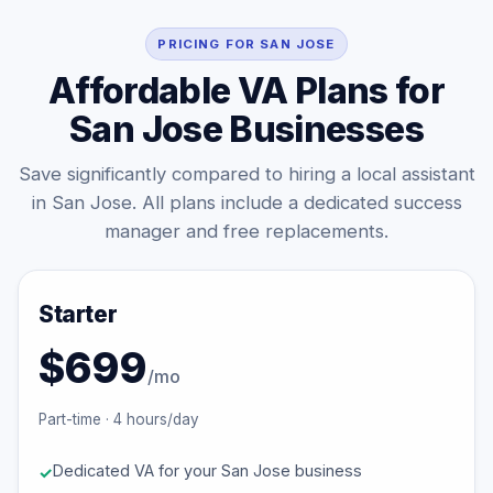
PRICING FOR SAN JOSE
Affordable VA Plans for
San Jose Businesses
Save significantly compared to hiring a local assistant
in San Jose. All plans include a dedicated success
manager and free replacements.
Starter
$699
/mo
Part-time · 4 hours/day
Dedicated VA for your San Jose business