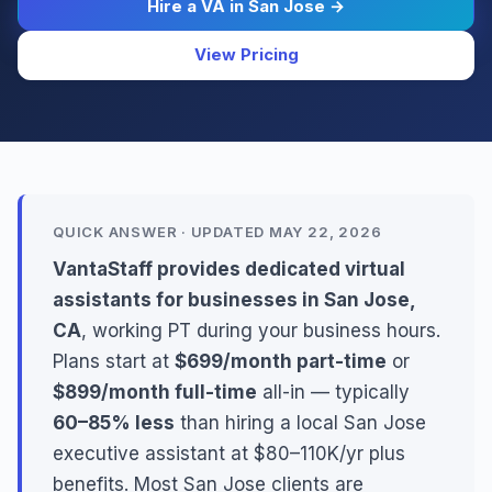
Hire a VA in San Jose →
View Pricing
QUICK ANSWER · UPDATED MAY 22, 2026
VantaStaff provides dedicated virtual
assistants for businesses in San Jose,
CA
, working PT during your business hours.
Plans start at
$699/month part-time
or
$899/month full-time
all-in — typically
60–85% less
than hiring a local San Jose
executive assistant at $80–110K/yr plus
benefits. Most San Jose clients are