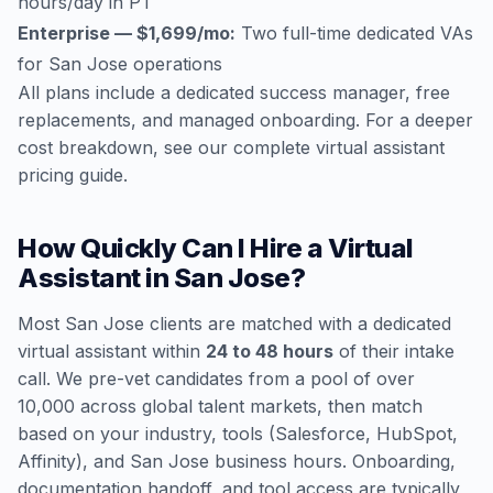
hours/day in PT
Enterprise — $1,699/mo:
Two full-time dedicated VAs
for San Jose operations
All plans include a dedicated success manager, free
replacements, and managed onboarding. For a deeper
cost breakdown, see our
complete virtual assistant
pricing guide
.
How Quickly Can I Hire a Virtual
Assistant in San Jose?
Most San Jose clients are matched with a dedicated
virtual assistant within
24 to 48 hours
of their intake
call. We pre-vet candidates from a pool of over
10,000 across global talent markets, then match
based on your industry, tools (Salesforce, HubSpot,
Affinity), and San Jose business hours. Onboarding,
documentation handoff, and tool access are typically