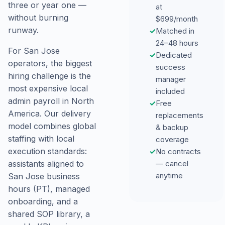
three or year one —
at
without burning
$699/month
runway.
✓
Matched in
24–48 hours
For San Jose
✓
Dedicated
operators, the biggest
success
hiring challenge is the
manager
most expensive local
included
admin payroll in North
✓
Free
America. Our delivery
replacements
model combines global
& backup
staffing with local
coverage
execution standards:
✓
No contracts
assistants aligned to
— cancel
anytime
San Jose business
hours (PT), managed
onboarding, and a
shared SOP library, a