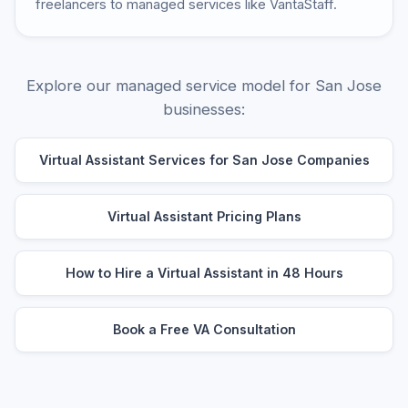
freelancers to managed services like VantaStaff.
Explore our managed service model for San Jose
businesses:
Virtual Assistant Services for San Jose Companies
Virtual Assistant Pricing Plans
How to Hire a Virtual Assistant in 48 Hours
Book a Free VA Consultation