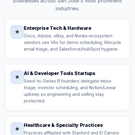
businesses across San Jose's most prominent
industries.
Enterprise Tech & Hardware
★
Cisco, Adobe, eBay, and Nvidia-ecosystem
vendors use VAs for demo scheduling, lifecycle
email triage, and Salesforce/HubSpot hygiene.
AI & Developer Tools Startups
★
Seed-to-Series B founders delegate inbox
triage, investor scheduling, and Notion/Linear
upkeep so engineering and selling stay
protected.
Healthcare & Specialty Practices
★
Practices affiliated with Stanford and El Camino