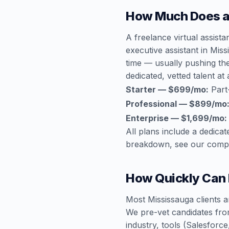
How Much Does a 
A freelance virtual assist
executive assistant in Mis
time — usually pushing th
dedicated, vetted talent at 
Starter — $699/mo:
Part
Professional — $899/mo
Enterprise — $1,699/mo:
All plans include a dedic
breakdown, see our
compl
How Quickly Can I
Most Mississauga clients a
We pre-vet candidates fro
industry, tools (Salesfor