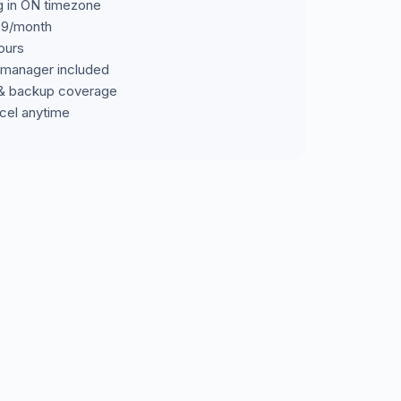
ng in ON timezone
699/month
ours
manager included
& backup coverage
cel anytime