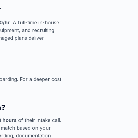
?
0/hr
. A full-time in-house
quipment, and recruiting
aged plans deliver
oarding. For a deeper cost
a?
8 hours
of their intake call.
n match based on your
oarding, documentation