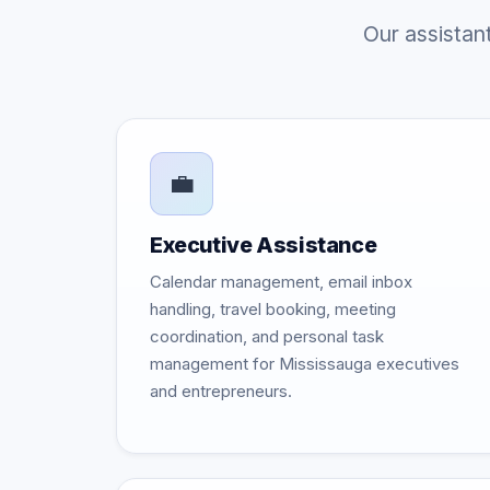
Our assistan
💼
Executive Assistance
Calendar management, email inbox
handling, travel booking, meeting
coordination, and personal task
management for Mississauga executives
and entrepreneurs.