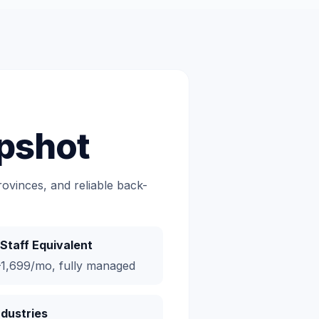
pshot
ovinces, and reliable back-
Staff Equivalent
1,699/mo, fully managed
ndustries