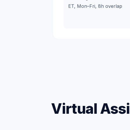
ET, Mon–Fri, 8h overlap
Virtual Ass