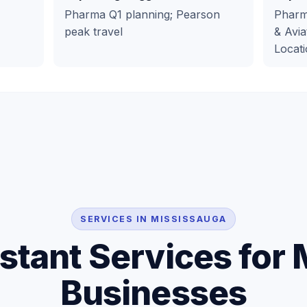
Pharma Q1 planning; Pearson
Pharma
peak travel
& Avia
Locati
SERVICES IN MISSISSAUGA
istant Services for
Businesses