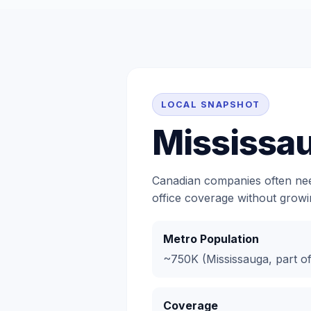
LOCAL SNAPSHOT
Mississa
Canadian companies often need
office coverage without growin
Metro Population
~750K (Mississauga, part o
Coverage