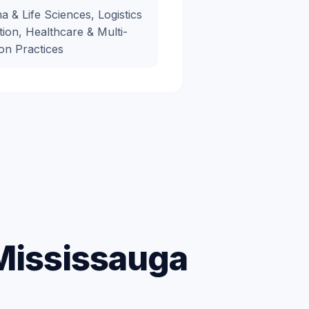
 & Life Sciences, Logistics
tion, Healthcare & Multi-
on Practices
 Mississauga