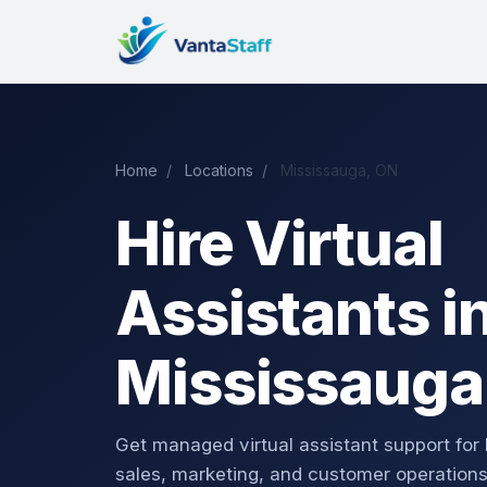
Home
/
Locations
/
Mississauga, ON
Hire Virtual
Assistants i
Mississauga
Get managed virtual assistant support for
sales, marketing, and customer operations