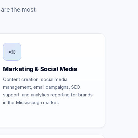
 are the most
📣
Marketing & Social Media
Content creation, social media
management, email campaigns, SEO
support, and analytics reporting for brands
in the Mississauga market.