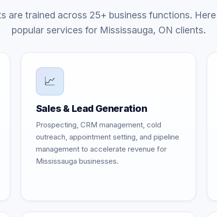
ts are trained across 25+ business functions. Here
popular services for Mississauga, ON clients.
📈
Sales & Lead Generation
Prospecting, CRM management, cold
outreach, appointment setting, and pipeline
management to accelerate revenue for
Mississauga businesses.