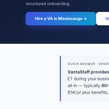
structured onboarding.
Hire a VA in Mississauga →
V
QUICK ANSWER · UPDA
VantaStaff provides
ET during your busine
all-in — typically
60–
85K/yr plus benefits