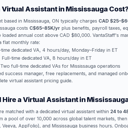
Virtual Assistant in Mississauga Cost
ant based in Mississauga, ON typically charges
CAD $25–$6
sissauga costs
C$65–85K/yr
plus benefits, payroll taxes, e
e loaded annual cost above CAD $80,000. VantaStaff's man
a flat monthly rate:
-time dedicated VA, 4 hours/day, Monday–Friday in ET
:
Full-time dedicated VA, 8 hours/day in ET
Two full-time dedicated VAs for Mississauga operations
ated success manager, free replacements, and managed onb
ete virtual assistant pricing guide
.
 Hire a Virtual Assistant in Mississaug
re matched with a dedicated virtual assistant within
24 to 4
m a pool of over 10,000 across global talent markets, the
ce, Veeva, AppFolio), and Mississauga business hours. Onb