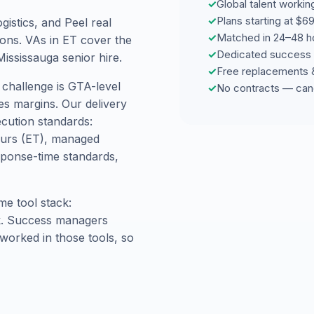
✓
Global talent worki
✓
Plans starting at $
istics, and Peel real
✓
Matched in 24–48 h
ions. VAs in ET cover the
✓
Dedicated success 
Mississauga senior hire.
✓
Free replacements 
 challenge is GTA-level
✓
No contracts — can
es margins. Our delivery
ecution standards:
hours (ET), managed
ponse-time standards,
me tool stack:
ck. Success managers
worked in those tools, so