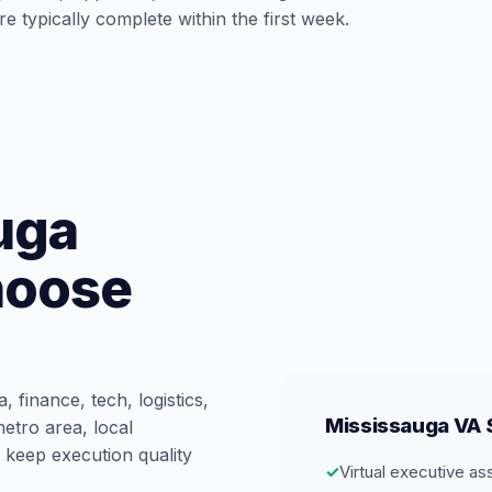
e typically complete within the first week.
uga
hoose
 finance, tech, logistics,
Mississauga VA S
etro area, local
 keep execution quality
✓
Virtual executive as