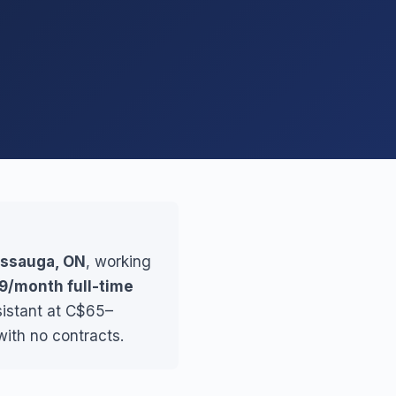
sissauga, ON
, working
9/month full-time
sistant at C$65–
ith no contracts.