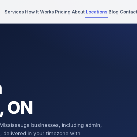
Services
How It Works
Pricing
About
Locations
Blog
Contac
n
, ON
 Mississauga businesses, including admin,
, delivered in your timezone with