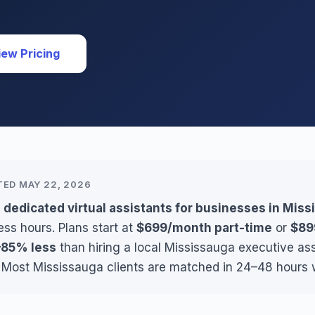
iew Pricing
TED MAY 22, 2026
 dedicated virtual assistants for businesses in Mis
ss hours. Plans start at
$699/month part-time
or
$89
85% less
than hiring a local Mississauga executive as
. Most Mississauga clients are matched in 24–48 hours w