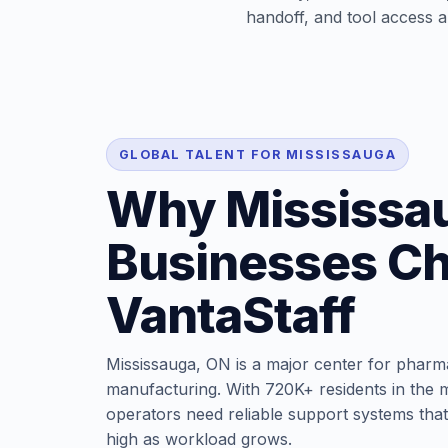
handoff, and tool access ar
GLOBAL TALENT FOR MISSISSAUGA
Why Mississa
Businesses C
VantaStaff
Mississauga, ON is a major center for pharma,
manufacturing. With 720K+ residents in the m
operators need reliable support systems that
high as workload grows.