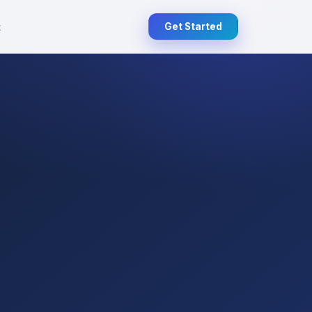
t
Get Started