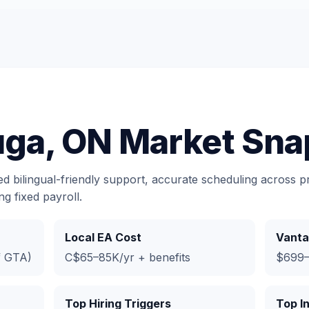
uga, ON Market Sna
 bilingual-friendly support, accurate scheduling across pr
g fixed payroll.
Local EA Cost
Vanta
f GTA)
C$65–85K/yr + benefits
$699–
Top Hiring Triggers
Top I