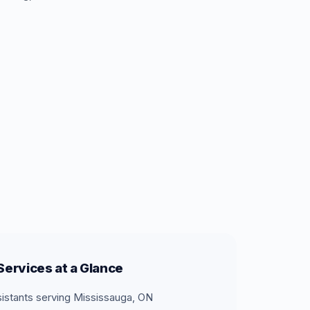
ervices at a Glance
sistants serving Mississauga, ON