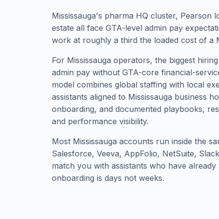
Mississauga's pharma HQ cluster, Pearson log
estate all face GTA-level admin pay expectat
work at roughly a third the loaded cost of a 
For Mississauga operators, the biggest hiring
admin pay without GTA-core financial-servic
model combines global staffing with local ex
assistants aligned to Mississauga business 
onboarding, and documented playbooks, res
and performance visibility.
Most Mississauga accounts run inside the sa
Salesforce, Veeva, AppFolio, NetSuite, Sla
match you with assistants who have already 
onboarding is days not weeks.