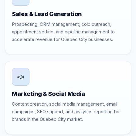
Sales & Lead Generation
Prospecting, CRM management, cold outreach,
appointment setting, and pipeline management to
accelerate revenue for Quebec City businesses.
📣
Marketing & Social Media
Content creation, social media management, email
campaigns, SEO support, and analytics reporting for
brands in the Quebec City market.