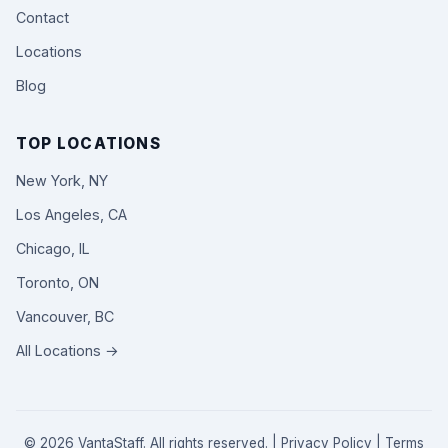
Contact
Locations
Blog
TOP LOCATIONS
New York, NY
Los Angeles, CA
Chicago, IL
Toronto, ON
Vancouver, BC
All Locations →
© 2026 VantaStaff. All rights reserved. |
Privacy Policy
|
Terms