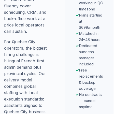
working in QC
fluency cover
timezone
scheduling, CRM, and
✓
Plans starting
back-office work at a
at
price local operators
$699/month
can sustain.
✓
Matched in
24–48 hours
For Quebec City
✓
Dedicated
operators, the biggest
success
hiring challenge is
manager
bilingual French-first
included
admin demand plus
✓
Free
provincial cycles. Our
replacements
delivery model
& backup
combines global
coverage
staffing with local
✓
No contracts
execution standards:
— cancel
assistants aligned to
anytime
Quebec City business