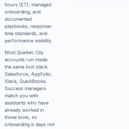
hours (ET), managed
onboarding, and
documented
playbooks, response-
time standards, and
performance visibility.
Most Quebec City
accounts run inside
the same tool stack:
Salesforce, AppFolio,
Slack, QuickBooks.
Success managers
match you with
assistants who have
already worked in
those tools, so
onboarding is days not