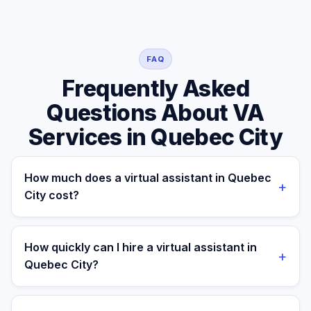
FAQ
Frequently Asked
Questions About VA
Services in Quebec City
How much does a virtual assistant in Quebec
+
City cost?
A managed virtual assistant for a Quebec City business
costs $699/month part-time or $899/month full-time.
How quickly can I hire a virtual assistant in
+
A local Quebec City freelance VA typically runs CAD
Quebec City?
$25–$60/hr, and a full-time in-house executive
assistant in Quebec City costs C$55–75K/yr plus
Most Quebec City clients are matched in 24–48 hours.
benefits, payroll taxes, equipment, and recruiting fees