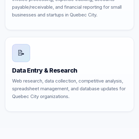
payable/receivable, and financial reporting for small
businesses and startups in Quebec City.
📝
Data Entry & Research
Web research, data collection, competitive analysis,
spreadsheet management, and database updates for
Quebec City organizations.