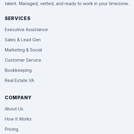
talent. Managed, vetted, and ready to work in your timezone.
SERVICES
Executive Assistance
Sales & Lead Gen
Marketing & Social
Customer Service
Bookkeeping
Real Estate VA
COMPANY
About Us
How It Works
Pricing