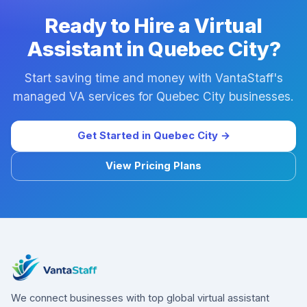
Ready to Hire a Virtual
Assistant in Quebec City?
Start saving time and money with VantaStaff's
managed VA services for Quebec City businesses.
Get Started in Quebec City →
View Pricing Plans
We connect businesses with top global virtual assistant