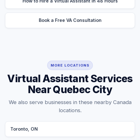
How to Hire a Virtual Assistant in 48 Hours
Book a Free VA Consultation
MORE LOCATIONS
Virtual Assistant Services
Near Quebec City
We also serve businesses in these nearby Canada
locations.
Toronto, ON