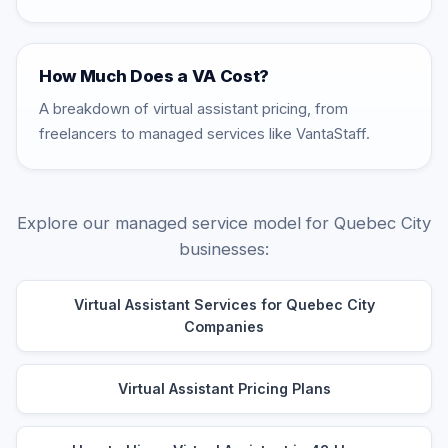
How Much Does a VA Cost?
A breakdown of virtual assistant pricing, from
freelancers to managed services like VantaStaff.
Explore our managed service model for Quebec City
businesses:
Virtual Assistant Services for Quebec City
Companies
Virtual Assistant Pricing Plans