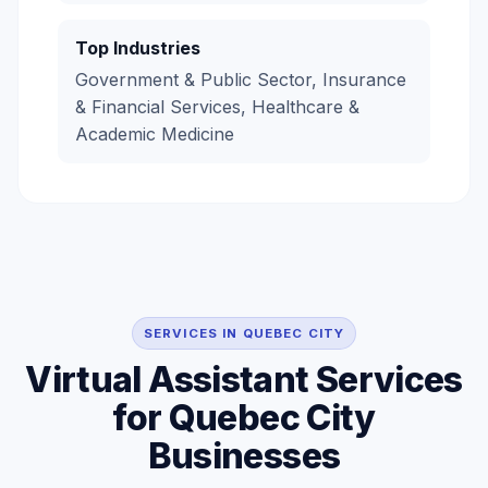
Top Industries
Government & Public Sector, Insurance
& Financial Services, Healthcare &
Academic Medicine
SERVICES IN QUEBEC CITY
Virtual Assistant Services
for Quebec City
Businesses