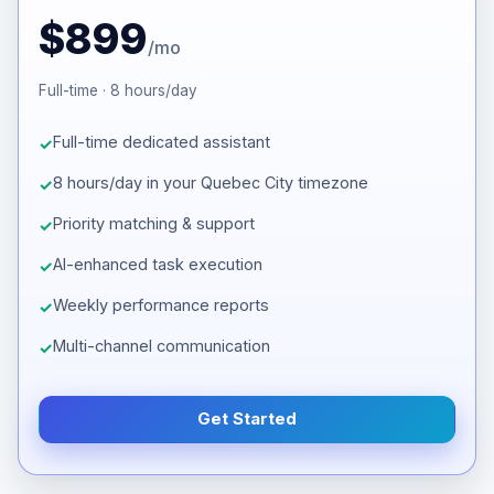
$899
/mo
Full-time · 8 hours/day
Full-time dedicated assistant
8 hours/day in your Quebec City timezone
Priority matching & support
AI-enhanced task execution
Weekly performance reports
Multi-channel communication
Get Started