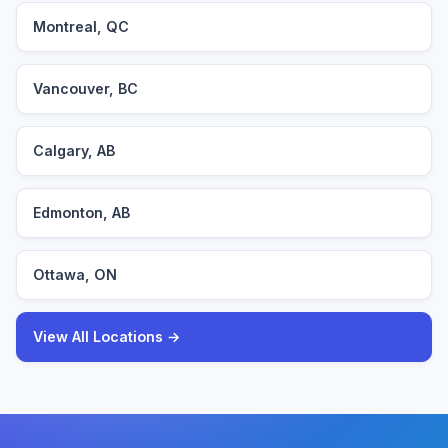
Montreal, QC
Vancouver, BC
Calgary, AB
Edmonton, AB
Ottawa, ON
View All Locations →