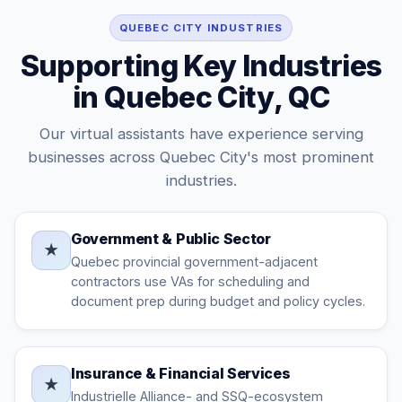
QUEBEC CITY INDUSTRIES
Supporting Key Industries
in Quebec City, QC
Our virtual assistants have experience serving
businesses across Quebec City's most prominent
industries.
Government & Public Sector
★
Quebec provincial government-adjacent
contractors use VAs for scheduling and
document prep during budget and policy cycles.
Insurance & Financial Services
★
Industrielle Alliance- and SSQ-ecosystem