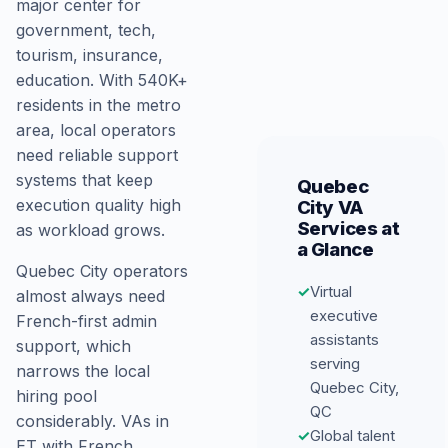
major center for
government, tech,
tourism, insurance,
education. With 540K+
residents in the metro
area, local operators
need reliable support
systems that keep
Quebec
execution quality high
City VA
Services at
as workload grows.
a Glance
Quebec City operators
✓
Virtual
almost always need
executive
French-first admin
assistants
support, which
serving
narrows the local
Quebec City,
hiring pool
QC
considerably. VAs in
✓
Global talent
ET with French