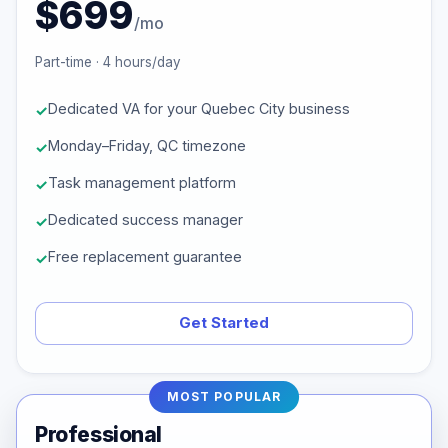
$699
/mo
Part-time · 4 hours/day
Dedicated VA for your Quebec City business
Monday–Friday, QC timezone
Task management platform
Dedicated success manager
Free replacement guarantee
Get Started
MOST POPULAR
Professional