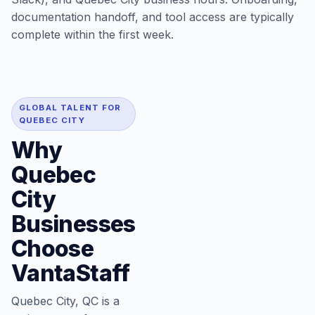
documentation handoff, and tool access are typically
complete within the first week.
GLOBAL TALENT FOR
QUEBEC CITY
Why
Quebec
City
Businesses
Choose
VantaStaff
Quebec City, QC is a