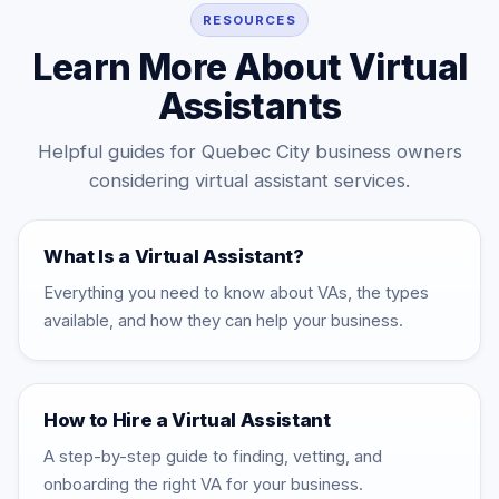
consistent as your workload grows.
RESOURCES
Learn More About Virtual
Assistants
Helpful guides for Quebec City business owners
considering virtual assistant services.
What Is a Virtual Assistant?
Everything you need to know about VAs, the types
available, and how they can help your business.
How to Hire a Virtual Assistant
A step-by-step guide to finding, vetting, and
onboarding the right VA for your business.