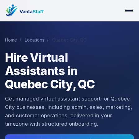
Home
/
Locations
/
Quebec City, QC
Hire Virtual
Assistants in
Quebec City, QC
Get managed virtual assistant support for Quebec
City businesses, including admin, sales, marketing,
and customer operations, delivered in your
timezone with structured onboarding.