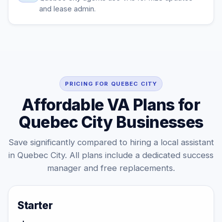
and lease admin.
PRICING FOR QUEBEC CITY
Affordable VA Plans for
Quebec City Businesses
Save significantly compared to hiring a local assistant
in Quebec City. All plans include a dedicated success
manager and free replacements.
Starter