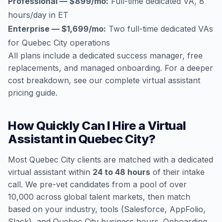
Professional — $899/mo:
Full-time dedicated VA, 8
hours/day in ET
Enterprise — $1,699/mo:
Two full-time dedicated VAs
for Quebec City operations
All plans include a dedicated success manager, free
replacements, and managed onboarding. For a deeper
cost breakdown, see our
complete virtual assistant
pricing guide
.
How Quickly Can I Hire a Virtual
Assistant in Quebec City?
Most Quebec City clients are matched with a dedicated
virtual assistant within
24 to 48 hours
of their intake
call. We pre-vet candidates from a pool of over
10,000 across global talent markets, then match
based on your industry, tools (Salesforce, AppFolio,
Slack), and Quebec City business hours. Onboarding,