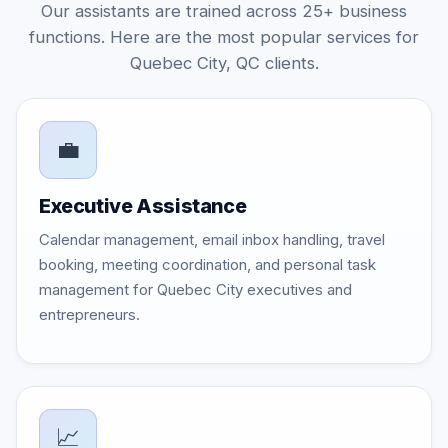
Our assistants are trained across 25+ business
functions. Here are the most popular services for
Quebec City, QC clients.
💼
Executive Assistance
Calendar management, email inbox handling, travel
booking, meeting coordination, and personal task
management for Quebec City executives and
entrepreneurs.
📈