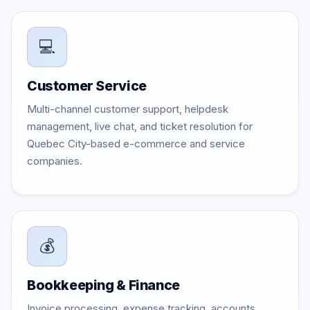
💻
Customer Service
Multi-channel customer support, helpdesk
management, live chat, and ticket resolution for
Quebec City-based e-commerce and service
companies.
💰
Bookkeeping & Finance
Invoice processing, expense tracking, accounts