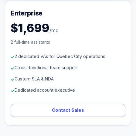
Enterprise
$1,699
/mo
2 full-time assistants
2 dedicated VAs for Quebec City operations
Cross-functional team support
Custom SLA & NDA
Dedicated account executive
Contact Sales