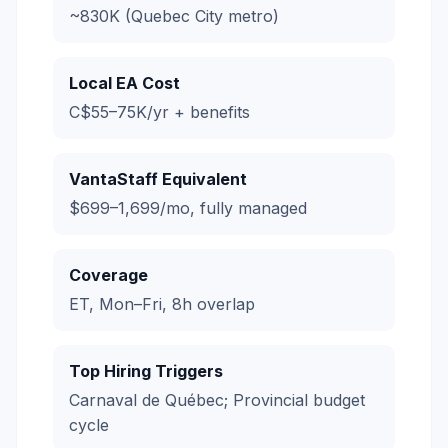
~830K (Quebec City metro)
Local EA Cost
C$55–75K/yr + benefits
VantaStaff Equivalent
$699–1,699/mo, fully managed
Coverage
ET, Mon–Fri, 8h overlap
Top Hiring Triggers
Carnaval de Québec; Provincial budget
cycle