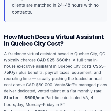
clients are matched in 24–48 hours with no
contracts.
How Much Does a Virtual Assistant
in Quebec City Cost?
A freelance virtual assistant based in Quebec City, QC
typically charges
CAD $25–$60/hr
. A full-time in-
house executive assistant in Quebec City costs
C$55–
75K/yr
plus benefits, payroll taxes, equipment, and
recruiting time — usually pushing the loaded annual
cost above CAD $80,000. VantaStaff's managed plans
deliver dedicated, vetted talent at a flat monthly rate:
Starter — $699/mo:
Part-time dedicated VA, 4
hours/day, Monday–Friday in ET