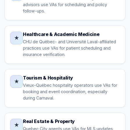
advisors use VAs for scheduling and policy
follow-ups.
Healthcare & Academic Medicine
★
CHU de Québec- and Université Laval-affiliated
practices use VAs for patient scheduling and
insurance verification.
Tourism & Hospitality
★
Vieux-Québec hospitality operators use VAs for
booking and event coordination, especially
during Carnaval.
Real Estate & Property
★
Quebec City agents use VAs for MLS updates