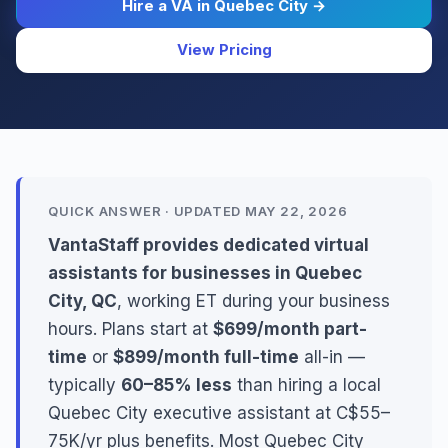
Hire a VA in Quebec City →
View Pricing
QUICK ANSWER · UPDATED MAY 22, 2026
VantaStaff provides dedicated virtual
assistants for businesses in Quebec
City, QC
, working ET during your business
hours. Plans start at
$699/month part-
time
or
$899/month full-time
all-in —
typically
60–85% less
than hiring a local
Quebec City executive assistant at C$55–
75K/yr plus benefits. Most Quebec City