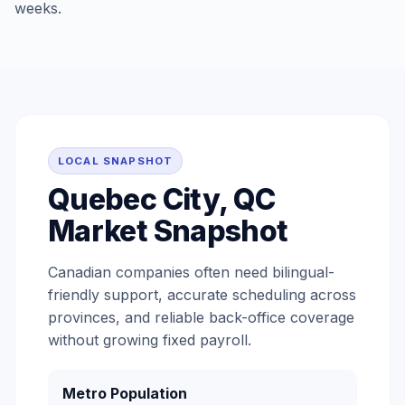
weeks.
LOCAL SNAPSHOT
Quebec City, QC
Market Snapshot
Canadian companies often need bilingual-
friendly support, accurate scheduling across
provinces, and reliable back-office coverage
without growing fixed payroll.
Metro Population